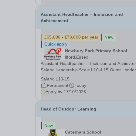
date: January 2027...
Assistant Headteacher – Inclusion and
Achievement
£65,000 - £73,000 per year
New
Quick apply
Newbury Park Primary School
Ilford,Essex
Assistant Headteacher – Inclusion and Achieve
Salary: Leadership Scale L10–L15 Outer Londo
(dependent on experience)Contract: Full-time,
Salary:
L10-15
PermanentResponsible to: Headteacher Are you
Permanent
Today
passionate about ensuring every child achieves
Apply by
17/10/2026
their...
Head of Outdoor Learning
New
Caterham School