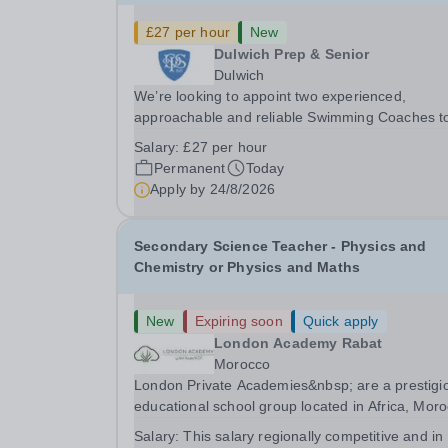
£27 per hour
New
Dulwich Prep & Senior
Dulwich
We’re looking to appoint two experienced,
approachable and reliable Swimming Coaches t
join our Saturday Morning Swim School team. W
Salary:
£27 per hour
a pool on-site, we want to help all pupils and the
Permanent
Today
wider community gain the lifelong skill of
Apply by
24/8/2026
swimming...
Secondary Science Teacher - Physics and
Chemistry or Physics and Maths
New
Expiring soon
Quick apply
London Academy Rabat
Morocco
London Private Academies&nbsp; are a prestigi
educational school group located in Africa, Moro
We are committed to providing high-quality
Salary:
This salary regionally competitive and in