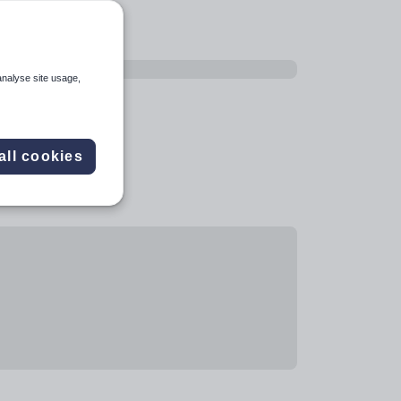
analyse site usage,
all cookies