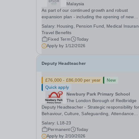
Malaysia
As part of our continued growth and robust
expansion plan - including the opening of new
Epsom Colleges across Asia - we are seeking
Salary:
Housing, Pension Fund, Medical Insuran
talented and passionate teachers to be part of o
Travel Benefits
community. Epsom College in Malaysia seeks to
Fixed Term
Today
appoint a...
Apply by
1/12/2026
Deputy Headteacher
£76,000 - £86,000 per year
New
Quick apply
Newbury Park Primary School
The London Borough of Redbridge
Deputy Headteacher - Strategic responsibility fo
Behaviour, Culture, Safeguarding, Attendance
&amp; Pupil Experience Salary: Leadership Scale
Salary:
L18-23
L18–L23 Outer London (dependent on
Permanent
Today
experience)Contract: Full-time, PermanentStart
Apply by
2/10/2026