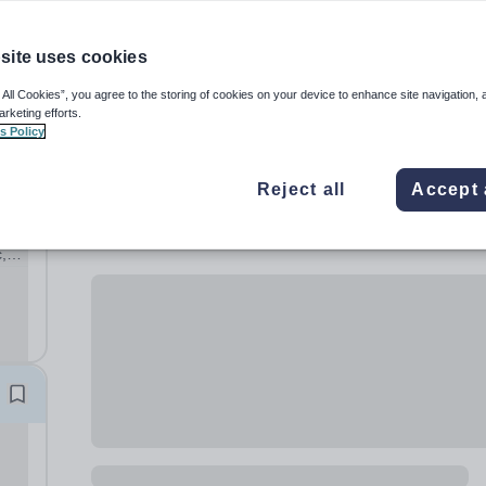
site uses cookies
 All Cookies”, you agree to the storing of cookies on your device to enhance site navigation, 
arketing efforts.
s Policy
Reject all
Accept 
,
ary
hool,