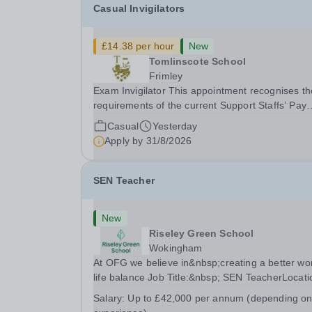
Casual Invigilators
£14.38 per hour
New
Tomlinscote School
Frimley
Exam Invigilator This appointment recognises the
requirements of the current Support Staffs’ Pay
Conditions Document, and reflects the policies
Casual
Yesterday
established by Weydon Multi Academy Trust. Th
Apply by
31/8/2026
post holder shall carry out those professional
duties...
SEN Teacher
New
Riseley Green School
Wokingham
At OFG we believe in&nbsp;creating a better wo
life balance Job Title:&nbsp; SEN TeacherLocati
&nbsp;Riseley Green School, Riseley, Reading,
Salary:
Up to £42,000 per annum (depending o
Berkshire RG7 1QFHours:&nbsp; 37.5 per week 