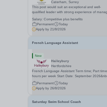
Caterham, Surrey
This post would suit an exceptional and well-
qualified leader with strong experience of mana
teams and working with young people in a variet
Salary:
Competitive plus benefits
outdoor settings. They will instil a love of outdoo
Permanent
Today
adventure in pupils and staff alike. This...
Apply by
21/8/2026
French Language Assistant
New
Haileybury
Hertfordshire
French Language Assistant Term time; Part time
hours per week Start Date: September 2026&nb
Closing date: 26 August 2026 at 12 noon An
Permanent
Today
opportunity has arisen for a talented and passio
Apply by
26/8/2026
individual to join the Modern Foreign Languages.
Saturday Swim School Coach