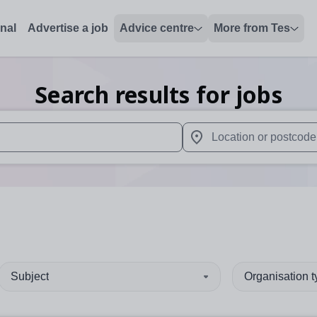
onal
Advertise a job
Advice centre
More from Tes
Search results for jobs
 up and down arrows to review and enter to select. Touch device
When autocomplete results 
Subject
Organisation 