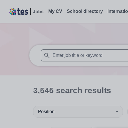
My CV
School directory
Internati
When autosuggest results are available use
3,545
search
results
Position