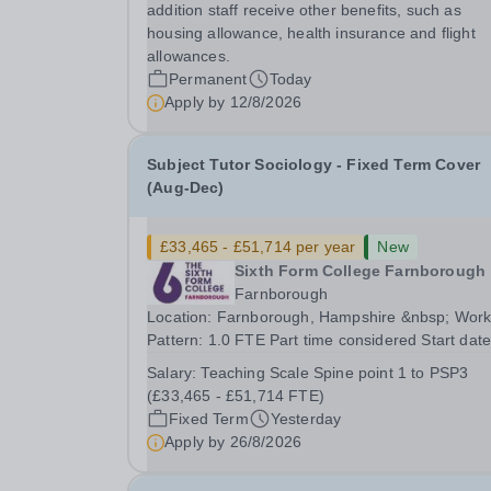
education following the United Kingdom curricu
addition staff receive other benefits, such as
for students from diverse backgrounds.
housing allowance, health insurance and flight
Candidates...
allowances.
Permanent
Today
Apply by
12/8/2026
Subject Tutor Sociology - Fixed Term Cover
(Aug-Dec)
£33,465 - £51,714 per year
New
Sixth Form College Farnborough
Farnborough
Location: Farnborough, Hampshire &nbsp; Working
Pattern: 1.0 FTE Part time considered Start date: As
soon as possible Application Deadline: Wednesday
Salary:
Teaching Scale Spine point 1 to PSP3
26th August 2026 Interviews: ...
(£33,465 - £51,714 FTE)
Fixed Term
Yesterday
Apply by
26/8/2026