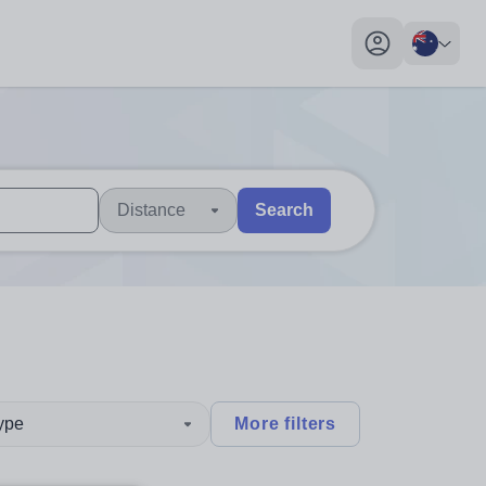
My profile toggl
Distance
Search
 users, explore by touch or with swipe gestures.
are available use up and down arrows to review and enter to sel
type
More filters