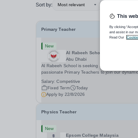
Sort by:
Most relevant
This web
By clicking “Accept
Primary Teacher
and assist in our m
Read Our
Cookie
New
Al Rabeeh School
Abu Dhabi
Al Rabeeh School is seeking experienced and
passionate Primary Teachers to join our dynamic
high-performing team from Aug 2026. As a Prim
Salary:
Competitive
Teacher in an international British curriculum sc
Fixed Term
Today
you will play a key role in delivering...
Apply by
22/8/2026
Physics Teacher
New
Epsom College Malaysia