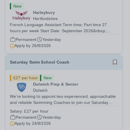
New
Haileybury
Hertfordshire
French Language Assistant Term time; Part time 27
hours per week Start Date: September 2026&nbsp;
Closing date: 26 August 2026 at 12 noon An opportunity
Permanent
Yesterday
has arisen for a talented and passionate individual to join
Apply by
26/8/2026
the Modern Foreign Languages...
Saturday Swim School Coach
£27 per hour
New
Dulwich Prep & Senior
Dulwich
We’re looking to appoint two experienced, approachable
and reliable Swimming Coaches to join our Saturday
Morning Swim School team. With a pool on-site, we want
Salary:
£27 per hour
to help all pupils and the wider community gain the
Permanent
Yesterday
lifelong skill of swimming...
Apply by
24/8/2026