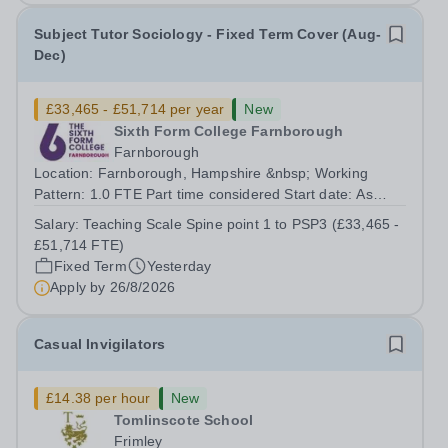
Subject Tutor Sociology - Fixed Term Cover (Aug-
Dec)
£33,465 - £51,714 per year
New
Sixth Form College Farnborough
Farnborough
Location: Farnborough, Hampshire &nbsp; Working
Pattern: 1.0 FTE Part time considered Start date: As
soon as possible Application Deadline: Wednesday 26th
Salary:
Teaching Scale Spine point 1 to PSP3 (£33,465 -
August 2026 Interviews: ...
£51,714 FTE)
Fixed Term
Yesterday
Apply by
26/8/2026
Casual Invigilators
£14.38 per hour
New
Tomlinscote School
Frimley