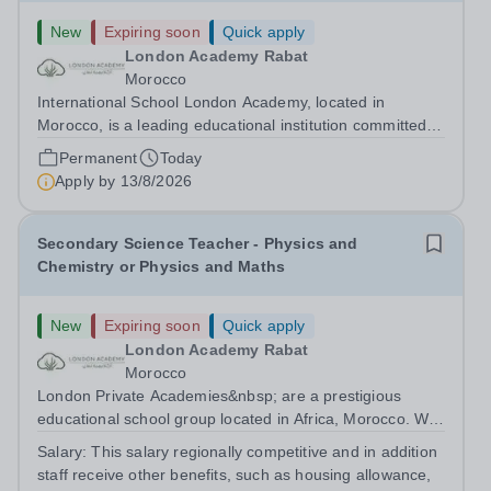
New
Expiring soon
Quick apply
London Academy Rabat
Morocco
International School London Academy, located in
Morocco, is a leading educational institution committed to
providing high-quality British curriculum education. We
Permanent
Today
are currently seeking a passionate and dedicated KS3
Apply by
13/8/2026
Science Teacher specializing...
Secondary Science Teacher - Physics and
Chemistry or Physics and Maths
New
Expiring soon
Quick apply
London Academy Rabat
Morocco
London Private Academies&nbsp; are a prestigious
educational school group located in Africa, Morocco. We
are committed to providing high-quality education
Salary:
This salary regionally competitive and in addition
following the United Kingdom curriculum for students
staff receive other benefits, such as housing allowance,
from diverse backgrounds. Candidates...