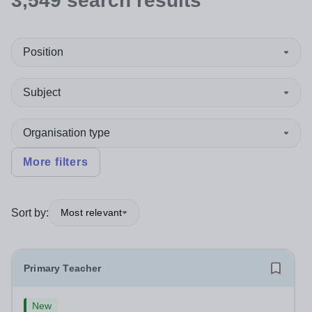
3,549
search
results
Position
Subject
Organisation type
More filters
Sort by:
Most relevant
Primary Teacher
New