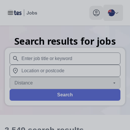
Toggle main menu
My profile toggle
Search results for jobs
When autosuggest results are available use up and down arr
When autocomplete results are available use up and down a
Distance
Search