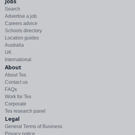
Jobs
Search
Advertise a job
Careers advice
Schools directory
Location guides
Australia
UK
International
About
About Tes
Contact us
FAQs
Work for Tes
Corporate
Tes research panel
Legal
General Terms of Business
Privacy notice