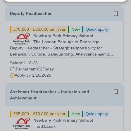
Deputy Headteacher
£76,000 - £86,000 per year
New
Quick apply
Newbury Park Primary School
The London Borough of Redbridge
Deputy Headteacher - Strategic responsibility for
Behaviour, Culture, Safeguarding, Attendance &amp;
Pupil Experience Salary: Leadership Scale L18–L23
Salary:
L18-23
Outer London (dependent on experience)Contract: Full-
Permanent
Today
time, PermanentStart date: January 2027...
Apply by
2/10/2026
Assistant Headteacher – Inclusion and
Achievement
£65,000 - £73,000 per year
New
Quick apply
Newbury Park Primary School
Ilford,Essex