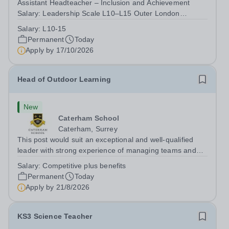
Assistant Headteacher – Inclusion and Achievement
Salary: Leadership Scale L10–L15 Outer London
(dependent on experience)Contract: Full-time,
Salary:
L10-15
PermanentResponsible to: Headteacher Are you
Permanent
Today
passionate about ensuring every child achieves their...
Apply by
17/10/2026
Head of Outdoor Learning
New
Caterham School
Caterham, Surrey
This post would suit an exceptional and well-qualified
leader with strong experience of managing teams and
working with young people in a variety of outdoor
Salary:
Competitive plus benefits
settings. They will instil a love of outdoor adventure in
Permanent
Today
pupils and staff alike. This...
Apply by
21/8/2026
KS3 Science Teacher