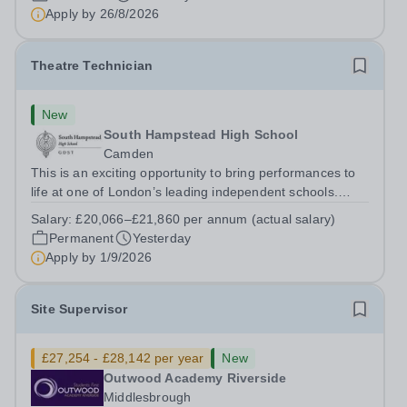
to Friday | 8.00am – 4.00pmSalary:&nbsp;...
Apply by
26/8/2026
Theatre Technician
New
South Hampstead High School
Camden
This is an exciting opportunity to bring performances to
life at one of London’s leading independent schools.
South Hampstead High School is looking for an energetic
Salary:
£20,066–£21,860 per annum (actual salary)
and motivated Theatre Technician to help deliver an
Permanent
Yesterday
ambitious programme of...
Apply by
1/9/2026
Site Supervisor
£27,254 - £28,142 per year
New
Outwood Academy Riverside
Middlesbrough