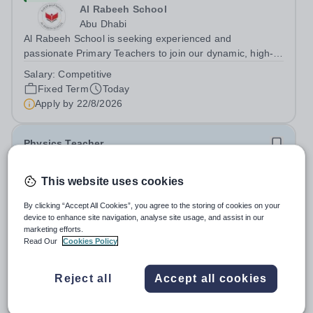
Al Rabeeh School
Abu Dhabi
Al Rabeeh School is seeking experienced and
passionate Primary Teachers to join our dynamic, high-
performing team from Aug 2026. As a Primary Teacher in
Salary:
Competitive
an international British curriculum school, you will play a
Fixed Term
Today
key role in delivering...
Apply by
22/8/2026
Physics Teacher
New
This website uses cookies
Epsom College Malaysia
By clicking “Accept All Cookies”, you agree to the storing of cookies on your
Malaysia
device to enhance site navigation, analyse site usage, and assist in our
As part of our continued growth and robust expansion
marketing efforts.
plan - including the opening of new Epsom Colleges
Read Our
Cookies Policy
across Asia - we are seeking talented and passionate
Salary:
Housing, Pension Fund, Medical Insurance,
teachers to be part of our community. Epsom College in
Travel Benefits
Reject all
Accept all cookies
Malaysia seeks to appoint a...
Fixed Term
Today
Apply by
1/12/2026