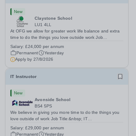
New
Claystone School
LU1 4LL
At OFG we allow for greater work life balance and extra
time to do the things you love outside work Job
Title:&nbsp; Family Liaison Officer and Administrative
Salary:
£24,000 per annum
SupportLocation:&nbsp; Claystone School, Luton, LU1
Permanent
Yesterday
4LLHours:&nbsp; &nbsp; &nbsp;...
Apply by
27/8/2026
IT Instructor
New
Avonside School
BS4 5PS
We believe in giving you more time to do the things you
love outside of work Job Title:&nbsp; IT
InstructorLocation: &nbsp;Avonside School, Bristol BS4
Salary:
£29,000 per annum
5PSHours:&nbsp; &nbsp; &nbsp; 40 per week | Monday
Permanent
Yesterday