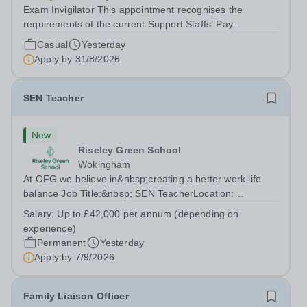
Exam Invigilator This appointment recognises the
requirements of the current Support Staffs’ Pay
Conditions Document, and reflects the policies
Casual
Yesterday
established by Weydon Multi Academy Trust. The post
Apply by
31/8/2026
holder shall carry out those professional duties...
SEN Teacher
New
Riseley Green School
Wokingham
At OFG we believe in&nbsp;creating a better work life
balance Job Title:&nbsp; SEN TeacherLocation:
&nbsp;Riseley Green School, Riseley, Reading,
Salary:
Up to £42,000 per annum (depending on
Berkshire RG7 1QFHours:&nbsp; 37.5 per week |
experience)
Monday to Friday | 8.30am-4.30pmSalary: &nbsp;Up to...
Permanent
Yesterday
Apply by
7/9/2026
Family Liaison Officer