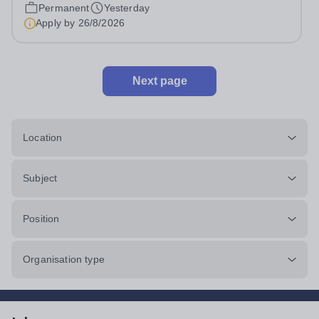
Monday to Friday | 8.00am – 4.00pmSalary:...
Permanent
Yesterday
Apply by
26/8/2026
Next page
Location
Subject
Position
Organisation type