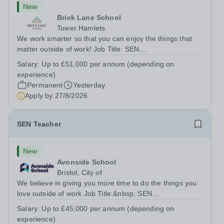
New
Brick Lane School
Tower Hamlets
We work smarter so that you can enjoy the things that
matter outside of work! Job Title: SEN
TeacherLocation:&nbsp;Brick Lane School, London E2
Salary:
Up to £51,000 per annum (depending on
6DYSalary:&nbsp; &nbsp; &nbsp;Up to £51,000 per
experience)
annum (depending on experience, not pro...
Permanent
Yesterday
Apply by
27/8/2026
SEN Teacher
New
Avonside School
Bristol, City of
We believe in giving you more time to do the things you
love outside of work Job Title:&nbsp; SEN
TeacherLocation: &nbsp;Avonside School, Bristol BS4
Salary:
Up to £45,000 per annum (depending on
5PSHours:&nbsp; &nbsp; &nbsp; 40 hours per week |
experience)