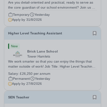
Are you detail-oriented and practical, ready to serve as
the core guardian of our school environment? Join us as
a Site Supervisor, playing an essential role in ensuring
Temporary
Yesterday
the buildings and grounds are secure, tidy, and
Apply by
31/8/2026
impeccably maintained. This...
Higher Level Teaching Assistant
New
Brick Lane School
Tower Hamlets
We work smarter so that you can enjoy the things that
matter outside of work! Job Title: Higher Level Teaching
Assistant (HLTA)Location:&nbsp;Brick Lane School,
Salary:
£26,250 per annum
London E2 6DYSalary: &nbsp; &nbsp; £26,250 per
Permanent
Yesterday
annum (not pro rata)Hours:&nbsp;...
Apply by
27/8/2026
SEN Teacher