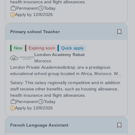
health insurance and flight allowances.
Permanent
Today
Apply by
12/8/2026
Primary school Teacher
New
Expiring soon
Quick apply
London Academy Rabat
Morocco
London Private Academies&nbsp; are a prestigious
educational school group located in Africa, Morocco. We
are committed to providing high-quality education
Salary:
This salary regionally competitive and in addition
following the United Kingdom curriculum for students
staff receive other benefits, such as housing allowance,
from diverse backgrounds. Position:...
health insurance and flight allowances.
Permanent
Today
Apply by
13/8/2026
French Language Assistant