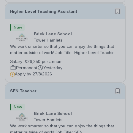
Higher Level Teaching Assistant
New
Brick Lane School
Tower Hamlets
We work smarter so that you can enjoy the things that
matter outside of work! Job Title: Higher Level Teaching
Assistant (HLTA)Location:&nbsp;Brick Lane School,
Salary:
£26,250 per annum
London E2 6DYSalary: &nbsp; &nbsp; £26,250 per
Permanent
Yesterday
annum (not pro rata)Hours:&nbsp;...
Apply by
27/8/2026
SEN Teacher
New
Brick Lane School
Tower Hamlets
We work smarter so that you can enjoy the things that
matter outside of work! Job Title: SEN