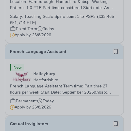
Location: Farnborough, Hampshire &nbsp; Working
Pattern: 1.0 FTE Part time considered Start date: As
soon as possible Application Deadline: Wednesday 26th
Salary:
Teaching Scale Spine point 1 to PSP3 (£33,465 -
August 2026 Interviews: ...
£51,714 FTE)
Fixed Term
Today
Apply by
26/8/2026
French Language Assistant
New
Haileybury
Hertfordshire
French Language Assistant Term time; Part time 27
hours per week Start Date: September 2026&nbsp;
Closing date: 26 August 2026 at 12 noon An opportunity
Permanent
Today
has arisen for a talented and passionate individual to join
Apply by
26/8/2026
the Modern Foreign Languages...
Casual Invigilators