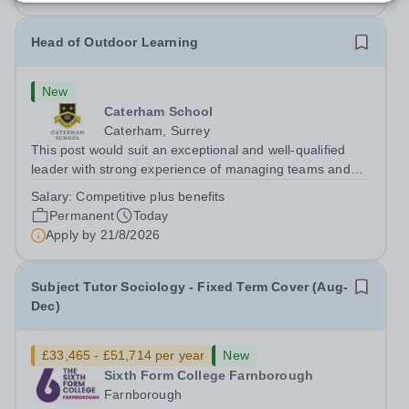
Head of Outdoor Learning
New
Caterham School
Caterham, Surrey
This post would suit an exceptional and well-qualified
leader with strong experience of managing teams and
working with young people in a variety of outdoor
Salary:
Competitive plus benefits
settings. They will instil a love of outdoor adventure in
Permanent
Today
pupils and staff alike. This...
Apply by
21/8/2026
Subject Tutor Sociology - Fixed Term Cover (Aug-
Dec)
£33,465 - £51,714 per year
New
Sixth Form College Farnborough
Farnborough