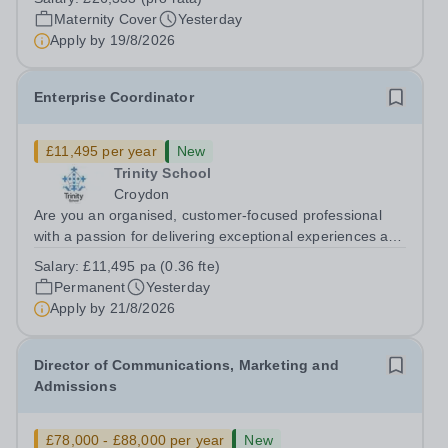
cover within our busy school office. As the first point of
Maternity Cover
Yesterday
contact for pupils, parents,...
Apply by
19/8/2026
Enterprise Coordinator
£11,495 per year
New
Trinity School
Croydon
Are you an organised, customer-focused professional
with a passion for delivering exceptional experiences and
developing new opportunities? Trinity School is seeking
Salary:
£11,495 pa (0.36 fte)
an enthusiastic Enterprise Coordinator to support the
Permanent
Yesterday
delivery and growth of our...
Apply by
21/8/2026
Director of Communications, Marketing and
Admissions
£78,000 - £88,000 per year
New