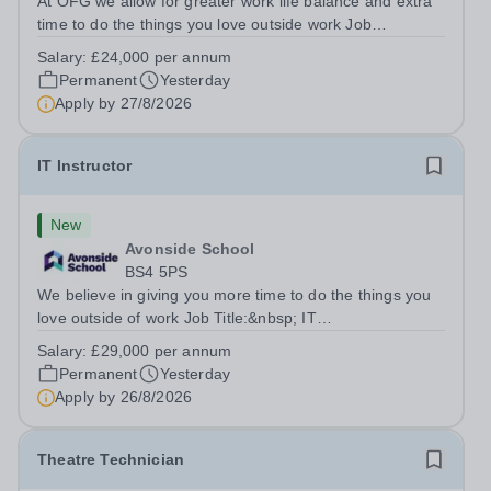
At OFG we allow for greater work life balance and extra
time to do the things you love outside work Job
Title:&nbsp; Family Liaison Officer and Administrative
Salary:
£24,000 per annum
SupportLocation:&nbsp; Claystone School, Luton, LU1
Permanent
Yesterday
4LLHours:&nbsp; &nbsp; &nbsp;...
Apply by
27/8/2026
IT Instructor
New
Avonside School
BS4 5PS
We believe in giving you more time to do the things you
love outside of work Job Title:&nbsp; IT
InstructorLocation: &nbsp;Avonside School, Bristol BS4
Salary:
£29,000 per annum
5PSHours:&nbsp; &nbsp; &nbsp; 40 per week | Monday
Permanent
Yesterday
to Friday | 8.00am – 4.00pmSalary:&nbsp;...
Apply by
26/8/2026
Theatre Technician