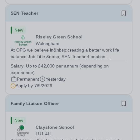
SEN Teacher
New
Riseley Green School
Wokingham
At OFG we believe in&nbsp;creating a better work life
balance Job Title:&nbsp; SEN TeacherLocation:
&nbsp;Riseley Green School, Riseley, Reading,
Salary:
Up to £42,000 per annum (depending on
Berkshire RG7 1QFHours:&nbsp; 37.5 per week |
experience)
Monday to Friday | 8.30am-4.30pmSalary: &nbsp;Up to...
Permanent
Yesterday
Apply by
7/9/2026
Family Liaison Officer
New
Claystone School
LU1 4LL