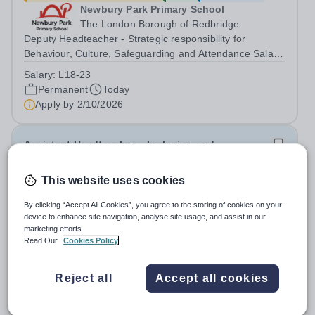
Newbury Park Primary School
The London Borough of Redbridge
Deputy Headteacher - Strategic responsibility for
Behaviour, Culture, Safeguarding and Attendance Salary:
Leadership Scale L18–L23 Outer London (dependent on
Salary:
L18-23
experience)Contract: Full-time, PermanentStart date:
Permanent
Today
January 2027 (or as agreed) Are...
Apply by
2/10/2026
Assistant Headteacher – Inclusion and
Achievement
This website uses cookies
£65,000 - £73,000 per year
New
Quick apply
By clicking “Accept All Cookies”, you agree to the storing of cookies on your
Newbury Park Primary School
device to enhance site navigation, analyse site usage, and assist in our
Ilford,Essex
marketing efforts.
Assistant Headteacher – Inclusion and Achievement
Read Our
Cookies Policy
Salary: Leadership Scale L10–L15 Outer London
(dependent on experience)Contract: Full-time,
Salary:
L10-15
Reject all
Accept all cookies
PermanentResponsible to: Headteacher Are you
Permanent
Today
passionate about ensuring every child achieves their...
Apply by
17/10/2026