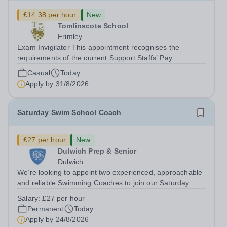
£14.38 per hour
New
Tomlinscote School
Frimley
Exam Invigilator This appointment recognises the
requirements of the current Support Staffs’ Pay
Conditions Document, and reflects the policies
Casual
Today
established by Weydon Multi Academy Trust. The post
Apply by
31/8/2026
holder shall carry out those professional duties...
Saturday Swim School Coach
£27 per hour
New
Dulwich Prep & Senior
Dulwich
We’re looking to appoint two experienced, approachable
and reliable Swimming Coaches to join our Saturday
Morning Swim School team. With a pool on-site, we want
Salary:
£27 per hour
to help all pupils and the wider community gain the
Permanent
Today
lifelong skill of swimming...
Apply by
24/8/2026