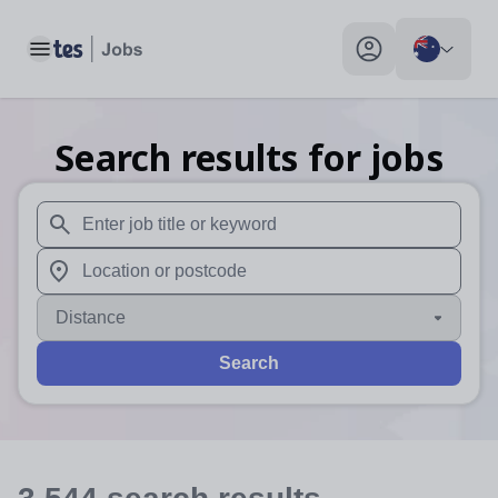
Toggle main menu
My profile toggle
Search results for jobs
When autosuggest results are available use up and down arr
When autocomplete results are available use up and down a
Distance
Search