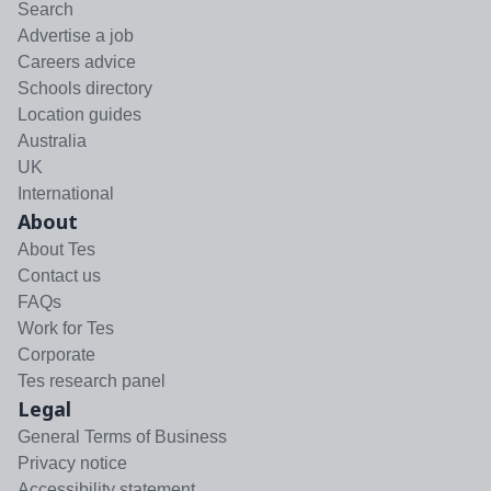
Search
Advertise a job
Careers advice
Schools directory
Location guides
Australia
UK
International
About
About Tes
Contact us
FAQs
Work for Tes
Corporate
Tes research panel
Legal
General Terms of Business
Privacy notice
Accessibility statement