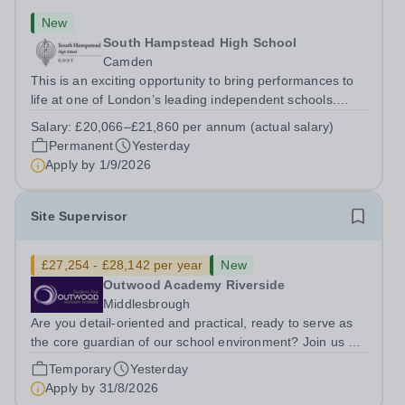
New
South Hampstead High School
Camden
This is an exciting opportunity to bring performances to
life at one of London’s leading independent schools.
South Hampstead High School is looking for an energetic
Salary:
£20,066–£21,860 per annum (actual salary)
and motivated Theatre Technician to help deliver an
Permanent
Yesterday
ambitious programme of...
Apply by
1/9/2026
Site Supervisor
£27,254 - £28,142 per year
New
Outwood Academy Riverside
Middlesbrough
Are you detail-oriented and practical, ready to serve as
the core guardian of our school environment? Join us as
a Site Supervisor, playing an essential role in ensuring
Temporary
Yesterday
the buildings and grounds are secure, tidy, and
Apply by
31/8/2026
impeccably maintained. This...