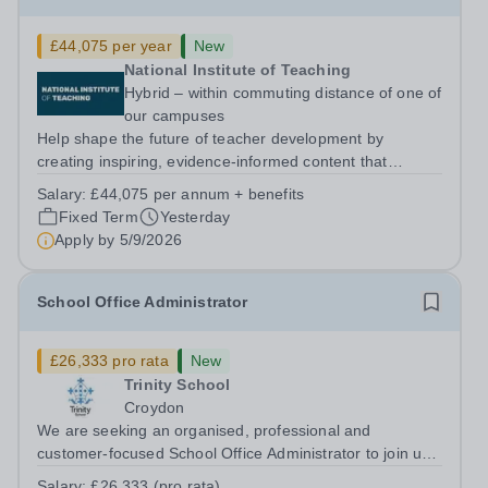
£44,075 per year
New
National Institute of Teaching
Hybrid – within commuting distance of one of
our campuses
Help shape the future of teacher development by
creating inspiring, evidence-informed content that
supports great teaching, strong leadership and better
Salary:
£44,075 per annum + benefits
outcomes for pupils. About the Role The National
Fixed Term
Yesterday
Institute of Teaching is seeking a Content...
Apply by
5/9/2026
School Office Administrator
£26,333 pro rata
New
Trinity School
Croydon
We are seeking an organised, professional and
customer-focused School Office Administrator to join us
on a one-year fixed-term contract to provide maternity
Salary:
£26,333 (pro rata)