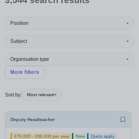
3,544
search
results
Position
Subject
Organisation type
More filters
Sort by:
Most relevant
Deputy Headteacher
£76,000 - £86,000 per year
New
Quick apply