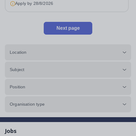
Apply by
28/8/2026
Next page
Location
Subject
Position
Organisation type
Jobs