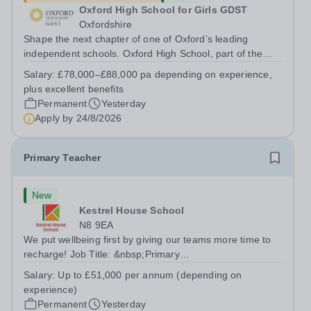
Oxford High School for Girls GDST
Oxfordshire
Shape the next chapter of one of Oxford’s leading
independent schools. Oxford High School, part of the
Girls' Day School Trust (GDST), is seeking an
Salary:
£78,000–£88,000 pa depending on experience,
experienced marketing leader to join our Senior
plus excellent benefits
Leadership Team as Director of Communications,...
Permanent
Yesterday
Apply by
24/8/2026
Primary Teacher
New
Kestrel House School
N8 9EA
We put wellbeing first by giving our teams more time to
recharge! Job Title: &nbsp;Primary
TeacherLocation:&nbsp; Kestrel House School, Crouch
Salary:
Up to £51,000 per annum (depending on
End, London N8 9EASalary: &nbsp; &nbsp; &nbsp;Up to
experience)
£51,000 per annum (depending on experience, not pro...
Permanent
Yesterday