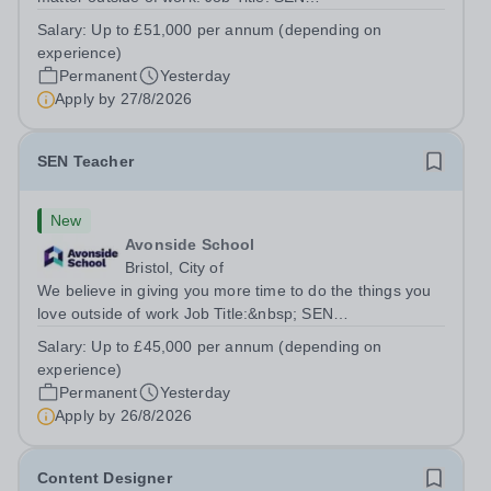
TeacherLocation:&nbsp;Brick Lane School, London E2
Salary:
Up to £51,000 per annum (depending on
6DYSalary:&nbsp; &nbsp; &nbsp;Up to £51,000 per
experience)
annum (depending on experience, not pro...
Permanent
Yesterday
Apply by
27/8/2026
SEN Teacher
New
Avonside School
Bristol, City of
We believe in giving you more time to do the things you
love outside of work Job Title:&nbsp; SEN
TeacherLocation: &nbsp;Avonside School, Bristol BS4
Salary:
Up to £45,000 per annum (depending on
5PSHours:&nbsp; &nbsp; &nbsp; 40 hours per week |
experience)
Monday to Friday | 8.00am – 4.00pmSalary:...
Permanent
Yesterday
Apply by
26/8/2026
Content Designer