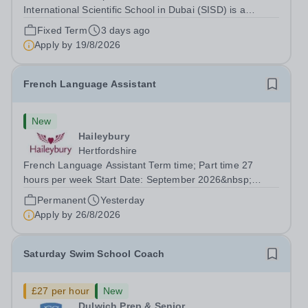
International Scientific School in Dubai (SISD) is a
premier international day and boarding school, dedicated
Fixed Term
3 days ago
to nurturing confident, curious, and compassionate
Apply by
19/8/2026
lifelong learners. Located in the heart of...
French Language Assistant
New
Haileybury
Hertfordshire
French Language Assistant Term time; Part time 27
hours per week Start Date: September 2026&nbsp;
Closing date: 26 August 2026 at 12 noon An opportunity
Permanent
Yesterday
has arisen for a talented and passionate individual to join
Apply by
26/8/2026
the Modern Foreign Languages...
Saturday Swim School Coach
£27 per hour
New
Dulwich Prep & Senior