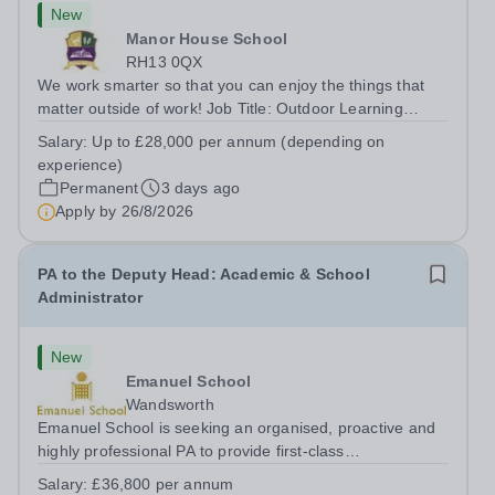
New
Manor House School
RH13 0QX
We work smarter so that you can enjoy the things that
matter outside of work! Job Title: Outdoor Learning
InstructorLocation: Manor House School, Slinfold,
Salary:
Up to £28,000 per annum (depending on
Horsham, RH13 0QXHours: &nbsp; &nbsp; &nbsp;40
experience)
hours per week | Monday to FridaySalary:...
Permanent
3 days ago
Apply by
26/8/2026
PA to the Deputy Head: Academic & School
Administrator
New
Emanuel School
Wandsworth
Emanuel School is seeking an organised, proactive and
highly professional PA to provide first-class
administrative and management support to the Deputy
Salary:
£36,800 per annum