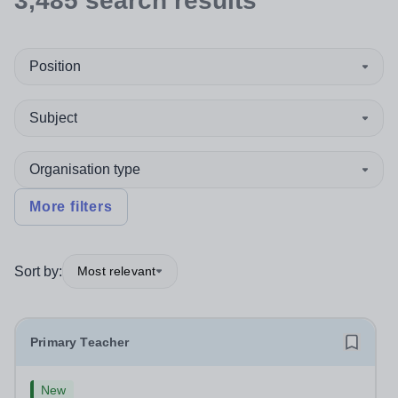
3,485
search
results
Position
Subject
Organisation type
More filters
Sort by:
Most relevant
Primary Teacher
New