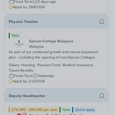
Fixed Term
3 days ago
will play a key role in delivering...
Apply by
18/8/2026
Physics Teacher
New
Epsom College Malaysia
Malaysia
As part of our continued growth and robust expansion
plan - including the opening of new Epsom Colleges
across Asia - we are seeking talented and passionate
Salary:
Housing, Pension Fund, Medical Insurance,
teachers to be part of our community. Epsom College in
Travel Benefits
Malaysia seeks to appoint a...
Fixed Term
Yesterday
Apply by
1/12/2026
Deputy Headteacher
£76,000 - £86,000 per year
New
Quick apply