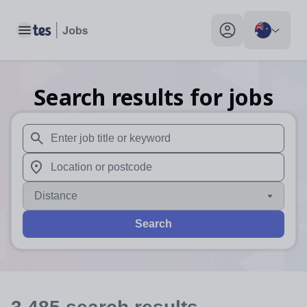
Toggle main menu
My profile toggle
Search results for jobs
When autosuggest results are available use up and down arr
When autocomplete results are available use up and down a
Distance
Search