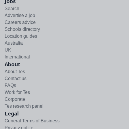
Jobs
Search
Advertise a job
Careers advice
Schools directory
Location guides
Australia
UK
International
About
About Tes
Contact us
FAQs
Work for Tes
Corporate
Tes research panel
Legal
General Terms of Business
Privacy notice