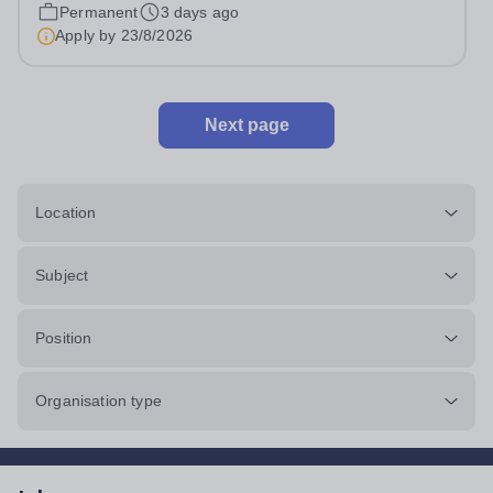
Head: Academic, while also supporting key aspects of
Permanent
3 days ago
admissions administration. This is a busy...
Apply by
23/8/2026
Next page
Location
Subject
Position
Organisation type