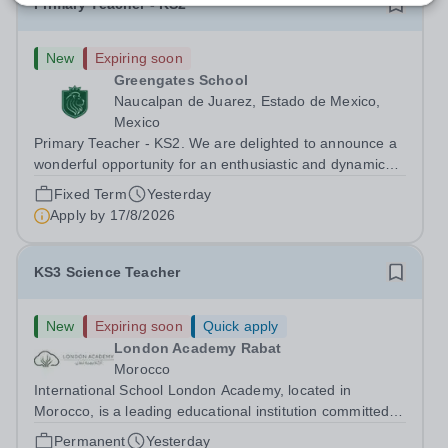
Primary Teacher - KS2
New
Expiring soon
Greengates School
Naucalpan de Juarez, Estado de Mexico,
Mexico
Primary Teacher - KS2. We are delighted to announce a
wonderful opportunity for an enthusiastic and dynamic
professional to join Greengates School, the most
Fixed Term
Yesterday
international school in the country, as a full-time Primary
Apply by
17/8/2026
Teacher (KS2), starting in...
KS3 Science Teacher
New
Expiring soon
Quick apply
London Academy Rabat
Morocco
International School London Academy, located in
Morocco, is a leading educational institution committed to
providing high-quality British curriculum education. We
Permanent
Yesterday