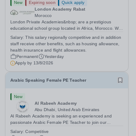
New
Expiring soon
Quick apply
London Academy Rabat
Morocco
London Private Academies&nbsp; are a prestigious
educational school group located in Africa, Morocco. We
are committed to providing high-quality education
Salary:
This salary regionally competitive and in addition
following the United Kingdom curriculum for students
staff receive other benefits, such as housing allowance,
from diverse backgrounds. Position:...
health insurance and flight allowances.
Permanent
Yesterday
Apply by
13/8/2026
Arabic Speaking Female PE Teacher
New
Al Rabeeh Academy
Abu Dhabi, United Arab Emirates
Al Rabeeh Academy is seeking an experienced and
passionate Arabic Female PE Teacher to join our
dynamic, high-performing team from Aug 2026. As a PE
Salary:
Competitive
Teacher in an international British curriculum school, you