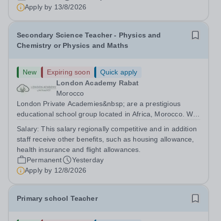
are currently seeking a passionate and dedicated KS3
Apply by
13/8/2026
Science Teacher specializing...
Secondary Science Teacher - Physics and
Chemistry or Physics and Maths
New
Expiring soon
Quick apply
London Academy Rabat
Morocco
London Private Academies&nbsp; are a prestigious
educational school group located in Africa, Morocco. We
are committed to providing high-quality education
Salary:
This salary regionally competitive and in addition
following the United Kingdom curriculum for students
staff receive other benefits, such as housing allowance,
from diverse backgrounds. Candidates...
health insurance and flight allowances.
Permanent
Yesterday
Apply by
12/8/2026
Primary school Teacher