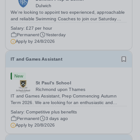
Dulwich
We’re looking to appoint two experienced, approachable
and reliable Swimming Coaches to join our Saturday
Morning Swim School team. With a pool on-site, we want
Salary:
£27 per hour
to help all pupils and the wider community gain the
Permanent
Yesterday
lifelong skill of swimming...
Apply by
24/8/2026
IT and Games Assistant
New
St Paul's School
Richmond upon Thames
IT and Games Assistant, Prep Commencing Autumn
Term 2026. We are looking for an enthusiastic and
adaptable individual to support both ICT and sport at St
Salary:
Competitive plus benefits
Paul’s Prep School. This varied role includes assisting
Permanent
3 days ago
with digital learning, supporting...
Apply by
20/8/2026