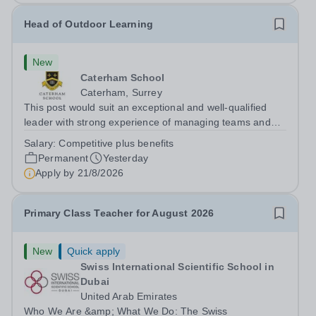
Head of Outdoor Learning
New
Caterham School
Caterham, Surrey
This post would suit an exceptional and well-qualified
leader with strong experience of managing teams and
working with young people in a variety of outdoor
Salary:
Competitive plus benefits
settings. They will instil a love of outdoor adventure in
Permanent
Yesterday
pupils and staff alike. This...
Apply by
21/8/2026
Primary Class Teacher for August 2026
New
Quick apply
Swiss International Scientific School in
Dubai
United Arab Emirates
Who We Are &amp; What We Do: The Swiss