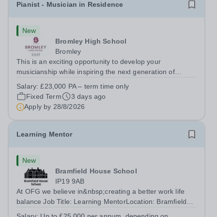
Pianist - Musician in Residence
New
Bromley High School
Bromley
This is an exciting opportunity to develop your
musicianship while inspiring the next generation of
Pianists at Bromley High School. We are seeking an
Salary:
£23,000 PA – term time only
accomplished and engaging Pianist to join our flourishing
Fixed Term
3 days ago
Music Department as a Musician in...
Apply by
28/8/2026
Learning Mentor
New
Bramfield House School
IP19 9AB
At OFG we believe in&nbsp;creating a better work life
balance Job Title: Learning MentorLocation: Bramfield
House School, Suffolk, IP19 9ABSalary: &nbsp; &nbsp;
Salary:
Up to £25,000 per annum, depending on