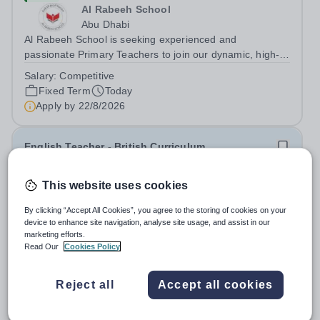
Al Rabeeh School
Abu Dhabi
Al Rabeeh School is seeking experienced and
passionate Primary Teachers to join our dynamic, high-
performing team from Aug 2026. As a Primary Teacher in
Salary:
Competitive
an international British curriculum school, you will play a
Fixed Term
Today
key role in delivering...
Apply by
22/8/2026
English Teacher - British Curriculum
New
This website uses cookies
Al Khor International School (AKIS)
By clicking “Accept All Cookies”, you agree to the storing of cookies on your
Qatar
device to enhance site navigation, analyse site usage, and assist in our
About us Al Khor International School is a 4 to 18, co-
marketing efforts.
educational and non-selective international school.
Read Our
Cookies Policy
Owned by QatarEnergy LNG (QE-LNG), the world’s
Fixed Term
Today
largest producer of liquefied natural gas, AKIS caters for
Apply by
22/8/2026
Reject all
Accept all cookies
the children of the company’s...