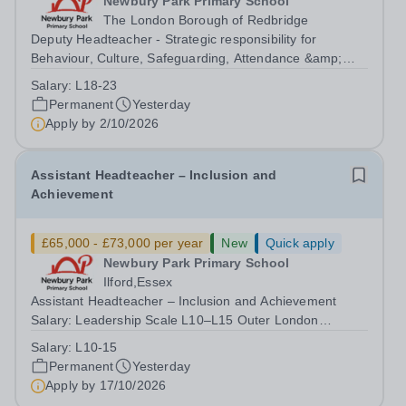
Newbury Park Primary School
The London Borough of Redbridge
Deputy Headteacher - Strategic responsibility for
Behaviour, Culture, Safeguarding, Attendance &amp;
Pupil Experience Salary: Leadership Scale L18–L23
Salary:
L18-23
Outer London (dependent on experience)Contract: Full-
Permanent
Yesterday
time, PermanentStart date: January 2027...
Apply by
2/10/2026
Assistant Headteacher – Inclusion and
Achievement
£65,000 - £73,000 per year
New
Quick apply
Newbury Park Primary School
Ilford,Essex
Assistant Headteacher – Inclusion and Achievement
Salary: Leadership Scale L10–L15 Outer London
(dependent on experience)Contract: Full-time,
Salary:
L10-15
PermanentResponsible to: Headteacher Are you
Permanent
Yesterday
passionate about ensuring every child achieves their...
Apply by
17/10/2026