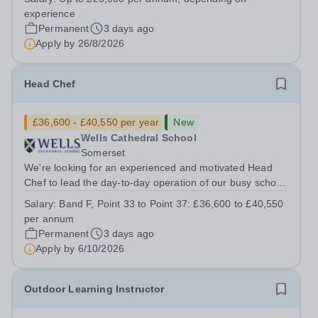
Up to £25,000 per annum (depending on experience, not
experience
pro rata)Hours: &nbsp; &nbsp;...
Permanent
3 days ago
Apply by
26/8/2026
Head Chef
£36,600 - £40,550 per year
New
Wells Cathedral School
Somerset
We're looking for an experienced and motivated Head
Chef to lead the day-to-day operation of our busy school
kitchen within the Catering &amp; Hospitality
Salary:
Band F, Point 33 to Point 37: £36,600 to £40,550
Department. You'll be responsible for ensuring the
per annum
kitchen runs smoothly and efficiently,...
Permanent
3 days ago
Apply by
6/10/2026
Outdoor Learning Instructor