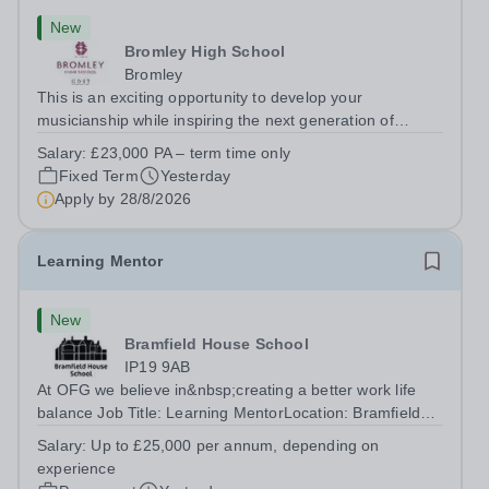
New
Bromley High School
Bromley
This is an exciting opportunity to develop your
musicianship while inspiring the next generation of
Pianists at Bromley High School. We are seeking an
Salary:
£23,000 PA – term time only
accomplished and engaging Pianist to join our flourishing
Fixed Term
Yesterday
Music Department as a Musician in...
Apply by
28/8/2026
Learning Mentor
New
Bramfield House School
IP19 9AB
At OFG we believe in&nbsp;creating a better work life
balance Job Title: Learning MentorLocation: Bramfield
House School, Suffolk, IP19 9ABSalary: &nbsp; &nbsp;
Salary:
Up to £25,000 per annum, depending on
Up to £25,000 per annum (depending on experience, not
experience
pro rata)Hours: &nbsp; &nbsp;...