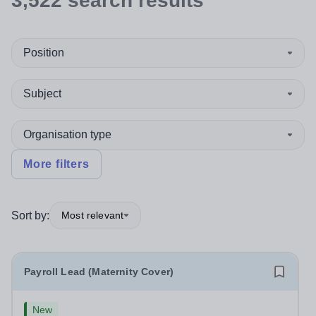
3,522
search
results
Position
Subject
Organisation type
More filters
Sort by:
Most relevant
Payroll Lead (Maternity Cover)
New