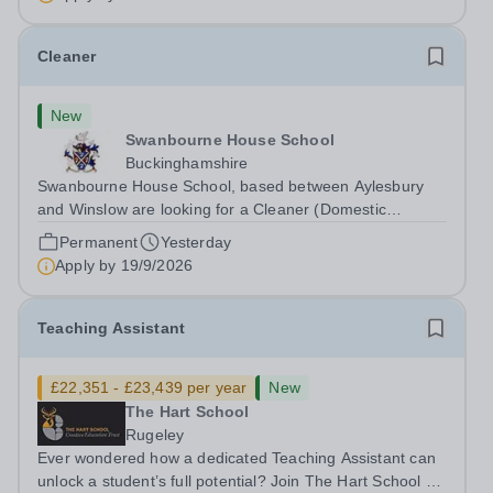
Cleaner
New
Swanbourne House School
Buckinghamshire
Swanbourne House School, based between Aylesbury
and Winslow are looking for a Cleaner (Domestic
Assistant) to join their team. Location: MK17 0HZ
Permanent
Yesterday
&nbsp;Swanbourne, Buckinghamshire Please check the
Apply by
19/9/2026
postcode before applying. Due to our rural...
Teaching Assistant
£22,351 - £23,439 per year
New
The Hart School
Rugeley
Ever wondered how a dedicated Teaching Assistant can
unlock a student’s full potential? Join The Hart School as