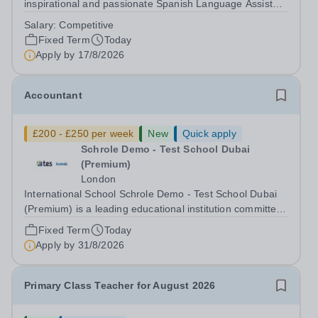
inspirational and passionate Spanish Language Assistant
on a fixed-term basis for one academic year. This post is
Salary:
Competitive
a superb opportunity for a native speaker who is a recent
Fixed Term
Today
graduate or someone...
Apply by
17/8/2026
Accountant
£200 - £250 per week
New
Quick apply
Schrole Demo - Test School Dubai
(Premium)
London
International School Schrole Demo - Test School Dubai
(Premium) is a leading educational institution committed
to providing high-quality education and fostering a
Fixed Term
Today
supportive learning environment for students from
Apply by
31/8/2026
diverse backgrounds. We are...
Primary Class Teacher for August 2026