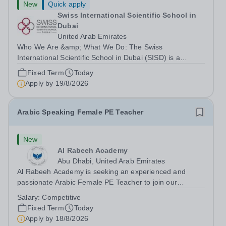
New
Quick apply
Swiss International Scientific School in
Dubai
United Arab Emirates
Who We Are &amp; What We Do: The Swiss
International Scientific School in Dubai (SISD) is a
premier international day and boarding school, dedicated
Fixed Term
Today
to nurturing confident, curious, and compassionate
Apply by
19/8/2026
lifelong learners. Located in the heart of...
Arabic Speaking Female PE Teacher
New
Al Rabeeh Academy
Abu Dhabi, United Arab Emirates
Al Rabeeh Academy is seeking an experienced and
passionate Arabic Female PE Teacher to join our
dynamic, high-performing team from Aug 2026. As a PE
Salary:
Competitive
Teacher in an international British curriculum school, you
Fixed Term
Today
will play a key role in delivering...
Apply by
18/8/2026