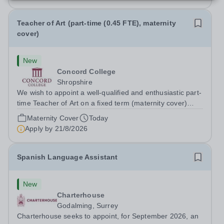
Teacher of Art (part-time (0.45 FTE), maternity
cover)
New
Concord College
Shropshire
We wish to appoint a well-qualified and enthusiastic part-
time Teacher of Art on a fixed term (maternity cover)
basis. The successful candidate will have a high-quality
Maternity Cover
Today
degree with Art as the sole or a major focus and will have
Apply by
21/8/2026
the capability to...
Spanish Language Assistant
New
Charterhouse
Godalming, Surrey
Charterhouse seeks to appoint, for September 2026, an