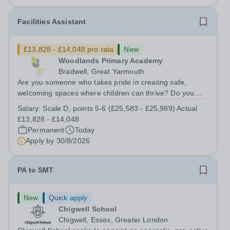
Facilities Assistant
£13,828 - £14,048 pro rata
New
Woodlands Primary Academy
Bradwell, Great Yarmouth
Are you someone who takes pride in creating safe,
welcoming spaces where children can thrive? Do you
enjoy fixing problems, keeping things running smoothly,
Salary:
Scale D, points 5-6 (£25,583 - £25,989) Actual
and being the person people can rely on? Could you see
£13,828 - £14,048
yourself playing a vital role in...
Permanent
Today
Apply by
30/8/2026
PA to SMT
New
Quick apply
Chigwell School
Chigwell, Essex, Greater London