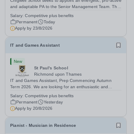
Chigwell School seeks to appoint an energetic, pro-active
and adaptable PA to the Senior Management Team. The
role will involve providing effective and efficient
Salary:
Competitive plus benefits
administrative support to the Senior Management Team
Permanent
Today
and other members of the...
Apply by
23/8/2026
IT and Games Assistant
New
St Paul's School
Richmond upon Thames
IT and Games Assistant, Prep Commencing Autumn
Term 2026. We are looking for an enthusiastic and
adaptable individual to support both ICT and sport at St
Salary:
Competitive plus benefits
Paul’s Prep School. This varied role includes assisting
Permanent
Yesterday
with digital learning, supporting...
Apply by
20/8/2026
Pianist - Musician in Residence