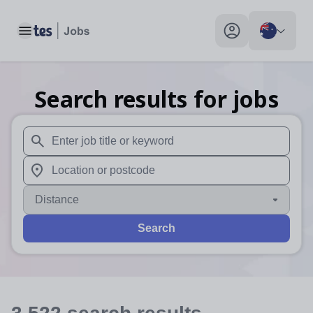
Toggle main menu
My profile toggle
Search results for jobs
When autosuggest results are available use up and down arr
When autocomplete results are available use up and down a
Distance
Search