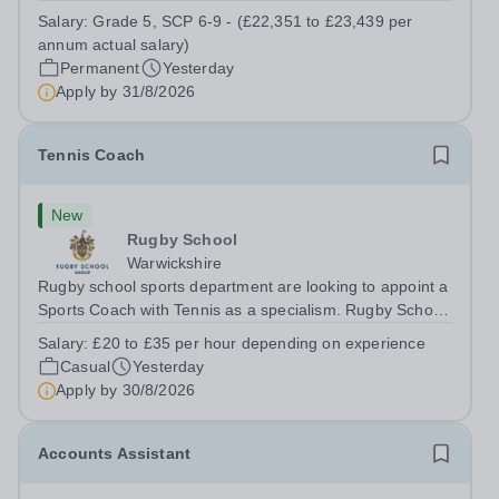
a Teaching Assistant. Job Title: Teaching Assistant
Salary:
Grade 5, SCP 6-9 - (£22,351 to £23,439 per
Location: Rugeley, Staffordshire&nbsp; Salary: Grade 5,
annum actual salary)
SCP 6-9 - (£22,351 to...
Permanent
Yesterday
Apply by
31/8/2026
Tennis Coach
New
Rugby School
Warwickshire
Rugby school sports department are looking to appoint a
Sports Coach with Tennis as a specialism. Rugby School
prides itself on having a forward thinking and dynamic
Salary:
£20 to £35 per hour depending on experience
sports department. Sport at Rugby School is at an all-
Casual
Yesterday
time high and we are...
Apply by
30/8/2026
Accounts Assistant