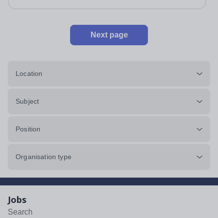
Next page
Location
Subject
Position
Organisation type
Jobs
Search