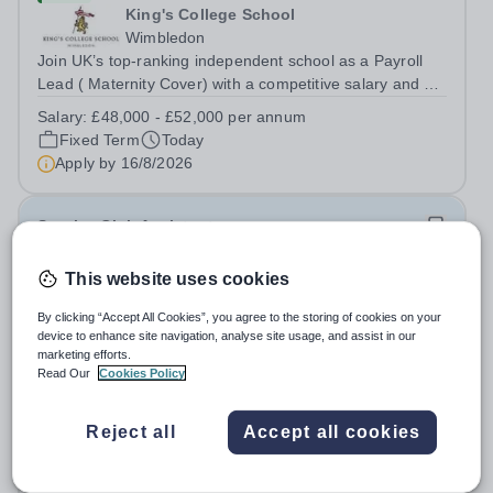
King's College School
Wimbledon
Join UK’s top-ranking independent school as a Payroll
Lead ( Maternity Cover) with a competitive salary and a
generous benefits package including gym membership,
Salary:
£48,000 - £52,000 per annum
free lunch during term time, a BUPA cash plan, 10%
Fixed Term
Today
employer pension contribution,...
Apply by
16/8/2026
Sunrise Club Assistant
This website uses cookies
£3,510 - £3,565 pro rata
New
Woodlands Primary Academy
By clicking “Accept All Cookies”, you agree to the storing of cookies on your
Bradwell, Great Yarmouth
device to enhance site navigation, analyse site usage, and assist in our
Could you be the friendly face that starts a child’s school
marketing efforts.
Read Our
Cookies Policy
day with a smile? Do you believe that a warm welcome, a
healthy breakfast and a fun activity can make all the
Salary:
Scale C, points 3-4 £24,796 - £25,185, actual
difference to a child's day? Are you looking for a
Reject all
Accept all cookies
£3,510 - £3,565
rewarding role where...
Permanent
Today
Apply by
31/8/2026