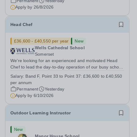
Permanent
Yesterday
Apply by
26/8/2026
Head Chef
£36,600 - £40,550 per year
New
Wells Cathedral School
Somerset
We're looking for an experienced and motivated Head
Chef to lead the day-to-day operation of our busy school
kitchen within the Catering &amp; Hospitality
Salary:
Band F, Point 33 to Point 37: £36,600 to £40,550
Department. You'll be responsible for ensuring the
per annum
kitchen runs smoothly and efficiently,...
Permanent
Yesterday
Apply by
6/10/2026
Outdoor Learning Instructor
New
Manor House School