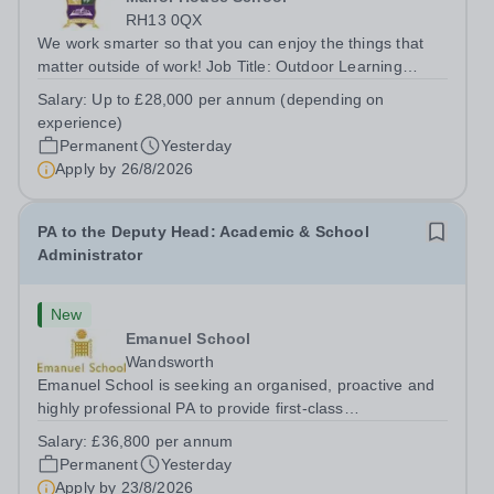
RH13 0QX
We work smarter so that you can enjoy the things that
matter outside of work! Job Title: Outdoor Learning
InstructorLocation: Manor House School, Slinfold,
Salary:
Up to £28,000 per annum (depending on
Horsham, RH13 0QXHours: &nbsp; &nbsp; &nbsp;40
experience)
hours per week | Monday to FridaySalary:...
Permanent
Yesterday
Apply by
26/8/2026
PA to the Deputy Head: Academic & School
Administrator
New
Emanuel School
Wandsworth
Emanuel School is seeking an organised, proactive and
highly professional PA to provide first-class
administrative and management support to the Deputy
Salary:
£36,800 per annum
Head: Academic, while also supporting key aspects of
Permanent
Yesterday
admissions administration. This is a busy...
Apply by
23/8/2026