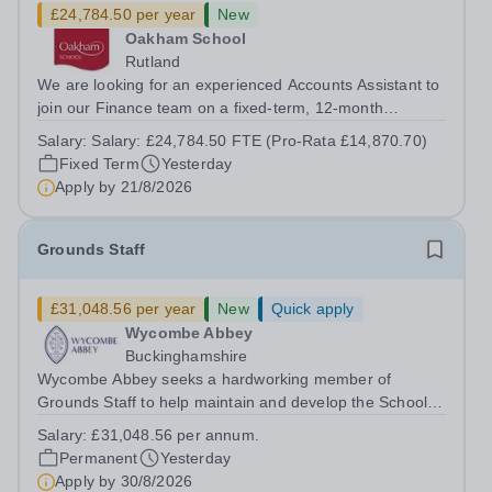
£24,784.50 per year
New
Oakham School
Rutland
We are looking for an experienced Accounts Assistant to
join our Finance team on a fixed-term, 12-month
contract. This role would suit someone with solid, hands-
Salary:
Salary: £24,784.50 FTE (Pro-Rata £14,870.70)
on accounts experience who can hit the ground running
Fixed Term
Yesterday
and quickly get to grips with...
Apply by
21/8/2026
Grounds Staff
£31,048.56 per year
New
Quick apply
Wycombe Abbey
Buckinghamshire
Wycombe Abbey seeks a hardworking member of
Grounds Staff to help maintain and develop the School’s
extensive grounds and gardens. This hands-on role
Salary:
£31,048.56 per annum.
supports the upkeep of our sports pitches, parkland and
Permanent
Yesterday
landscaped areas, ensuring the School’s...
Apply by
30/8/2026