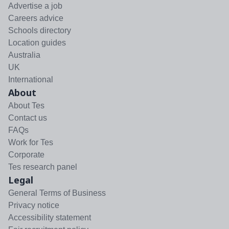
Advertise a job
Careers advice
Schools directory
Location guides
Australia
UK
International
About
About Tes
Contact us
FAQs
Work for Tes
Corporate
Tes research panel
Legal
General Terms of Business
Privacy notice
Accessibility statement