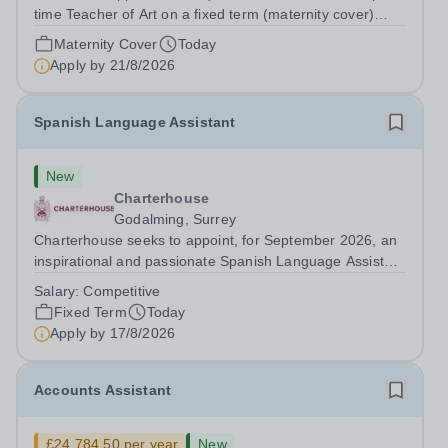
time Teacher of Art on a fixed term (maternity cover)
basis. The successful candidate will have a high-quality
Maternity Cover
Today
degree with Art as the sole or a major focus and will have
Apply by
21/8/2026
the capability to...
Spanish Language Assistant
New
Charterhouse
Godalming, Surrey
Charterhouse seeks to appoint, for September 2026, an
inspirational and passionate Spanish Language Assistant
on a fixed-term basis for one academic year. This post is
Salary:
Competitive
a superb opportunity for a native speaker who is a recent
Fixed Term
Today
graduate or someone...
Apply by
17/8/2026
Accounts Assistant
£24,784.50 per year
New