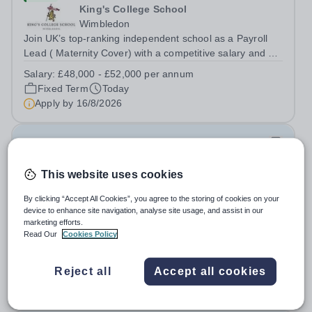
King's College School
Wimbledon
Join UK’s top-ranking independent school as a Payroll
Lead ( Maternity Cover) with a competitive salary and a
generous benefits package including gym membership,
Salary:
£48,000 - £52,000 per annum
free lunch during term time, a BUPA cash plan, 10%
Fixed Term
Today
employer pension contribution,...
Apply by
16/8/2026
IT and Games Assistant
This website uses cookies
New
St Paul's School
By clicking “Accept All Cookies”, you agree to the storing of cookies on your
Richmond upon Thames
device to enhance site navigation, analyse site usage, and assist in our
marketing efforts.
IT and Games Assistant, Prep Commencing Autumn
Read Our
Cookies Policy
Term 2026. We are looking for an enthusiastic and
adaptable individual to support both ICT and sport at St
Salary:
Competitive plus benefits
Paul’s Prep School. This varied role includes assisting
Reject all
Accept all cookies
Permanent
Today
with digital learning, supporting...
Apply by
20/8/2026