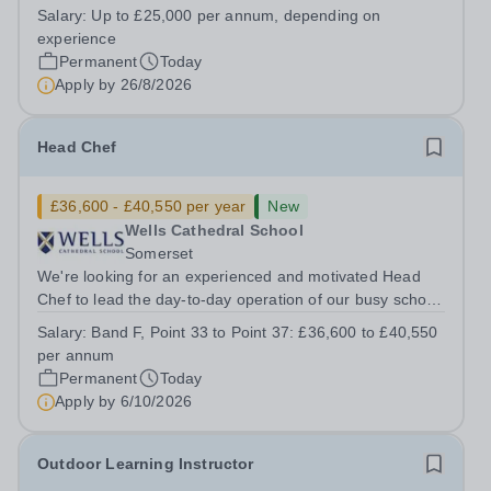
House School, Suffolk, IP19 9ABSalary: &nbsp; &nbsp;
Salary:
Up to £25,000 per annum, depending on
Up to £25,000 per annum (depending on experience, not
experience
pro rata)Hours: &nbsp; &nbsp;...
Permanent
Today
Apply by
26/8/2026
Head Chef
£36,600 - £40,550 per year
New
Wells Cathedral School
Somerset
We're looking for an experienced and motivated Head
Chef to lead the day-to-day operation of our busy school
kitchen within the Catering &amp; Hospitality
Salary:
Band F, Point 33 to Point 37: £36,600 to £40,550
Department. You'll be responsible for ensuring the
per annum
kitchen runs smoothly and efficiently,...
Permanent
Today
Apply by
6/10/2026
Outdoor Learning Instructor