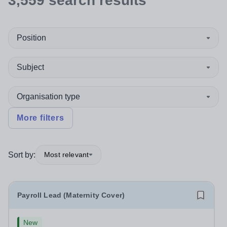
3,559
search
results
Position
Subject
Organisation type
More filters
Sort by:
Most relevant
Payroll Lead (Maternity Cover)
New