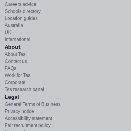
Careers advice
Schools directory
Location guides
Australia
UK
International
About
About Tes
Contact us
FAQs
Work for Tes
Corporate
Tes research panel
Legal
General Terms of Business
Privacy notice
Accessibility statement
Fair recruitment policy