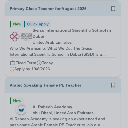
Primary Class Teacher for August 2026
New
Quick apply
Swiss International Scientific School in
Dubai
United Arab Emirates
Who We Are &amp; What We Do: The Swiss
International Scientific School in Dubai (SISD) is a
premier international day and boarding school, dedicated
Fixed Term
Today
to nurturing confident, curious, and compassionate
Apply by
19/8/2026
lifelong learners. Located in the heart of...
Arabic Speaking Female PE Teacher
New
Al Rabeeh Academy
Abu Dhabi, United Arab Emirates
Al Rabeeh Academy is seeking an experienced and
passionate Arabic Female PE Teacher to join our