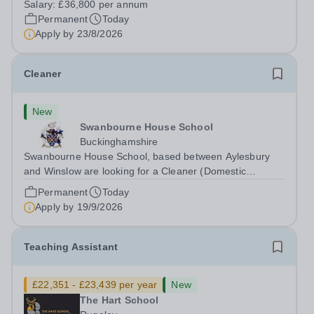
Salary:
£36,800 per annum
Head: Academic, while also supporting key aspects of
Permanent
Today
admissions administration. This is a busy...
Apply by
23/8/2026
Cleaner
New
Swanbourne House School
Buckinghamshire
Swanbourne House School, based between Aylesbury
and Winslow are looking for a Cleaner (Domestic
Assistant) to join their team. Location: MK17 0HZ
Permanent
Today
&nbsp;Swanbourne, Buckinghamshire Please check the
Apply by
19/9/2026
postcode before applying. Due to our rural...
Teaching Assistant
£22,351 - £23,439 per year
New
The Hart School