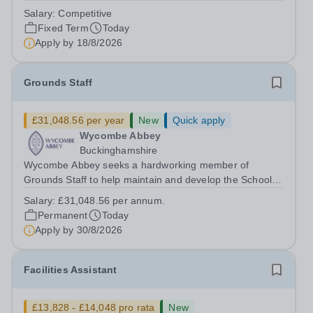
dynamic, high-performing team from Aug 2026. As a PE
Salary:
Competitive
Teacher in an international British curriculum school, you
Fixed Term
Today
will play a key role in delivering...
Apply by
18/8/2026
Grounds Staff
£31,048.56 per year
New
Quick apply
Wycombe Abbey
Buckinghamshire
Wycombe Abbey seeks a hardworking member of
Grounds Staff to help maintain and develop the School’s
extensive grounds and gardens. This hands-on role
Salary:
£31,048.56 per annum.
supports the upkeep of our sports pitches, parkland and
Permanent
Today
landscaped areas, ensuring the School’s...
Apply by
30/8/2026
Facilities Assistant
£13,828 - £14,048 pro rata
New