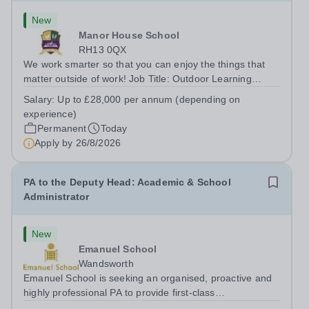
New
Manor House School
RH13 0QX
We work smarter so that you can enjoy the things that
matter outside of work! Job Title: Outdoor Learning
InstructorLocation: Manor House School, Slinfold,
Salary:
Up to £28,000 per annum (depending on
Horsham, RH13 0QXHours: &nbsp; &nbsp; &nbsp;40
experience)
hours per week | Monday to FridaySalary:...
Permanent
Today
Apply by
26/8/2026
PA to the Deputy Head: Academic & School
Administrator
New
Emanuel School
Wandsworth
Emanuel School is seeking an organised, proactive and
highly professional PA to provide first-class
administrative and management support to the Deputy