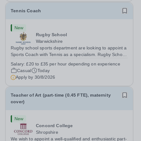
Tennis Coach
New
Rugby School
Warwickshire
Rugby school sports department are looking to appoint a
Sports Coach with Tennis as a specialism. Rugby School
prides itself on having a forward thinking and dynamic
Salary:
£20 to £35 per hour depending on experience
sports department. Sport at Rugby School is at an all-
Casual
Today
time high and we are...
Apply by
30/8/2026
Teacher of Art (part-time (0.45 FTE), maternity
cover)
New
Concord College
Shropshire
We wish to appoint a well-qualified and enthusiastic part-