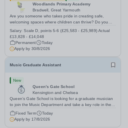
Woodlands Primary Academy
Bradwell, Great Yarmouth
Are you someone who takes pride in creating safe,
welcoming spaces where children can thrive? Do you
enjoy fixing problems, keeping things running smoothly,
Salary:
Scale D, points 5-6 (£25,583 - £25,989) Actual
and being the person people can rely on? Could you see
£13,828 - £14,048
yourself playing a vital role in...
Permanent
Today
Apply by
30/8/2026
Music Graduate Assistant
New
Queen's Gate School
Kensington and Chelsea
Queen’s Gate School is looking for a graduate musician
to join the Music Department and take a key role in the
running of this busy department on a fixed-term part time
Fixed Term
Today
basis (0.5 FTE) for the academic year 2026/27. This is a
Apply by
17/8/2026
superb opportunity...