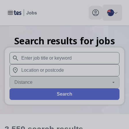
Toggle main menu
My profile toggle
Search results for jobs
When autosuggest results are available use up and down arr
When autocomplete results are available use up and down a
Distance
Search