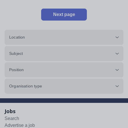
Next page
Location
Subject
Position
Organisation type
Jobs
Search
Advertise a job