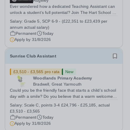
Rugeley
Ever wondered how a dedicated Teaching Assistant can
unlock a student’s full potential? Join The Hart School as
a Teaching Assistant. Job Title: Teaching Assistant
Salary:
Grade 5, SCP 6-9 - (£22,351 to £23,439 per
Location: Rugeley, Staffordshire&nbsp; Salary: Grade 5,
annum actual salary)
SCP 6-9 - (£22,351 to...
Permanent
Today
Apply by
31/8/2026
Sunrise Club Assistant
£3,510 - £3,565 pro rata
New
Woodlands Primary Academy
Bradwell, Great Yarmouth
Could you be the friendly face that starts a child’s school
day with a smile? Do you believe that a warm welcome, a
healthy breakfast and a fun activity can make all the
Salary:
Scale C, points 3-4 £24,796 - £25,185, actual
difference to a child's day? Are you looking for a
£3,510 - £3,565
rewarding role where...
Permanent
Today
Apply by
31/8/2026