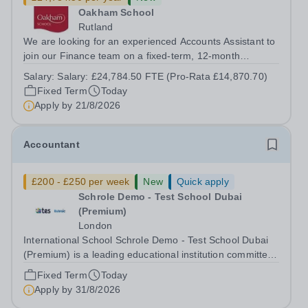
Oakham School
Rutland
We are looking for an experienced Accounts Assistant to
join our Finance team on a fixed-term, 12-month
contract. This role would suit someone with solid, hands-
Salary:
Salary: £24,784.50 FTE (Pro-Rata £14,870.70)
on accounts experience who can hit the ground running
Fixed Term
Today
and quickly get to grips with...
Apply by
21/8/2026
Accountant
£200 - £250 per week
New
Quick apply
Schrole Demo - Test School Dubai
(Premium)
London
International School Schrole Demo - Test School Dubai
(Premium) is a leading educational institution committed
to providing high-quality education and fostering a
Fixed Term
Today
supportive learning environment for students from
Apply by
31/8/2026
diverse backgrounds. We are...