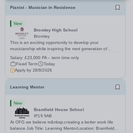
Pianist - Musician in Residence
New
Bromley High School
Bromley
This is an exciting opportunity to develop your
musicianship while inspiring the next generation of
Pianists at Bromley High School. We are seeking an
Salary:
£23,000 PA – term time only
accomplished and engaging Pianist to join our flourishing
Fixed Term
Today
Music Department as a Musician in...
Apply by
28/8/2026
Learning Mentor
New
Bramfield House School
IP19 9AB
At OFG we believe in&nbsp;creating a better work life
balance Job Title: Learning MentorLocation: Bramfield