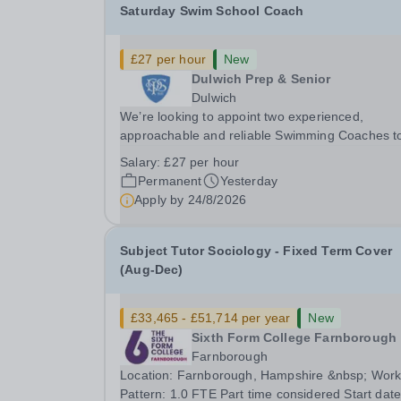
Saturday Swim School Coach
£27 per hour
New
Dulwich Prep & Senior
Dulwich
We’re looking to appoint two experienced,
approachable and reliable Swimming Coaches t
join our Saturday Morning Swim School team. W
Salary:
£27 per hour
a pool on-site, we want to help all pupils and the
Permanent
Yesterday
wider community gain the lifelong skill of
Apply by
24/8/2026
swimming...
Subject Tutor Sociology - Fixed Term Cover
(Aug-Dec)
£33,465 - £51,714 per year
New
Sixth Form College Farnborough
Farnborough
Location: Farnborough, Hampshire &nbsp; Working
Pattern: 1.0 FTE Part time considered Start date: As