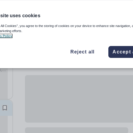
site uses cookies
 All Cookies”, you agree to the storing of cookies on your device to enhance site navigation, 
arketing efforts.
s Policy
Reject all
Accept 
,
ary
hool,