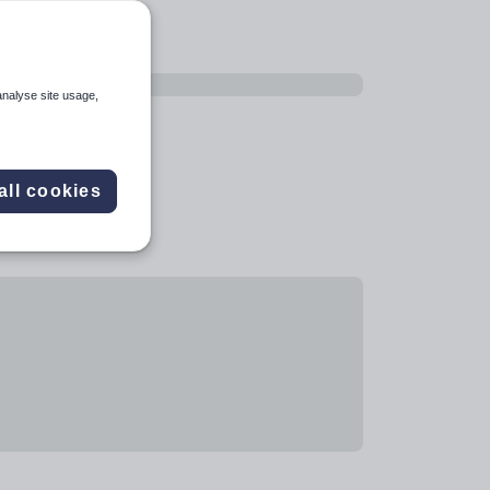
analyse site usage,
all cookies