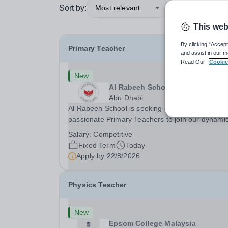
Sort by:
Most relevant
This web
By clicking “Accept
Primary Teacher
and assist in our m
Read Our
Cookie
New
Al Rabeeh School
Abu Dhabi
Al Rabeeh School is seeking experienced and
passionate Primary Teachers to join our dynamic
high-performing team from Aug 2026. As a Prim
Salary:
Competitive
Teacher in an international British curriculum sc
Fixed Term
Today
you will play a key role in delivering...
Apply by
22/8/2026
Physics Teacher
New
Epsom College Malaysia