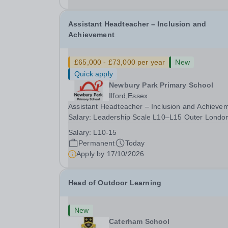
date: January 2027...
Assistant Headteacher – Inclusion and
Achievement
£65,000 - £73,000 per year
New
Quick apply
Newbury Park Primary School
Ilford,Essex
Assistant Headteacher – Inclusion and Achieve
Salary: Leadership Scale L10–L15 Outer Londo
(dependent on experience)Contract: Full-time,
Salary:
L10-15
PermanentResponsible to: Headteacher Are you
Permanent
Today
passionate about ensuring every child achieves
Apply by
17/10/2026
their...
Head of Outdoor Learning
New
Caterham School