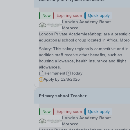
New
Expiring soon
Quick apply
London Academy Rabat
Morocco
London Private Academies&nbsp; are a prestigi
educational school group located in Africa, Moro
We are committed to providing high-quality
Salary:
This salary regionally competitive and in
education following the United Kingdom curricu
addition staff receive other benefits, such as
for students from diverse backgrounds.
housing allowance, health insurance and flight
Candidates...
allowances.
Permanent
Today
Apply by
12/8/2026
Primary school Teacher
New
Expiring soon
Quick apply
London Academy Rabat
Morocco