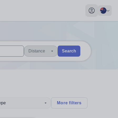
My profile toggl
Distance
Search
 users, explore by touch or with swipe gestures.
are available use up and down arrows to review and enter to sel
type
More filters