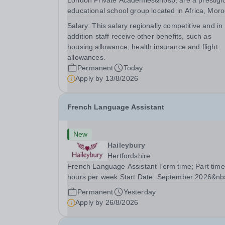
London Private Academies&nbsp; are a prestigi
educational school group located in Africa, Moro
We are committed to providing high-quality
Salary:
This salary regionally competitive and in
education following the United Kingdom curricu
addition staff receive other benefits, such as
for students from diverse backgrounds. Po
housing allowance, health insurance and flight
allowances.
Permanent
Today
Apply by
13/8/2026
French Language Assistant
New
Haileybury
Hertfordshire
French Language Assistant Term time; Part time
hours per week Start Date: September 2026&nb
Closing date: 26 August 2026 at 12 noon An
Permanent
Yesterday
opportunity has arisen for a talented and passio
Apply by
26/8/2026
individual to join the Modern Foreign Languages.