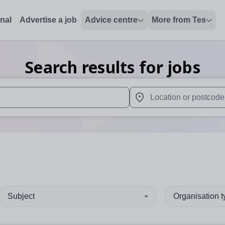
onal
Advertise a job
Advice centre
More from Tes
Search results for jobs
 up and down arrows to review and enter to select. Touch device
When autocomplete results 
Subject
Organisation 