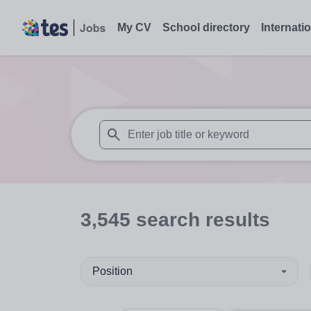
My CV
School directory
Internati
When autosuggest results are available use
3,545
search
results
Position