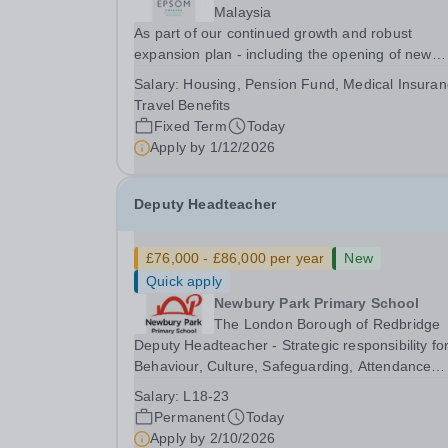
Malaysia
As part of our continued growth and robust
expansion plan - including the opening of new
Epsom Colleges across Asia - we are seeking
Salary:
Housing, Pension Fund, Medical Insuran
talented and passionate teachers to be part of o
Travel Benefits
community. Epsom College in Malaysia seeks to
Fixed Term
Today
appoint a...
Apply by
1/12/2026
Deputy Headteacher
£76,000 - £86,000 per year
New
Quick apply
Newbury Park Primary School
The London Borough of Redbridge
Deputy Headteacher - Strategic responsibility fo
Behaviour, Culture, Safeguarding, Attendance
&amp; Pupil Experience Salary: Leadership Scale
Salary:
L18-23
L18–L23 Outer London (dependent on
Permanent
Today
experience)Contract: Full-time, PermanentStart
Apply by
2/10/2026