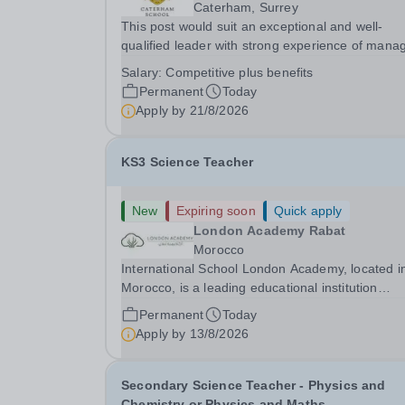
Caterham, Surrey
This post would suit an exceptional and well-
qualified leader with strong experience of mana
teams and working with young people in a variet
Salary:
Competitive plus benefits
outdoor settings. They will instil a love of outdoo
Permanent
Today
adventure in pupils and staff alike. This...
Apply by
21/8/2026
KS3 Science Teacher
New
Expiring soon
Quick apply
London Academy Rabat
Morocco
International School London Academy, located i
Morocco, is a leading educational institution
committed to providing high-quality British
Permanent
Today
curriculum education. We are currently seeking 
Apply by
13/8/2026
passionate and dedicated KS3 Science Teacher
specializing...
Secondary Science Teacher - Physics and
Chemistry or Physics and Maths