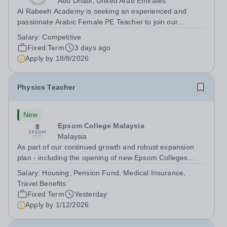
Abu Dhabi, United Arab Emirates
Al Rabeeh Academy is seeking an experienced and
passionate Arabic Female PE Teacher to join our
dynamic, high-performing team from Aug 2026. As a PE
Salary:
Competitive
Teacher in an international British curriculum school, you
Fixed Term
3 days ago
will play a key role in delivering...
Apply by
18/8/2026
Physics Teacher
New
Epsom College Malaysia
Malaysia
As part of our continued growth and robust expansion
plan - including the opening of new Epsom Colleges
across Asia - we are seeking talented and passionate
Salary:
Housing, Pension Fund, Medical Insurance,
teachers to be part of our community. Epsom College in
Travel Benefits
Malaysia seeks to appoint a...
Fixed Term
Yesterday
Apply by
1/12/2026