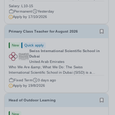
Park Primary School is unable to provide visa
Salary:
L10-15
sponsorship for this vacancy. Applicants must have the
Permanent
Yesterday
right to work in the UK and be able to take...
Apply by
17/10/2026
Primary Class Teacher for August 2026
New
Quick apply
Swiss International Scientific School in
Dubai
United Arab Emirates
Who We Are &amp; What We Do: The Swiss
International Scientific School in Dubai (SISD) is a
premier international day and boarding school, dedicated
Fixed Term
3 days ago
to nurturing confident, curious, and compassionate
Apply by
19/8/2026
lifelong learners. Located in the heart of...
Head of Outdoor Learning
New