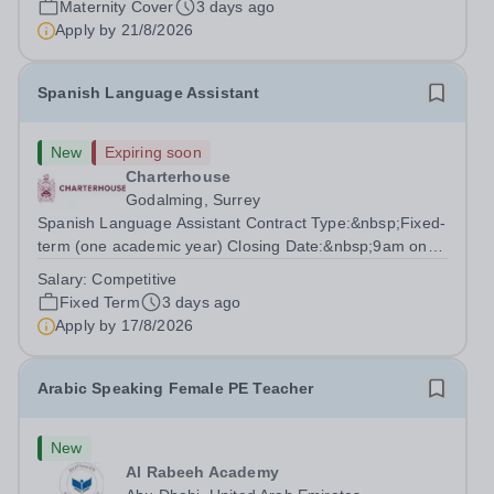
Maternity Cover
3 days ago
degree with Art as the sole or a major focus and will have
Apply by
21/8/2026
the capability to...
Spanish Language Assistant
New
Expiring soon
Charterhouse
Godalming, Surrey
Spanish Language Assistant Contract Type:&nbsp;Fixed-
term (one academic year) Closing Date:&nbsp;9am on
Monday 17 August 2026 This role is for a native Spanish
Salary:
Competitive
speaker who wants practical classroom experience
Fixed Term
3 days ago
teaching speaking, exam preparation...
Apply by
17/8/2026
Arabic Speaking Female PE Teacher
New
Al Rabeeh Academy