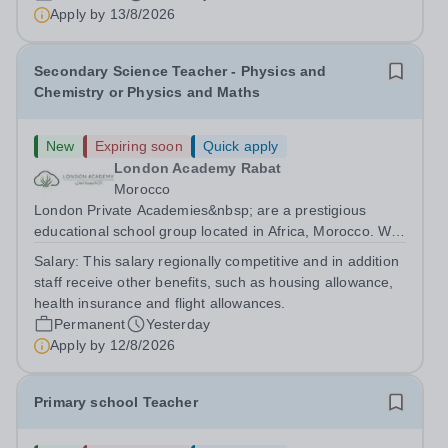
are currently seeking a passionate and dedicated KS3
Apply by
13/8/2026
Science Teacher specializing...
Secondary Science Teacher - Physics and
Chemistry or Physics and Maths
New
Expiring soon
Quick apply
London Academy Rabat
Morocco
London Private Academies&nbsp; are a prestigious
educational school group located in Africa, Morocco. We
are committed to providing high-quality education
Salary:
This salary regionally competitive and in addition
following the United Kingdom curriculum for students
staff receive other benefits, such as housing allowance,
from diverse backgrounds. Candidates...
health insurance and flight allowances.
Permanent
Yesterday
Apply by
12/8/2026
Primary school Teacher