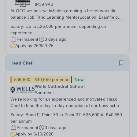
IP19 9AB
At OFG we believe in&nbsp;creating a better work life
balance Job Title: Learning MentorLocation: Bramfield
House School, Suffolk, IP19 9ABSalary: &nbsp; &nbsp;
Salary:
Up to £25,000 per annum, depending on
Up to £25,000 per annum (depending on experience, not
experience
pro rata)Hours: &nbsp; &nbsp;...
Permanent
3 days ago
Apply by
26/8/2026
Head Chef
£36,600 - £40,550 per year
New
Wells Cathedral School
Somerset
We're looking for an experienced and motivated Head
Chef to lead the day-to-day operation of our busy school
kitchen within the Catering &amp; Hospitality
Salary:
Band F, Point 33 to Point 37: £36,600 to £40,550
Department. You'll be responsible for ensuring the
per annum
kitchen runs smoothly and efficiently,...
Permanent
3 days ago
Apply by
6/10/2026