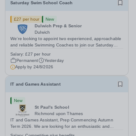
Saturday Swim School Coach
£27 per hour
New
Dulwich Prep & Senior
Dulwich
We’re looking to appoint two experienced, approachable
and reliable Swimming Coaches to join our Saturday
Morning Swim School team. With a pool on-site, we want
Salary:
£27 per hour
to help all pupils and the wider community gain the
Permanent
Yesterday
lifelong skill of swimming...
Apply by
24/8/2026
IT and Games Assistant
New
St Paul's School
Richmond upon Thames
IT and Games Assistant, Prep Commencing Autumn
Term 2026. We are looking for an enthusiastic and
adaptable individual to support both ICT and sport at St
Salary:
Competitive plus benefits