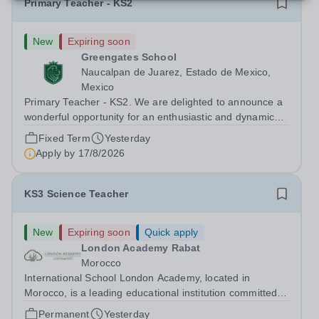
Primary Teacher - KS2
New
Expiring soon
Greengates School
Naucalpan de Juarez, Estado de Mexico,
Mexico
Primary Teacher - KS2. We are delighted to announce a
wonderful opportunity for an enthusiastic and dynamic
professional to join Greengates School, the most
Fixed Term
Yesterday
international school in the country, as a full-time Primary
Apply by
17/8/2026
Teacher (KS2), starting in...
KS3 Science Teacher
New
Expiring soon
Quick apply
London Academy Rabat
Morocco
International School London Academy, located in
Morocco, is a leading educational institution committed to
providing high-quality British curriculum education. We
Permanent
Yesterday