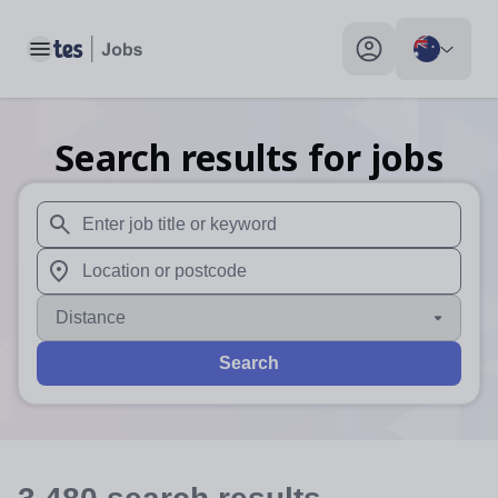
Toggle main menu
My profile toggle
Search results for jobs
When autosuggest results are available use up and down arr
When autocomplete results are available use up and down a
Distance
Search