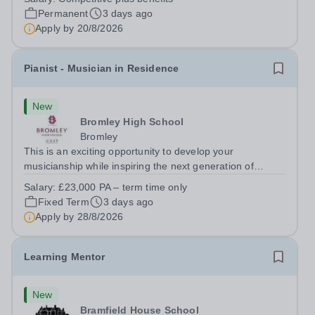
Paul’s Prep School. This varied role includes assisting
Permanent
3 days ago
with digital learning, supporting...
Apply by
20/8/2026
Pianist - Musician in Residence
New
Bromley High School
Bromley
This is an exciting opportunity to develop your
musicianship while inspiring the next generation of
Pianists at Bromley High School. We are seeking an
Salary:
£23,000 PA – term time only
accomplished and engaging Pianist to join our flourishing
Fixed Term
3 days ago
Music Department as a Musician in...
Apply by
28/8/2026
Learning Mentor
New
Bramfield House School