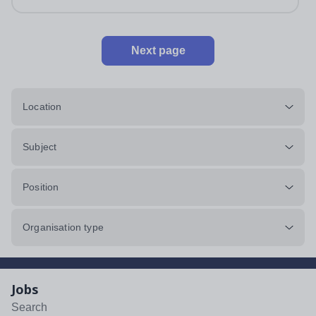
Next page
Location
Subject
Position
Organisation type
Jobs
Search