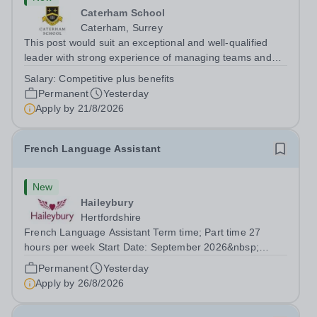
Caterham School
Caterham, Surrey
This post would suit an exceptional and well-qualified
leader with strong experience of managing teams and
working with young people in a variety of outdoor
Salary:
Competitive plus benefits
settings. They will instil a love of outdoor adventure in
Permanent
Yesterday
pupils and staff alike. This...
Apply by
21/8/2026
French Language Assistant
New
Haileybury
Hertfordshire
French Language Assistant Term time; Part time 27
hours per week Start Date: September 2026&nbsp;
Closing date: 26 August 2026 at 12 noon An opportunity
Permanent
Yesterday
has arisen for a talented and passionate individual to join
Apply by
26/8/2026
the Modern Foreign Languages...