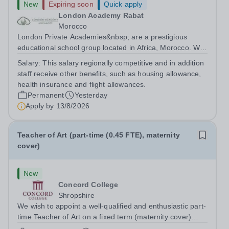
New
Expiring soon
Quick apply
London Academy Rabat
Morocco
London Private Academies&nbsp; are a prestigious
educational school group located in Africa, Morocco. We
are committed to providing high-quality education
Salary:
This salary regionally competitive and in addition
following the United Kingdom curriculum for students
staff receive other benefits, such as housing allowance,
from diverse backgrounds. Position:...
health insurance and flight allowances.
Permanent
Yesterday
Apply by
13/8/2026
Teacher of Art (part-time (0.45 FTE), maternity
cover)
New
Concord College
Shropshire
We wish to appoint a well-qualified and enthusiastic part-
time Teacher of Art on a fixed term (maternity cover)
basis. The successful candidate will have a high-quality