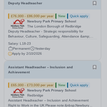
Deputy Headteacher
£76,000 - £86,000 per year
New
Quick apply
Newbury Park Primary School
The London Borough of Redbridge
Deputy Headteacher - Strategic responsibility for
Behaviour, Culture, Safeguarding, Attendance &amp;
Pupil Experience Right to Work in the UK Please
Salary:
L18-23
note:&nbsp;Newbury Park Primary School is unable to
Permanent
Yesterday
provide visa sponsorship for this vacancy....
Apply by
2/10/2026
Assistant Headteacher – Inclusion and
Achievement
£65,000 - £73,000 per year
New
Quick apply
Newbury Park Primary School
Redbridge
Assistant Headteacher – Inclusion and Achievement
Right to Work in the UK Please note:&nbsp;Newbury