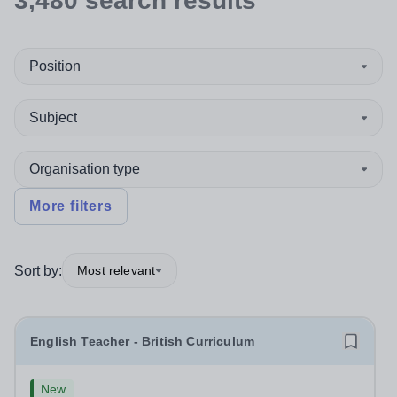
3,480
search
results
Position
Subject
Organisation type
More filters
Sort by:
Most relevant
English Teacher - British Curriculum
New