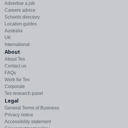
Advertise a job
Careers advice
Schools directory
Location guides
Australia
UK
International
About
About Tes
Contact us
FAQs
Work for Tes
Corporate
Tes research panel
Legal
General Terms of Business
Privacy notice
Accessibility statement