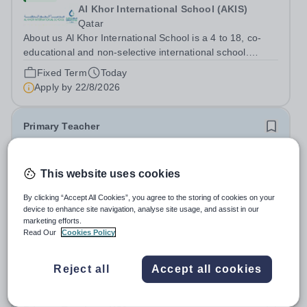
Al Khor International School (AKIS)
Qatar
About us Al Khor International School is a 4 to 18, co-
educational and non-selective international school.
Owned by QatarEnergy LNG (QE-LNG), the world’s
Fixed Term
Today
largest producer of liquefied natural gas, AKIS caters for
Apply by
22/8/2026
the children of the company’s...
Primary Teacher
New
This website uses cookies
Al Rabeeh School
Abu Dhabi
By clicking “Accept All Cookies”, you agree to the storing of cookies on your
Al Rabeeh School is seeking experienced and
device to enhance site navigation, analyse site usage, and assist in our
passionate Primary Teachers to join our dynamic, high-
marketing efforts.
Read Our
Cookies Policy
performing team from Aug 2026. As a Primary Teacher in
Salary:
Competitive
an international British curriculum school, you will play a
Fixed Term
Yesterday
key role in delivering...
Reject all
Accept all cookies
Apply by
22/8/2026