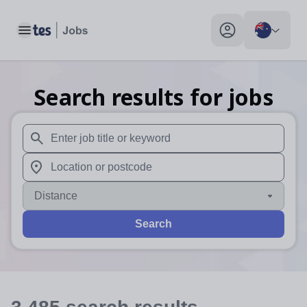
Toggle main menu
My profile toggle
Search results for jobs
When autosuggest results are available use up and down arr
When autocomplete results are available use up and down a
Distance
Search