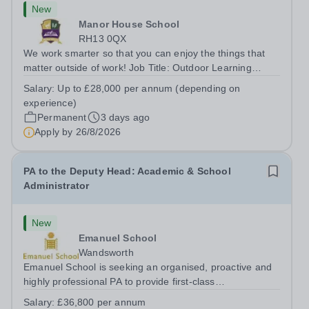
New
Manor House School
RH13 0QX
We work smarter so that you can enjoy the things that
matter outside of work! Job Title: Outdoor Learning
InstructorLocation: Manor House School, Slinfold,
Salary:
Up to £28,000 per annum (depending on
Horsham, RH13 0QXHours: &nbsp; &nbsp; &nbsp;40
experience)
hours per week | Monday to FridaySalary:...
Permanent
3 days ago
Apply by
26/8/2026
PA to the Deputy Head: Academic & School
Administrator
New
Emanuel School
Wandsworth
Emanuel School is seeking an organised, proactive and
highly professional PA to provide first-class
administrative and management support to the Deputy
Salary:
£36,800 per annum