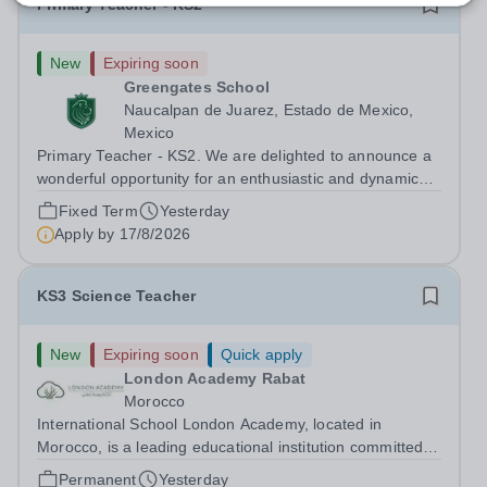
Primary Teacher - KS2
New
Expiring soon
Greengates School
Naucalpan de Juarez, Estado de Mexico,
Mexico
Primary Teacher - KS2. We are delighted to announce a
wonderful opportunity for an enthusiastic and dynamic
professional to join Greengates School, the most
Fixed Term
Yesterday
international school in the country, as a full-time Primary
Apply by
17/8/2026
Teacher (KS2), starting in...
KS3 Science Teacher
New
Expiring soon
Quick apply
London Academy Rabat
Morocco
International School London Academy, located in
Morocco, is a leading educational institution committed to
providing high-quality British curriculum education. We
Permanent
Yesterday