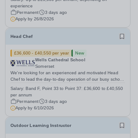
Up to £25,000 per annum (depending on experience, not
experience
pro rata)Hours: &nbsp; &nbsp;...
Permanent
3 days ago
Apply by
26/8/2026
Head Chef
£36,600 - £40,550 per year
New
Wells Cathedral School
Somerset
We're looking for an experienced and motivated Head
Chef to lead the day-to-day operation of our busy school
kitchen within the Catering &amp; Hospitality
Salary:
Band F, Point 33 to Point 37: £36,600 to £40,550
Department. You'll be responsible for ensuring the
per annum
kitchen runs smoothly and efficiently,...
Permanent
3 days ago
Apply by
6/10/2026
Outdoor Learning Instructor