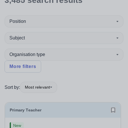
3,485
search
results
Position
Subject
Organisation type
More filters
Sort by:
Most relevant
Primary Teacher
New