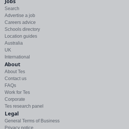
Jobs
Search
Advertise a job
Careers advice
Schools directory
Location guides
Australia
UK
International
About
About Tes
Contact us
FAQs
Work for Tes
Corporate
Tes research panel
Legal
General Terms of Business
Privacy notice