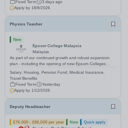
Fixed Term
3 days ago
will play a key role in delivering...
Apply by
18/8/2026
Physics Teacher
New
Epsom College Malaysia
Malaysia
As part of our continued growth and robust expansion
plan - including the opening of new Epsom Colleges
across Asia - we are seeking talented and passionate
Salary:
Housing, Pension Fund, Medical Insurance,
teachers to be part of our community. Epsom College in
Travel Benefits
Malaysia seeks to appoint a...
Fixed Term
Yesterday
Apply by
1/12/2026
Deputy Headteacher
£76,000 - £86,000 per year
New
Quick apply