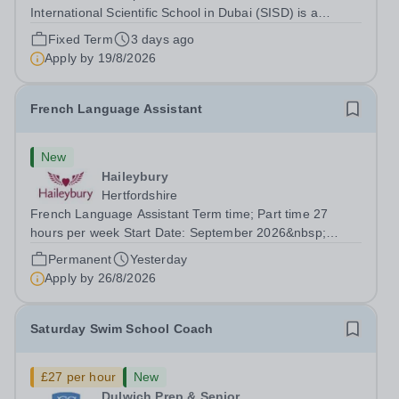
International Scientific School in Dubai (SISD) is a
premier international day and boarding school, dedicated
Fixed Term
3 days ago
to nurturing confident, curious, and compassionate
Apply by
19/8/2026
lifelong learners. Located in the heart of...
French Language Assistant
New
Haileybury
Hertfordshire
French Language Assistant Term time; Part time 27
hours per week Start Date: September 2026&nbsp;
Closing date: 26 August 2026 at 12 noon An opportunity
Permanent
Yesterday
has arisen for a talented and passionate individual to join
Apply by
26/8/2026
the Modern Foreign Languages...
Saturday Swim School Coach
£27 per hour
New
Dulwich Prep & Senior