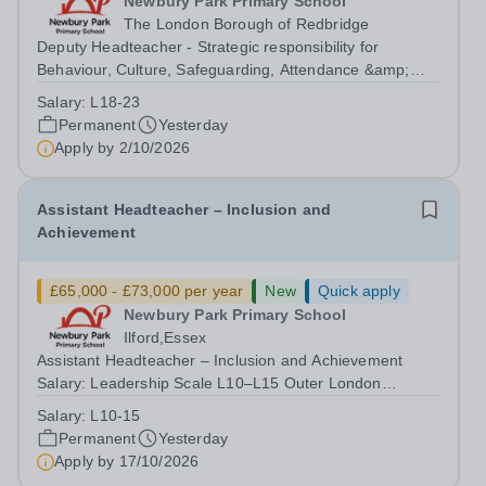
Newbury Park Primary School
The London Borough of Redbridge
Deputy Headteacher - Strategic responsibility for
Behaviour, Culture, Safeguarding, Attendance &amp;
Pupil Experience Salary: Leadership Scale L18–L23
Salary:
L18-23
Outer London (dependent on experience)Contract: Full-
Permanent
Yesterday
time, PermanentStart date: January 2027...
Apply by
2/10/2026
Assistant Headteacher – Inclusion and
Achievement
£65,000 - £73,000 per year
New
Quick apply
Newbury Park Primary School
Ilford,Essex
Assistant Headteacher – Inclusion and Achievement
Salary: Leadership Scale L10–L15 Outer London
(dependent on experience)Contract: Full-time,
Salary:
L10-15
PermanentResponsible to: Headteacher Are you
Permanent
Yesterday
passionate about ensuring every child achieves their...
Apply by
17/10/2026