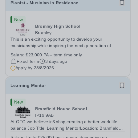
Pianist - Musician in Residence
New
Bromley High School
Bromley
This is an exciting opportunity to develop your
musicianship while inspiring the next generation of
Pianists at Bromley High School. We are seeking an
Salary:
£23,000 PA – term time only
accomplished and engaging Pianist to join our flourishing
Fixed Term
3 days ago
Music Department as a Musician in...
Apply by
28/8/2026
Learning Mentor
New
Bramfield House School
IP19 9AB
At OFG we believe in&nbsp;creating a better work life
balance Job Title: Learning MentorLocation: Bramfield
House School, Suffolk, IP19 9ABSalary: &nbsp; &nbsp;
Salary:
Up to £25,000 per annum, depending on