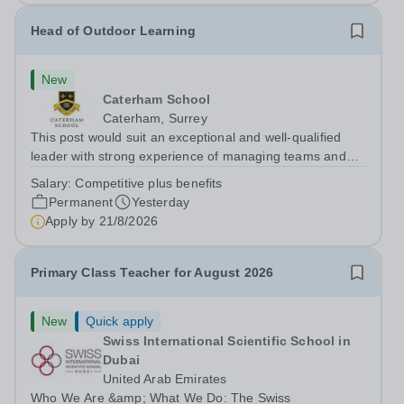
Head of Outdoor Learning
New
Caterham School
Caterham, Surrey
This post would suit an exceptional and well-qualified
leader with strong experience of managing teams and
working with young people in a variety of outdoor
Salary:
Competitive plus benefits
settings. They will instil a love of outdoor adventure in
Permanent
Yesterday
pupils and staff alike. This...
Apply by
21/8/2026
Primary Class Teacher for August 2026
New
Quick apply
Swiss International Scientific School in
Dubai
United Arab Emirates
Who We Are &amp; What We Do: The Swiss