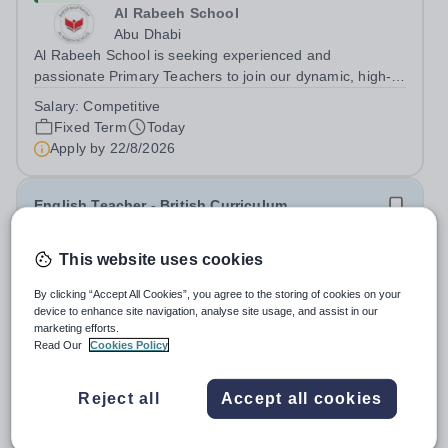
Al Rabeeh School
Abu Dhabi
Al Rabeeh School is seeking experienced and
passionate Primary Teachers to join our dynamic, high-
performing team from Aug 2026. As a Primary Teacher in
Salary:
Competitive
an international British curriculum school, you will play a
Fixed Term
Today
key role in delivering...
Apply by
22/8/2026
English Teacher - British Curriculum
New
This website uses cookies
Al Khor International School (AKIS)
By clicking “Accept All Cookies”, you agree to the storing of cookies on your
Qatar
device to enhance site navigation, analyse site usage, and assist in our
About us Al Khor International School is a 4 to 18, co-
marketing efforts.
educational and non-selective international school.
Read Our
Cookies Policy
Owned by QatarEnergy LNG (QE-LNG), the world’s
Fixed Term
Today
largest producer of liquefied natural gas, AKIS caters for
Apply by
22/8/2026
Reject all
Accept all cookies
the children of the company’s...