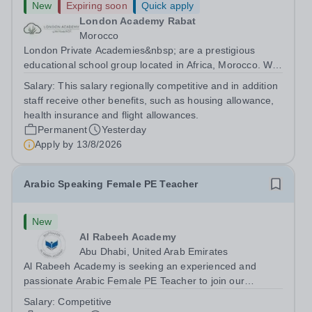
New
Expiring soon
Quick apply
London Academy Rabat
Morocco
London Private Academies&nbsp; are a prestigious
educational school group located in Africa, Morocco. We
are committed to providing high-quality education
Salary:
This salary regionally competitive and in addition
following the United Kingdom curriculum for students
staff receive other benefits, such as housing allowance,
from diverse backgrounds. Position:...
health insurance and flight allowances.
Permanent
Yesterday
Apply by
13/8/2026
Arabic Speaking Female PE Teacher
New
Al Rabeeh Academy
Abu Dhabi, United Arab Emirates
Al Rabeeh Academy is seeking an experienced and
passionate Arabic Female PE Teacher to join our
dynamic, high-performing team from Aug 2026. As a PE
Salary:
Competitive
Teacher in an international British curriculum school, you