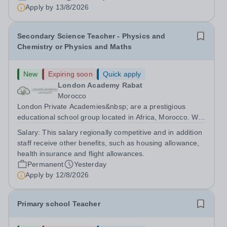
are currently seeking a passionate and dedicated KS3
Apply by
13/8/2026
Science Teacher specializing...
Secondary Science Teacher - Physics and
Chemistry or Physics and Maths
New
Expiring soon
Quick apply
London Academy Rabat
Morocco
London Private Academies&nbsp; are a prestigious
educational school group located in Africa, Morocco. We
are committed to providing high-quality education
Salary:
This salary regionally competitive and in addition
following the United Kingdom curriculum for students
staff receive other benefits, such as housing allowance,
from diverse backgrounds. Candidates...
health insurance and flight allowances.
Permanent
Yesterday
Apply by
12/8/2026
Primary school Teacher