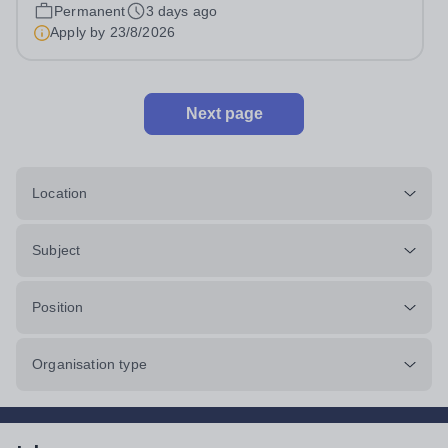
Head: Academic, while also supporting key aspects of
Permanent
3 days ago
admissions administration. This is a busy...
Apply by
23/8/2026
Next page
Location
Subject
Position
Organisation type