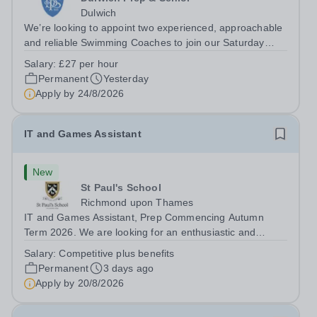
Dulwich
We’re looking to appoint two experienced, approachable
and reliable Swimming Coaches to join our Saturday
Morning Swim School team. With a pool on-site, we want
Salary:
£27 per hour
to help all pupils and the wider community gain the
Permanent
Yesterday
lifelong skill of swimming...
Apply by
24/8/2026
IT and Games Assistant
New
St Paul's School
Richmond upon Thames
IT and Games Assistant, Prep Commencing Autumn
Term 2026. We are looking for an enthusiastic and
adaptable individual to support both ICT and sport at St
Salary:
Competitive plus benefits
Paul’s Prep School. This varied role includes assisting
Permanent
3 days ago
with digital learning, supporting...
Apply by
20/8/2026