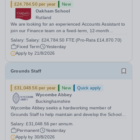
£24,784.50 per year
New
Oakham School
Rutland
We are looking for an experienced Accounts Assistant to
join our Finance team on a fixed-term, 12-month
contract. This role would suit someone with solid, hands-
Salary:
Salary: £24,784.50 FTE (Pro-Rata £14,870.70)
on accounts experience who can hit the ground running
Fixed Term
Yesterday
and quickly get to grips with...
Apply by
21/8/2026
Grounds Staff
£31,048.56 per year
New
Quick apply
Wycombe Abbey
Buckinghamshire
Wycombe Abbey seeks a hardworking member of
Grounds Staff to help maintain and develop the School’s
extensive grounds and gardens. This hands-on role
Salary:
£31,048.56 per annum.
supports the upkeep of our sports pitches, parkland and
Permanent
Yesterday
landscaped areas, ensuring the School’s...
Apply by
30/8/2026