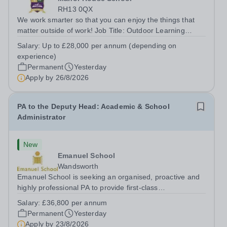
RH13 0QX
We work smarter so that you can enjoy the things that
matter outside of work! Job Title: Outdoor Learning
InstructorLocation: Manor House School, Slinfold,
Salary:
Up to £28,000 per annum (depending on
Horsham, RH13 0QXHours: &nbsp; &nbsp; &nbsp;40
experience)
hours per week | Monday to FridaySalary:...
Permanent
Yesterday
Apply by
26/8/2026
PA to the Deputy Head: Academic & School
Administrator
New
Emanuel School
Wandsworth
Emanuel School is seeking an organised, proactive and
highly professional PA to provide first-class
administrative and management support to the Deputy
Salary:
£36,800 per annum
Head: Academic, while also supporting key aspects of
Permanent
Yesterday
admissions administration. This is a busy...
Apply by
23/8/2026