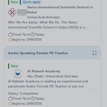
New
Quick apply
Swiss International Scientific School in
Dubai
United Arab Emirates
Who We Are &amp; What We Do: The Swiss
International Scientific School in Dubai (SISD) is a
premier international day and boarding school, dedicated
Fixed Term
Today
to nurturing confident, curious, and compassionate
Apply by
19/8/2026
lifelong learners. Located in the heart of...
Arabic Speaking Female PE Teacher
New
Al Rabeeh Academy
Abu Dhabi, United Arab Emirates
Al Rabeeh Academy is seeking an experienced and
passionate Arabic Female PE Teacher to join our
dynamic, high-performing team from Aug 2026. As a PE
Salary:
Competitive
Teacher in an international British curriculum school, you
Fixed Term
Today
will play a key role in delivering...
Apply by
18/8/2026