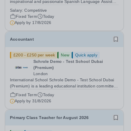
inspirational and passionate Spanish Language Assistant
on a fixed-term basis for one academic year. This post is
Salary:
Competitive
a superb opportunity for a native speaker who is a recent
Fixed Term
Today
graduate or someone...
Apply by
17/8/2026
Accountant
£200 - £250 per week
New
Quick apply
Schrole Demo - Test School Dubai
(Premium)
London
International School Schrole Demo - Test School Dubai
(Premium) is a leading educational institution committed
to providing high-quality education and fostering a
Fixed Term
Today
supportive learning environment for students from
Apply by
31/8/2026
diverse backgrounds. We are...
Primary Class Teacher for August 2026