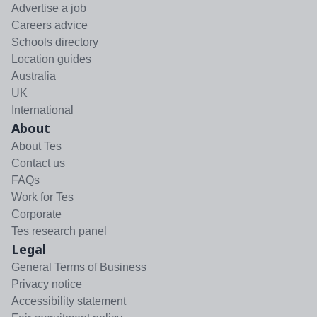
Advertise a job
Careers advice
Schools directory
Location guides
Australia
UK
International
About
About Tes
Contact us
FAQs
Work for Tes
Corporate
Tes research panel
Legal
General Terms of Business
Privacy notice
Accessibility statement