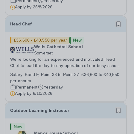
Permanent
Yesterday
Apply by
26/8/2026
Head Chef
£36,600 - £40,550 per year
New
Wells Cathedral School
Somerset
We're looking for an experienced and motivated Head
Chef to lead the day-to-day operation of our busy school
kitchen within the Catering &amp; Hospitality
Salary:
Band F, Point 33 to Point 37: £36,600 to £40,550
Department. You'll be responsible for ensuring the
per annum
kitchen runs smoothly and efficiently,...
Permanent
Yesterday
Apply by
6/10/2026
Outdoor Learning Instructor
New
Manor House School