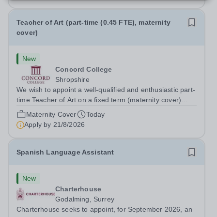
Teacher of Art (part-time (0.45 FTE), maternity
cover)
New
Concord College
Shropshire
We wish to appoint a well-qualified and enthusiastic part-
time Teacher of Art on a fixed term (maternity cover)
basis. The successful candidate will have a high-quality
Maternity Cover
Today
degree with Art as the sole or a major focus and will have
Apply by
21/8/2026
the capability to...
Spanish Language Assistant
New
Charterhouse
Godalming, Surrey
Charterhouse seeks to appoint, for September 2026, an