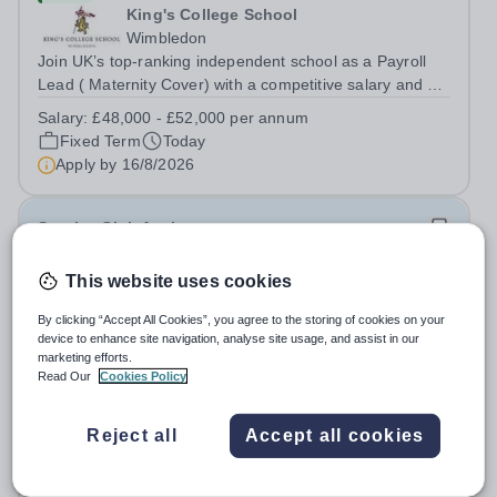
King's College School
Wimbledon
Join UK’s top-ranking independent school as a Payroll
Lead ( Maternity Cover) with a competitive salary and a
generous benefits package including gym membership,
Salary:
£48,000 - £52,000 per annum
free lunch during term time, a BUPA cash plan, 10%
Fixed Term
Today
employer pension contribution,...
Apply by
16/8/2026
Sunrise Club Assistant
This website uses cookies
£3,510 - £3,565 pro rata
New
Woodlands Primary Academy
By clicking “Accept All Cookies”, you agree to the storing of cookies on your
Bradwell, Great Yarmouth
device to enhance site navigation, analyse site usage, and assist in our
Could you be the friendly face that starts a child’s school
marketing efforts.
Read Our
Cookies Policy
day with a smile? Do you believe that a warm welcome, a
healthy breakfast and a fun activity can make all the
Salary:
Scale C, points 3-4 £24,796 - £25,185, actual
difference to a child's day? Are you looking for a
Reject all
Accept all cookies
£3,510 - £3,565
rewarding role where...
Permanent
Today
Apply by
31/8/2026