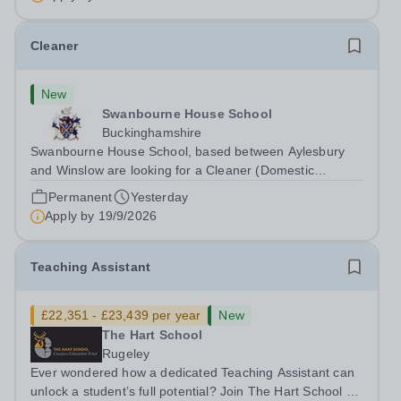
Cleaner
New
Swanbourne House School
Buckinghamshire
Swanbourne House School, based between Aylesbury
and Winslow are looking for a Cleaner (Domestic
Assistant) to join their team. Location: MK17 0HZ
Permanent
Yesterday
&nbsp;Swanbourne, Buckinghamshire Please check the
Apply by
19/9/2026
postcode before applying. Due to our rural...
Teaching Assistant
£22,351 - £23,439 per year
New
The Hart School
Rugeley
Ever wondered how a dedicated Teaching Assistant can
unlock a student’s full potential? Join The Hart School as