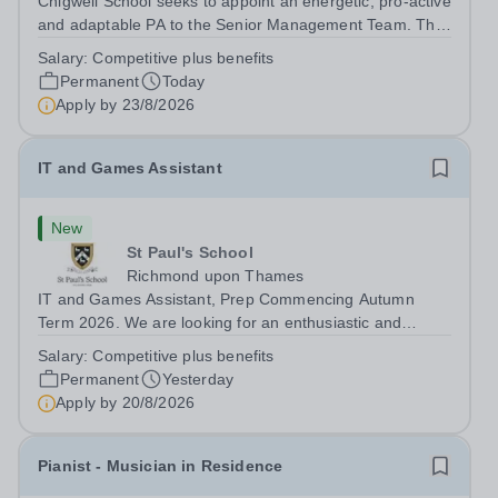
Chigwell School seeks to appoint an energetic, pro-active
and adaptable PA to the Senior Management Team. The
role will involve providing effective and efficient
Salary:
Competitive plus benefits
administrative support to the Senior Management Team
Permanent
Today
and other members of the...
Apply by
23/8/2026
IT and Games Assistant
New
St Paul's School
Richmond upon Thames
IT and Games Assistant, Prep Commencing Autumn
Term 2026. We are looking for an enthusiastic and
adaptable individual to support both ICT and sport at St
Salary:
Competitive plus benefits
Paul’s Prep School. This varied role includes assisting
Permanent
Yesterday
with digital learning, supporting...
Apply by
20/8/2026
Pianist - Musician in Residence