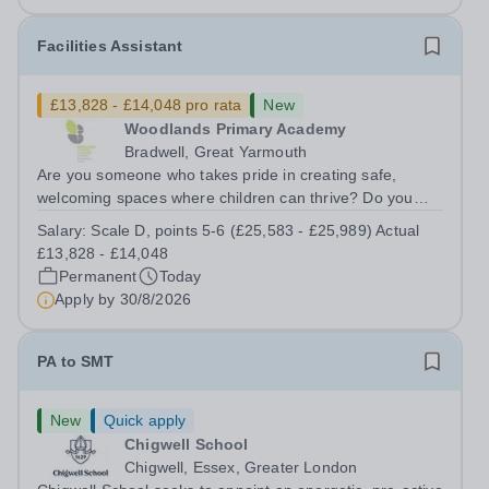
Facilities Assistant
£13,828 - £14,048 pro rata
New
Woodlands Primary Academy
Bradwell, Great Yarmouth
Are you someone who takes pride in creating safe,
welcoming spaces where children can thrive? Do you
enjoy fixing problems, keeping things running smoothly,
Salary:
Scale D, points 5-6 (£25,583 - £25,989) Actual
and being the person people can rely on? Could you see
£13,828 - £14,048
yourself playing a vital role in...
Permanent
Today
Apply by
30/8/2026
PA to SMT
New
Quick apply
Chigwell School
Chigwell, Essex, Greater London