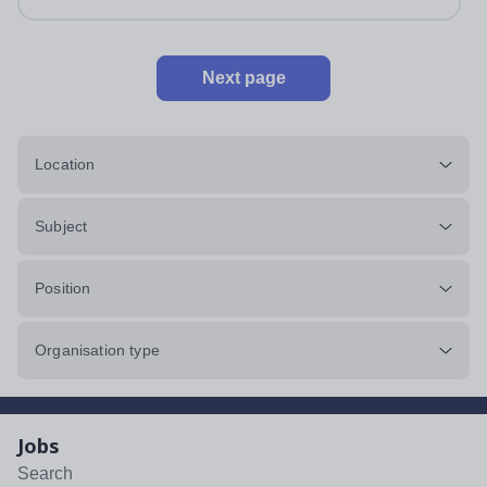
Next page
Location
Subject
Position
Organisation type
Jobs
Search