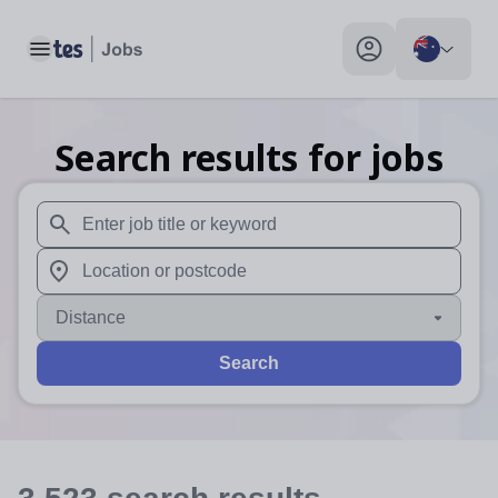
Toggle main menu
My profile toggle
Search results for jobs
When autosuggest results are available use up and down arr
When autocomplete results are available use up and down a
Distance
Search