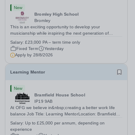
New
Bromley High School
Bromley
This is an exciting opportunity to develop your
musicianship while inspiring the next generation of
Pianists at Bromley High School. We are seeking an
Salary:
£23,000 PA – term time only
accomplished and engaging Pianist to join our flourishing
Fixed Term
Yesterday
Music Department as a Musician in...
Apply by
28/8/2026
Learning Mentor
New
Bramfield House School
IP19 9AB
At OFG we believe in&nbsp;creating a better work life
balance Job Title: Learning MentorLocation: Bramfield
House School, Suffolk, IP19 9ABSalary: &nbsp; &nbsp;
Salary:
Up to £25,000 per annum, depending on
Up to £25,000 per annum (depending on experience, not
experience
pro rata)Hours: &nbsp; &nbsp;...