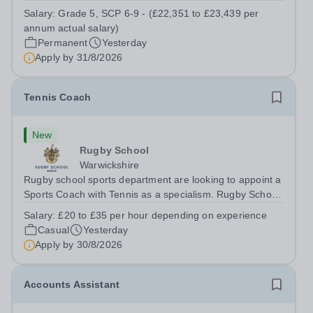
a Teaching Assistant. Job Title: Teaching Assistant
Salary:
Grade 5, SCP 6-9 - (£22,351 to £23,439 per
Location: Rugeley, Staffordshire&nbsp; Salary: Grade 5,
annum actual salary)
SCP 6-9 - (£22,351 to...
Permanent
Yesterday
Apply by
31/8/2026
Tennis Coach
New
Rugby School
Warwickshire
Rugby school sports department are looking to appoint a
Sports Coach with Tennis as a specialism. Rugby School
prides itself on having a forward thinking and dynamic
Salary:
£20 to £35 per hour depending on experience
sports department. Sport at Rugby School is at an all-
Casual
Yesterday
time high and we are...
Apply by
30/8/2026
Accounts Assistant