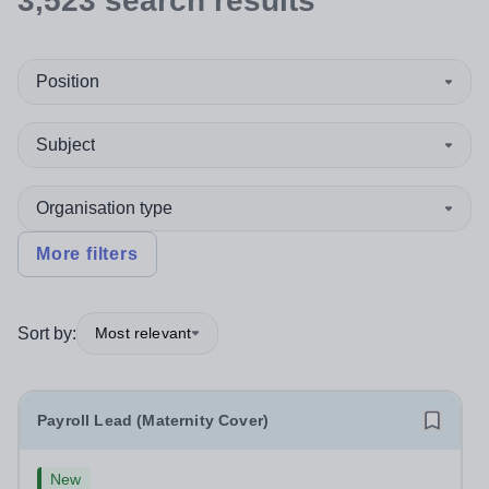
3,523
search
results
Position
Subject
Organisation type
More filters
Sort by:
Most relevant
Payroll Lead (Maternity Cover)
New