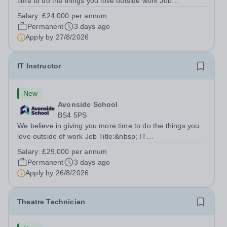
time to do the things you love outside work Job
Title:&nbsp; Family Liaison Officer and Administrative
Salary:
£24,000 per annum
SupportLocation:&nbsp; Claystone School, Luton, LU1
Permanent
3 days ago
4LLHours:&nbsp; &nbsp; &nbsp;...
Apply by
27/8/2026
IT Instructor
New
Avonside School
BS4 5PS
We believe in giving you more time to do the things you
love outside of work Job Title:&nbsp; IT
InstructorLocation: &nbsp;Avonside School, Bristol BS4
Salary:
£29,000 per annum
5PSHours:&nbsp; &nbsp; &nbsp; 40 per week | Monday
Permanent
3 days ago
to Friday | 8.00am – 4.00pmSalary:&nbsp;...
Apply by
26/8/2026
Theatre Technician