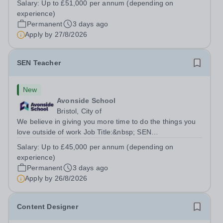
Salary:
Up to £51,000 per annum (depending on
6DYSalary:&nbsp; &nbsp; &nbsp;Up to £51,000 per
experience)
annum (depending on experience, not pro...
Permanent
3 days ago
Apply by
27/8/2026
SEN Teacher
New
Avonside School
Bristol, City of
We believe in giving you more time to do the things you
love outside of work Job Title:&nbsp; SEN
TeacherLocation: &nbsp;Avonside School, Bristol BS4
Salary:
Up to £45,000 per annum (depending on
5PSHours:&nbsp; &nbsp; &nbsp; 40 hours per week |
experience)
Monday to Friday | 8.00am – 4.00pmSalary:...
Permanent
3 days ago
Apply by
26/8/2026
Content Designer