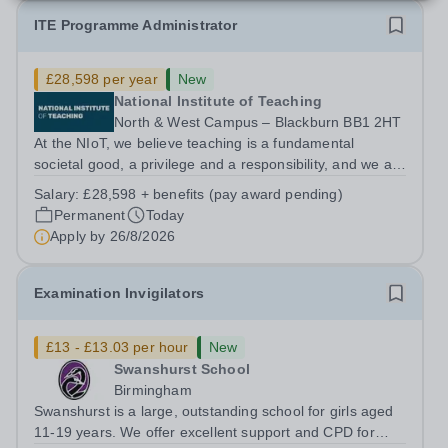
ITE Programme Administrator
£28,598 per year
New
National Institute of Teaching
North & West Campus – Blackburn BB1 2HT
At the NIoT, we believe teaching is a fundamental
societal good, a privilege and a responsibility, and we are
looking for an experienced Administrator to help bring
Salary:
£28,598 + benefits (pay award pending)
this belief to life! Are you an exceptional administrator
Permanent
Today
who enjoys bringing...
Apply by
26/8/2026
Examination Invigilators
£13 - £13.03 per hour
New
Swanshurst School
Birmingham
Swanshurst is a large, outstanding school for girls aged
11-19 years. We offer excellent support and CPD for