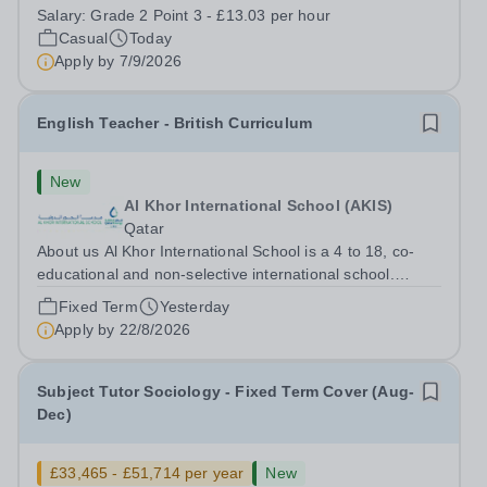
staff at all stages of their career. Ofsted (May 2024)
Salary:
Grade 2 Point 3 - £13.03 per hour
described our school to be “an exceptional place for
Casual
Today
pupils to learn”. They...
Apply by
7/9/2026
English Teacher - British Curriculum
New
Al Khor International School (AKIS)
Qatar
About us Al Khor International School is a 4 to 18, co-
educational and non-selective international school.
Owned by QatarEnergy LNG (QE-LNG), the world’s
Fixed Term
Yesterday
largest producer of liquefied natural gas, AKIS caters for
Apply by
22/8/2026
the children of the company’s...
Subject Tutor Sociology - Fixed Term Cover (Aug-
Dec)
£33,465 - £51,714 per year
New