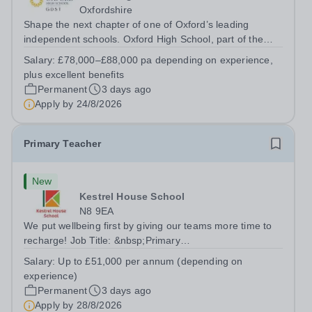
Oxfordshire
Shape the next chapter of one of Oxford’s leading
independent schools. Oxford High School, part of the
Girls' Day School Trust (GDST), is seeking an
Salary:
£78,000–£88,000 pa depending on experience,
experienced marketing leader to join our Senior
plus excellent benefits
Leadership Team as Director of Communications,...
Permanent
3 days ago
Apply by
24/8/2026
Primary Teacher
New
Kestrel House School
N8 9EA
We put wellbeing first by giving our teams more time to
recharge! Job Title: &nbsp;Primary
TeacherLocation:&nbsp; Kestrel House School, Crouch
Salary:
Up to £51,000 per annum (depending on
End, London N8 9EASalary: &nbsp; &nbsp; &nbsp;Up to
experience)
£51,000 per annum (depending on experience, not pro...
Permanent
3 days ago
Apply by
28/8/2026