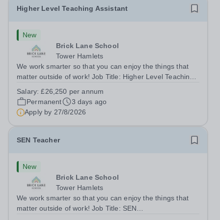
Higher Level Teaching Assistant
New
Brick Lane School
Tower Hamlets
We work smarter so that you can enjoy the things that
matter outside of work! Job Title: Higher Level Teaching
Assistant (HLTA)Location:&nbsp;Brick Lane School,
Salary:
£26,250 per annum
London E2 6DYSalary: &nbsp; &nbsp; £26,250 per
Permanent
3 days ago
annum (not pro rata)Hours:&nbsp;...
Apply by
27/8/2026
SEN Teacher
New
Brick Lane School
Tower Hamlets
We work smarter so that you can enjoy the things that
matter outside of work! Job Title: SEN
TeacherLocation:&nbsp;Brick Lane School, London E2