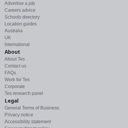
Advertise a job
Careers advice
Schools directory
Location guides
Australia
UK
International
About
About Tes
Contact us
FAQs
Work for Tes
Corporate
Tes research panel
Legal
General Terms of Business
Privacy notice
Accessibility statement