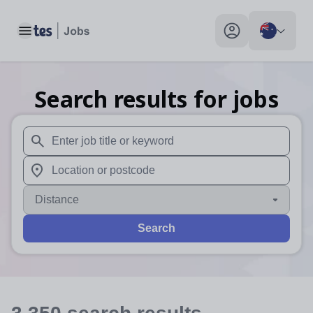
Toggle main menu
My profile toggle
Search results for jobs
When autosuggest results are available use up and down arr
When autocomplete results are available use up and down a
Distance
Search