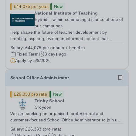
£44,075 per year
New
National Institute of Teaching
Hybrid – within commuting distance of one of
our campuses
Help shape the future of teacher development by
creating inspiring, evidence-informed content that
supports great teaching, strong leadership and better
Salary:
£44,075 per annum + benefits
outcomes for pupils. About the Role The National
Fixed Term
3 days ago
Institute of Teaching is seeking a Content...
Apply by
5/9/2026
School Office Administrator
£26,333 pro rata
New
Trinity School
Croydon
We are seeking an organised, professional and
customer-focused School Office Administrator to join us
on a one-year fixed-term contract to provide maternity
Salary:
£26,333 (pro rata)
cover within our busy school office. As the first point of
Maternity Cover
3 days ago