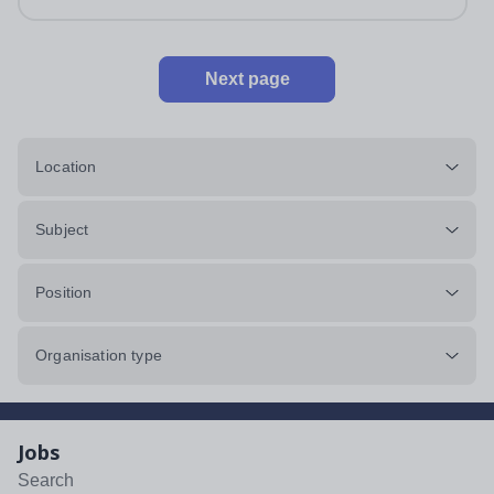
Next page
Location
Subject
Position
Organisation type
Jobs
Search