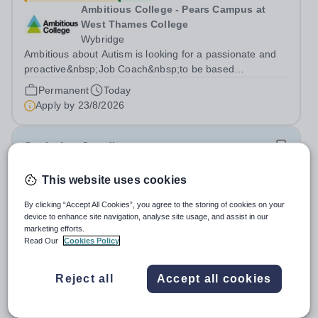
Ambitious College - Pears Campus at
West Thames College
Wybridge
Ambitious about Autism is looking for a passionate and
proactive&nbsp;Job Coach&nbsp;to be based
at&nbsp;Amazon Weybridge, working as part of
Permanent
Today
our&nbsp;Supported Internship
Apply by
23/8/2026
Programme&nbsp;delivered by Ambitious College in
partnership with Project...
Curriculum Coordinator
This website uses cookies
New
Quick apply
The School of Research Science - SRS
By clicking “Accept All Cookies”, you agree to the storing of cookies on your
Dubai
device to enhance site navigation, analyse site usage, and assist in our
United Arab Emirates
marketing efforts.
Read Our
Cookies Policy
International School The School of Research Science -
SRS Dubai is a leading educational institution committed
to providing high-quality American curriculum education
Reject all
Accept all cookies
Fixed Term
Today
in the heart of Dubai. We are dedicated to fostering
Apply by
23/8/2026
academic excellence,...