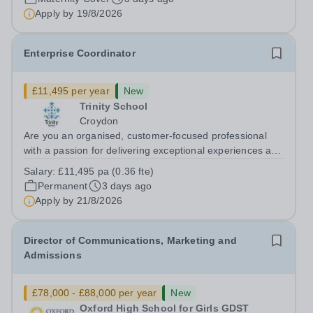
contact for pupils, parents,...
Apply by
19/8/2026
Enterprise Coordinator
£11,495 per year
New
Trinity School
Croydon
Are you an organised, customer-focused professional
with a passion for delivering exceptional experiences and
developing new opportunities? Trinity School is seeking
Salary:
£11,495 pa (0.36 fte)
an enthusiastic Enterprise Coordinator to support the
Permanent
3 days ago
delivery and growth of our...
Apply by
21/8/2026
Director of Communications, Marketing and
Admissions
£78,000 - £88,000 per year
New
Oxford High School for Girls GDST