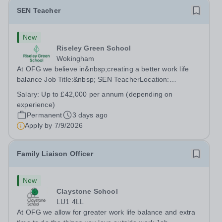
SEN Teacher
New
Riseley Green School
Wokingham
At OFG we believe in&nbsp;creating a better work life
balance Job Title:&nbsp; SEN TeacherLocation:
&nbsp;Riseley Green School, Riseley, Reading,
Salary:
Up to £42,000 per annum (depending on
Berkshire RG7 1QFHours:&nbsp; 37.5 per week |
experience)
Monday to Friday | 8.30am-4.30pmSalary: &nbsp;Up to...
Permanent
3 days ago
Apply by
7/9/2026
Family Liaison Officer
New
Claystone School
LU1 4LL
At OFG we allow for greater work life balance and extra