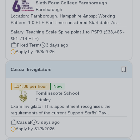
Sixth Form College Farnborough
Farnborough
Location: Farnborough, Hampshire &nbsp; Working
Pattern: 1.0 FTE Part time considered Start date: As
soon as possible Application Deadline: Wednesday 26th
Salary:
Teaching Scale Spine point 1 to PSP3 (£33,465 -
August 2026 Interviews: ...
£51,714 FTE)
Fixed Term
3 days ago
Apply by
26/8/2026
Casual Invigilators
£14.38 per hour
New
Tomlinscote School
Frimley
Exam Invigilator This appointment recognises the
requirements of the current Support Staffs’ Pay
Conditions Document, and reflects the policies
Casual
3 days ago
established by Weydon Multi Academy Trust. The post
Apply by
31/8/2026
holder shall carry out those professional duties...