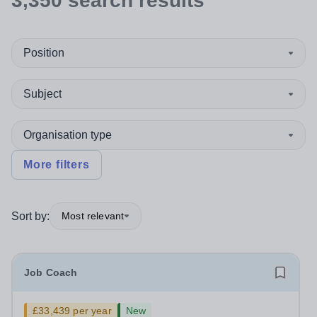
3,350
search
results
Position
Subject
Organisation type
More filters
Sort by:
Most relevant
Job Coach
£33,439 per year
New