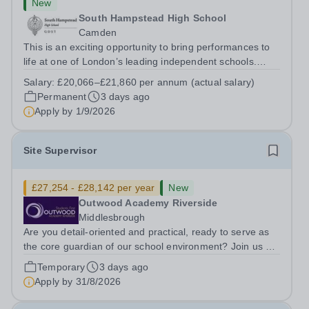
New
South Hampstead High School
Camden
This is an exciting opportunity to bring performances to
life at one of London’s leading independent schools.
South Hampstead High School is looking for an energetic
Salary:
£20,066–£21,860 per annum (actual salary)
and motivated Theatre Technician to help deliver an
Permanent
3 days ago
ambitious programme of...
Apply by
1/9/2026
Site Supervisor
£27,254 - £28,142 per year
New
Outwood Academy Riverside
Middlesbrough
Are you detail-oriented and practical, ready to serve as
the core guardian of our school environment? Join us as
a Site Supervisor, playing an essential role in ensuring
Temporary
3 days ago
the buildings and grounds are secure, tidy, and
Apply by
31/8/2026
impeccably maintained. This...