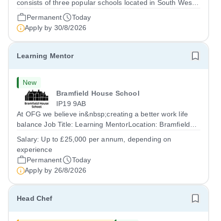
consists of three popular schools located in South West
Doha. Due to oversubscription, there are plans to open
Permanent
Today
two new schools in Doha. The teaching in our schools
Apply by
30/8/2026
follows the English National...
Learning Mentor
New
Bramfield House School
IP19 9AB
At OFG we believe in&nbsp;creating a better work life
balance Job Title: Learning MentorLocation: Bramfield
House School, Suffolk, IP19 9ABSalary: &nbsp; &nbsp;
Salary:
Up to £25,000 per annum, depending on
Up to £25,000 per annum (depending on experience, not
experience
pro rata)Hours: &nbsp; &nbsp;...
Permanent
Today
Apply by
26/8/2026
Head Chef