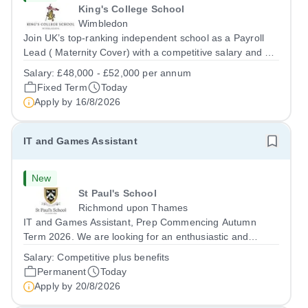
King's College School
Wimbledon
Join UK’s top-ranking independent school as a Payroll
Lead ( Maternity Cover) with a competitive salary and a
generous benefits package including gym membership,
Salary:
£48,000 - £52,000 per annum
free lunch during term time, a BUPA cash plan, 10%
Fixed Term
Today
employer pension contribution,...
Apply by
16/8/2026
IT and Games Assistant
New
St Paul's School
Richmond upon Thames
IT and Games Assistant, Prep Commencing Autumn
Term 2026. We are looking for an enthusiastic and
adaptable individual to support both ICT and sport at St
Salary:
Competitive plus benefits
Paul’s Prep School. This varied role includes assisting
Permanent
Today
with digital learning, supporting...
Apply by
20/8/2026