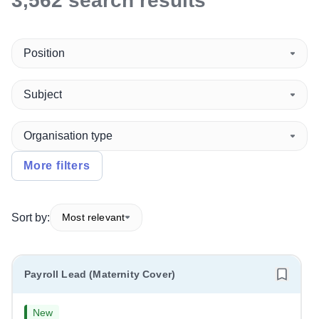
3,562
search
results
Position
Subject
Organisation type
More filters
Sort by:
Most relevant
Payroll Lead (Maternity Cover)
New