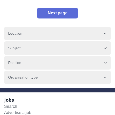
Next page
Location
Subject
Position
Organisation type
Jobs
Search
Advertise a job