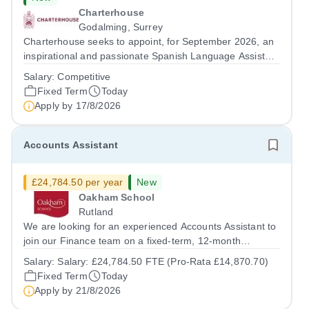
Charterhouse
Godalming, Surrey
Charterhouse seeks to appoint, for September 2026, an
inspirational and passionate Spanish Language Assistant
on a fixed-term basis for one academic year. This post is
Salary:
Competitive
a superb opportunity for a native speaker who is a recent
Fixed Term
Today
graduate or someone...
Apply by
17/8/2026
Accounts Assistant
£24,784.50 per year
New
Oakham School
Rutland
We are looking for an experienced Accounts Assistant to
join our Finance team on a fixed-term, 12-month
contract. This role would suit someone with solid, hands-
Salary:
Salary: £24,784.50 FTE (Pro-Rata £14,870.70)
on accounts experience who can hit the ground running
Fixed Term
Today
and quickly get to grips with...
Apply by
21/8/2026