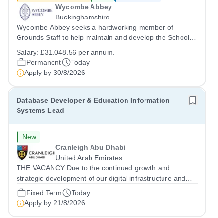
Wycombe Abbey
Buckinghamshire
Wycombe Abbey seeks a hardworking member of
Grounds Staff to help maintain and develop the School’s
extensive grounds and gardens. This hands-on role
Salary:
£31,048.56 per annum.
supports the upkeep of our sports pitches, parkland and
Permanent
Today
landscaped areas, ensuring the School’s...
Apply by
30/8/2026
Database Developer & Education Information
Systems Lead
New
Cranleigh Abu Dhabi
United Arab Emirates
THE VACANCY Due to the continued growth and
strategic development of our digital infrastructure and
information systems, Cranleigh Abu Dhabi is delighted to
Fixed Term
Today
invite applications for an exceptional Database
Apply by
21/8/2026
Developer &amp; Education Information...