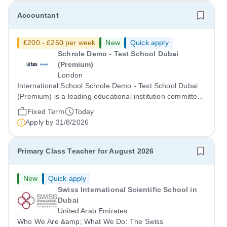
Accountant
£200 - £250 per week
New
Quick apply
Schrole Demo - Test School Dubai
(Premium)
London
International School Schrole Demo - Test School Dubai
(Premium) is a leading educational institution committed
to providing high-quality education and fostering a
Fixed Term
Today
supportive learning environment for students from
Apply by
31/8/2026
diverse backgrounds. We are...
Primary Class Teacher for August 2026
New
Quick apply
Swiss International Scientific School in
Dubai
United Arab Emirates
Who We Are &amp; What We Do: The Swiss