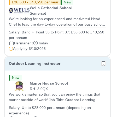
£36,600 - £40,550 per year
New
Wells Cathedral School
Somerset
We're looking for an experienced and motivated Head
Chef to lead the day-to-day operation of our busy school
kitchen within the Catering &amp; Hospitality
Salary:
Band F, Point 33 to Point 37: £36,600 to £40,550
Department. You'll be responsible for ensuring the
per annum
kitchen runs smoothly and efficiently,...
Permanent
Today
Apply by
6/10/2026
Outdoor Learning Instructor
New
Manor House School
RH13 0QX
We work smarter so that you can enjoy the things that
matter outside of work! Job Title: Outdoor Learning
InstructorLocation: Manor House School, Slinfold,
Salary:
Up to £28,000 per annum (depending on
Horsham, RH13 0QXHours: &nbsp; &nbsp; &nbsp;40
experience)
hours per week | Monday to FridaySalary:...