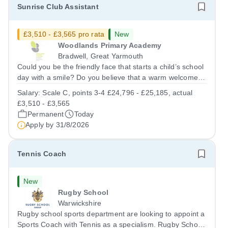
Sunrise Club Assistant
£3,510 - £3,565 pro rata
New
Woodlands Primary Academy
Bradwell, Great Yarmouth
Could you be the friendly face that starts a child’s school
day with a smile? Do you believe that a warm welcome, a
healthy breakfast and a fun activity can make all the
Salary:
Scale C, points 3-4 £24,796 - £25,185, actual
difference to a child's day? Are you looking for a
£3,510 - £3,565
rewarding role where...
Permanent
Today
Apply by
31/8/2026
Tennis Coach
New
Rugby School
Warwickshire
Rugby school sports department are looking to appoint a
Sports Coach with Tennis as a specialism. Rugby School