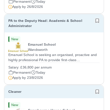
Permanent
Today
Apply by
26/8/2026
PA to the Deputy Head: Academic & School
Administrator
New
Emanuel School
Wandsworth
Emanuel School is seeking an organised, proactive and
highly professional PA to provide first-class
administrative and management support to the Deputy
Salary:
£36,800 per annum
Head: Academic, while also supporting key aspects of
Permanent
Today
admissions administration. This is a busy...
Apply by
23/8/2026
Cleaner
New