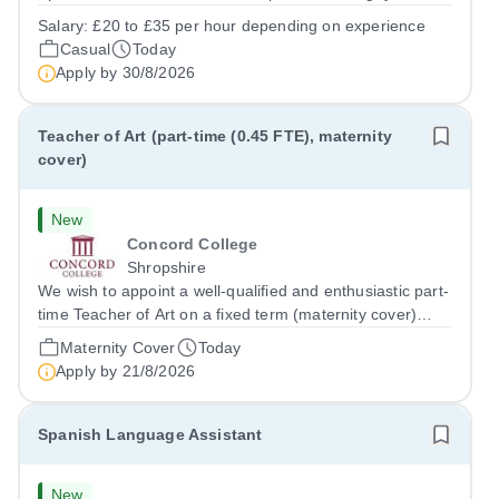
prides itself on having a forward thinking and dynamic
Salary:
£20 to £35 per hour depending on experience
sports department. Sport at Rugby School is at an all-
Casual
Today
time high and we are...
Apply by
30/8/2026
Teacher of Art (part-time (0.45 FTE), maternity
cover)
New
Concord College
Shropshire
We wish to appoint a well-qualified and enthusiastic part-
time Teacher of Art on a fixed term (maternity cover)
basis. The successful candidate will have a high-quality
Maternity Cover
Today
degree with Art as the sole or a major focus and will have
Apply by
21/8/2026
the capability to...
Spanish Language Assistant
New