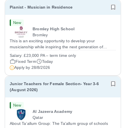
Pianist - Musician in Residence
New
Bromley High School
Bromley
This is an exciting opportunity to develop your
musicianship while inspiring the next generation of
Pianists at Bromley High School. We are seeking an
Salary:
£23,000 PA – term time only
accomplished and engaging Pianist to join our flourishing
Fixed Term
Today
Music Department as a Musician in...
Apply by
28/8/2026
Junior Teachers for Female Section- Year 3-6
(August 2026)
New
Al Jazeera Academy
Qatar
About Ta’allum Group: The Ta'allum group of schools