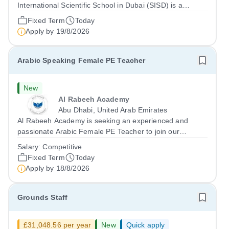
International Scientific School in Dubai (SISD) is a
premier international day and boarding school, dedicated
Fixed Term
Today
to nurturing confident, curious, and compassionate
Apply by
19/8/2026
lifelong learners. Located in the heart of...
Arabic Speaking Female PE Teacher
New
Al Rabeeh Academy
Abu Dhabi, United Arab Emirates
Al Rabeeh Academy is seeking an experienced and
passionate Arabic Female PE Teacher to join our
dynamic, high-performing team from Aug 2026. As a PE
Salary:
Competitive
Teacher in an international British curriculum school, you
Fixed Term
Today
will play a key role in delivering...
Apply by
18/8/2026
Grounds Staff
£31,048.56 per year
New
Quick apply