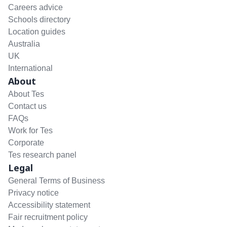
Careers advice
Schools directory
Location guides
Australia
UK
International
About
About Tes
Contact us
FAQs
Work for Tes
Corporate
Tes research panel
Legal
General Terms of Business
Privacy notice
Accessibility statement
Fair recruitment policy