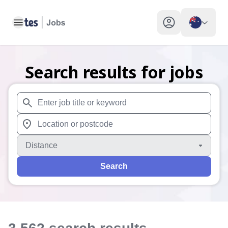
Toggle main menu
My profile toggle
Search results for jobs
When autosuggest results are available use up and down arr
When autocomplete results are available use up and down a
Distance
Search