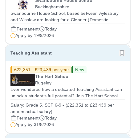
Swanbourne House School
Buckinghamshire
Swanbourne House School, based between Aylesbury
and Winslow are looking for a Cleaner (Domestic
Assistant) to join their team. Location: MK17 0HZ
Permanent
Today
&nbsp;Swanbourne, Buckinghamshire Please check the
Apply by
19/9/2026
postcode before applying. Due to our rural...
Teaching Assistant
£22,351 - £23,439 per year
New
The Hart School
Rugeley
Ever wondered how a dedicated Teaching Assistant can
unlock a student’s full potential? Join The Hart School as
a Teaching Assistant. Job Title: Teaching Assistant
Salary:
Grade 5, SCP 6-9 - (£22,351 to £23,439 per
Location: Rugeley, Staffordshire&nbsp; Salary: Grade 5,
annum actual salary)
SCP 6-9 - (£22,351 to...
Permanent
Today
Apply by
31/8/2026