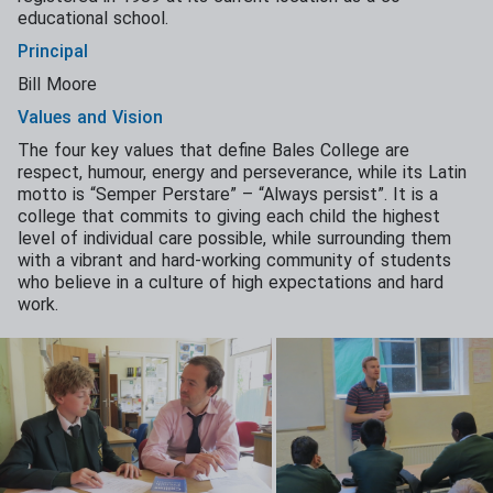
educational school.
Principal
Bill Moore
Values and Vision
The four key values that define Bales College are
respect, humour, energy and perseverance, while its Latin
motto is “Semper Perstare” – “Always persist”. It is a
college that commits to giving each child the highest
level of individual care possible, while surrounding them
with a vibrant and hard-working community of students
who believe in a culture of high expectations and hard
work.