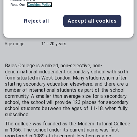
Read Our
Cookies Policy
Phase:
Secondary with sixth form
Reject all
Accept all cookies
Funding status:
Independent
Gender:
Mixed
Age range:
11 - 20 years
Bales College is a mixed, non-selective, non-
denominational independent secondary school with sixth
form situated in West London. Many students join after
starting secondary education elsewhere, and there are a
number of international students as part of the school
community. A smaller than average size for a secondary
school, the school will provide 123 places for secondary
school students between the ages of 11-18, when fully
subscribed.
The college was founded as the Modern Tutorial College
in 1966. The school under its current name was first
registered in 1989 at its current location as a co-