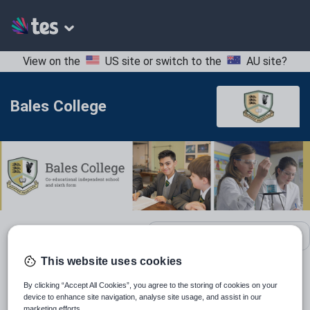
View on the
US site
or switch to the
AU site
?
Bales College
School contact details
This website uses cookies
Location:
Westminster, United Kingdom
By clicking “Accept All Cookies”, you agree to the storing of cookies on your
device to enhance site navigation, analyse site usage, and assist in our
Type:
Mainstream School
marketing efforts.