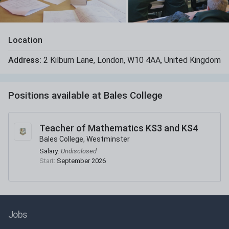
Location
Address:
2 Kilburn Lane
,
London
,
W10 4AA
,
United Kingdom
Positions available at
Bales College
Teacher of Mathematics KS3 and KS4
Bales College, Westminster
Salary:
Undisclosed
Start:
September 2026
Jobs