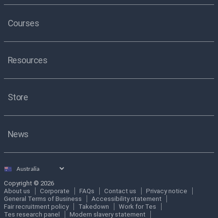
Courses
Resources
Store
News
Select
country
Copyright © 2026
About us
Corporate
FAQs
Contact us
Privacy notice
General Terms of Business
Accessibility statement
Fair recruitment policy
Takedown
Work for Tes
Tes research panel
Modern slavery statement