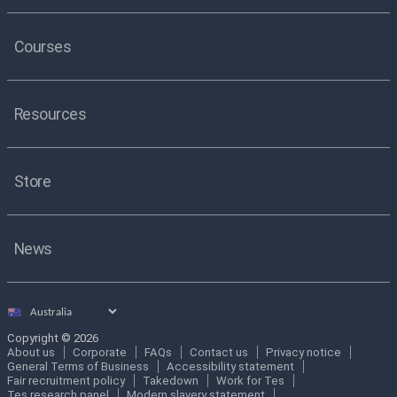
Courses
Resources
Store
News
Select
country
Copyright © 2026
About us
Corporate
FAQs
Contact us
Privacy notice
General Terms of Business
Accessibility statement
Fair recruitment policy
Takedown
Work for Tes
Tes research panel
Modern slavery statement