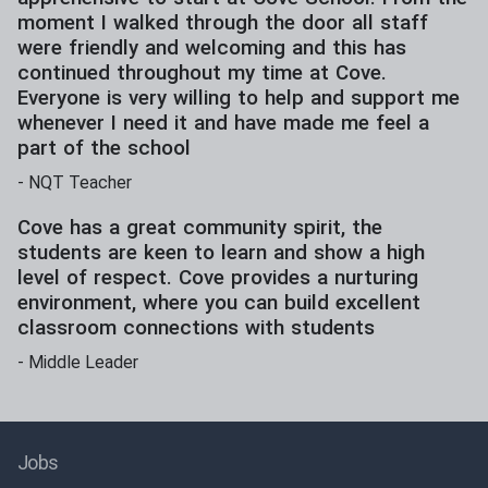
moment I walked through the door all staff
were friendly and welcoming and this has
continued throughout my time at Cove.
Everyone is very willing to help and support me
whenever I need it and have made me feel a
part of the school
-
NQT Teacher
Cove has a great community spirit, the
students are keen to learn and show a high
level of respect. Cove provides a nurturing
environment, where you can build excellent
classroom connections with students
-
Middle Leader
Jobs