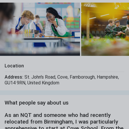
Location
Address:
St. John's Road
,
Cove
,
Farnborough
,
Hampshire
,
GU14 9RN
,
United Kingdom
What people say about us
As an NQT and someone who had recently
relocated from Birmingham, I was particularly
apprehensive to start at Cove School. From the