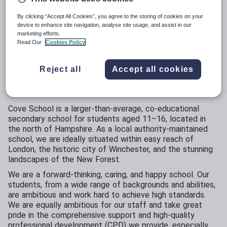
Phase:
Secondary
By clicking “Accept All Cookies”, you agree to the storing of cookies on your
device to enhance site navigation, analyse site usage, and assist in our
marketing efforts.
Funding status:
State - Community
Read Our
Cookies Policy
Gender:
Mixed
Reject all
Accept all cookies
Age range:
11 - 16 years
Cove School is a larger-than-average, co-educational
secondary school for students aged 11–16, located in
the north of Hampshire. As a local authority-maintained
school, we are ideally situated within easy reach of
London, the historic city of Winchester, and the stunning
landscapes of the New Forest.
We are a forward-thinking, caring, and happy school. Our
students, from a wide range of backgrounds and abilities,
are ambitious and work hard to achieve high standards.
We are equally ambitious for our staff and take great
pride in the comprehensive support and high-quality
professional development (CPD) we provide, especially