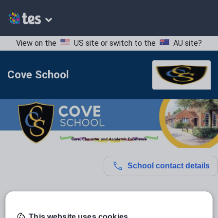
View on the
US site
or switch to the
AU site
?
Cove School
School contact details
Location:
Hampshire, United Kingdom
Type:
Mainstream School
This website uses cookies