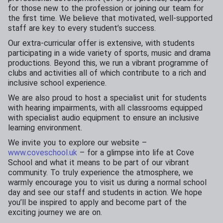
for those new to the profession or joining our team for
the first time. We believe that motivated, well-supported
staff are key to every student’s success.
Our extra-curricular offer is extensive, with students
participating in a wide variety of sports, music and drama
productions. Beyond this, we run a vibrant programme of
clubs and activities all of which contribute to a rich and
inclusive school experience.
We are also proud to host a specialist unit for students
with hearing impairments, with all classrooms equipped
with specialist audio equipment to ensure an inclusive
learning environment.
We invite you to explore our website –
www.coveschool.uk
– for a glimpse into life at Cove
School and what it means to be part of our vibrant
community. To truly experience the atmosphere, we
warmly encourage you to visit us during a normal school
day and see our staff and students in action. We hope
you’ll be inspired to apply and become part of the
exciting journey we are on.