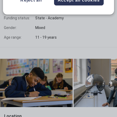
Phase:
Secondary with sixth form
Funding status:
State - Academy
Gender:
Mixed
Age range:
11 - 19 years
Location