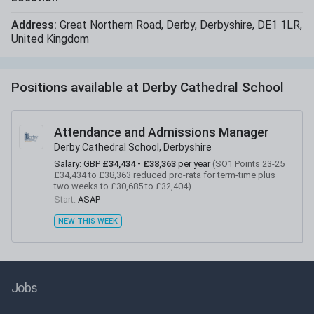
Address:
Great Northern Road
,
Derby
,
Derbyshire
,
DE1 1LR
,
United Kingdom
Positions available at
Derby Cathedral School
Attendance and Admissions Manager
Derby Cathedral School, Derbyshire
Salary:
GBP
£34,434 - £38,363
per year
(
SO1 Points 23-25
£34,434 to £38,363 reduced pro-rata for term-time plus
two weeks to £30,685 to £32,404
)
Start:
ASAP
NEW THIS WEEK
Jobs