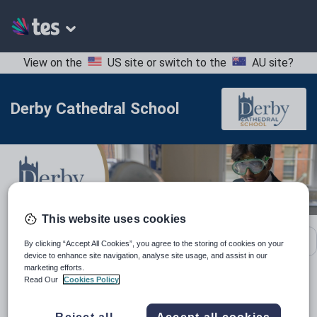
View on the
US site
or switch to the
AU site
?
Derby Cathedral School
This website uses cookies
School contact details
By clicking “Accept All Cookies”, you agree to the storing of cookies on your
device to enhance site navigation, analyse site usage, and assist in our
marketing efforts.
Read Our
Cookies Policy
Location:
Derbyshire, United Kingdom
Type:
Mainstream School
Reject all
Accept all cookies