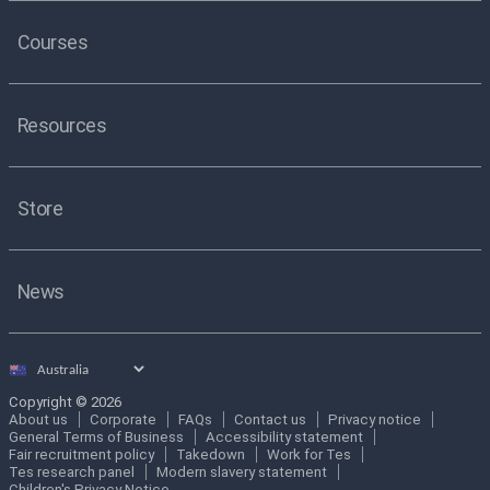
Courses
Resources
Store
News
Select
country
Copyright © 2026
About us
Corporate
FAQs
Contact us
Privacy notice
General Terms of Business
Accessibility statement
Fair recruitment policy
Takedown
Work for Tes
Tes research panel
Modern slavery statement
Children's Privacy Notice