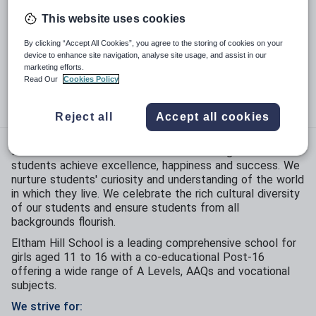
This website uses cookies
Phase:
Secondary
By clicking “Accept All Cookies”, you agree to the storing of cookies on your
Funding status:
State - Community
device to enhance site navigation, analyse site usage, and assist in our
marketing efforts.
Gender:
Girls
Read Our
Cookies Policy
Age range:
11 - 19 years
Reject all
Accept all cookies
Eltham Hill School is committed to ensuring all our
students achieve excellence, happiness and success. We
nurture students' curiosity and understanding of the world
in which they live. We celebrate the rich cultural diversity
of our students and ensure students from all
backgrounds flourish.
Eltham Hill School is a leading comprehensive school for
girls aged 11 to 16 with a co-educational Post-16
offering a wide range of A Levels, AAQs and vocational
subjects.
We strive for: