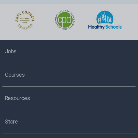
Jobs
Courses
Resources
Store