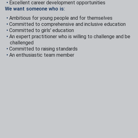
Excellent career development opportunities
We want someone who is:
Ambitious for young people and for themselves
Committed to comprehensive and inclusive education
Committed to girls' education
An expert practitioner who is willing to challenge and be
challenged
Committed to raising standards
An enthusiastic team member