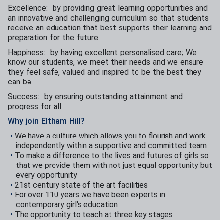
Excellence: by providing great learning opportunities and
an innovative and challenging curriculum so that students
receive an education that best supports their learning and
preparation for the future.
Happiness: by having excellent personalised care; We
know our students, we meet their needs and we ensure
they feel safe, valued and inspired to be the best they
can be.
Success: by ensuring outstanding attainment and
progress for all.
Why join Eltham Hill?
We have a culture which allows you to flourish and work
independently within a supportive and committed team
To make a difference to the lives and futures of girls so
that we provide them with not just equal opportunity but
every opportunity
21st century state of the art facilities
For over 110 years we have been experts in
contemporary girl's education
The opportunity to teach at three key stages