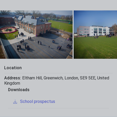
Location
Address:
Eltham Hill
,
Greenwich
,
London
,
SE9 5EE
,
United
Kingdom
Downloads
School prospectus