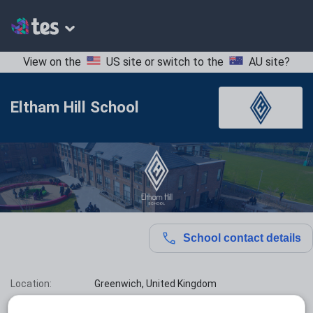
View on the
US site
or switch to the
AU site
?
Eltham Hill School
School contact details
Location:
Greenwich, United Kingdom
Type:
Mainstream School