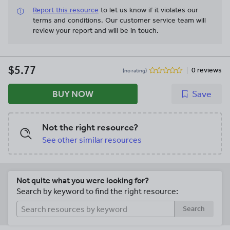
Report this resource
to let us know if it violates our
terms and conditions.
Our customer service team will
review your report and will be in touch.
$5.77
0 reviews
(no rating)
BUY NOW
Save
Not the right resource?
See other similar resources
Not quite what you were looking for?
Search by keyword to find the right resource:
Search