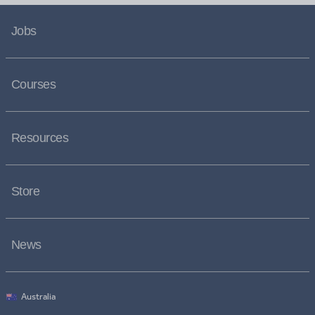
Jobs
Courses
Resources
Store
News