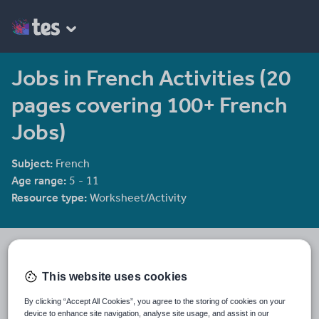
Jobs in French Activities (20
pages covering 100+ French
Jobs)
Subject:
French
Age range:
5 - 11
Resource type:
Worksheet/Activity
STS
2320 reviews
3.98
This website uses cookies
STS provides lesson plans and teaching resources for the current
primary curriculum. All of the resources needed to teach each
By clicking “Accept All Cookies”, you agree to the storing of cookies on your
lesson are provided.
device to enhance site navigation, analyse site usage, and assist in our