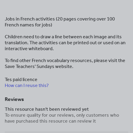
Jobs in French activities (20 pages covering over 100
French names for jobs)
Children need to draw a line between each image and its
translation. The activities can be printed out or used on an
interactive whiteboard.
To find other French vocabulary resources, please visit the
Save Teachers' Sundays website.
Tes paid licence
How can I reuse this?
Reviews
This resource hasn't been reviewed yet
To ensure quality for our reviews, only customers who
have purchased this resource can review it