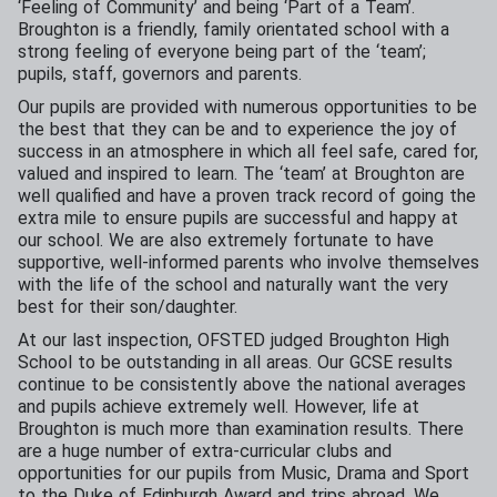
‘Feeling of Community’ and being ‘Part of a Team’.
Broughton is a friendly, family orientated school with a
strong feeling of everyone being part of the ‘team’;
pupils, staff, governors and parents.
Our pupils are provided with numerous opportunities to be
the best that they can be and to experience the joy of
success in an atmosphere in which all feel safe, cared for,
valued and inspired to learn. The ‘team’ at Broughton are
well qualified and have a proven track record of going the
extra mile to ensure pupils are successful and happy at
our school. We are also extremely fortunate to have
supportive, well-informed parents who involve themselves
with the life of the school and naturally want the very
best for their son/daughter.
At our last inspection, OFSTED judged Broughton High
School to be outstanding in all areas. Our GCSE results
continue to be consistently above the national averages
and pupils achieve extremely well. However, life at
Broughton is much more than examination results. There
are a huge number of extra-curricular clubs and
opportunities for our pupils from Music, Drama and Sport
to the Duke of Edinburgh Award and trips abroad. We