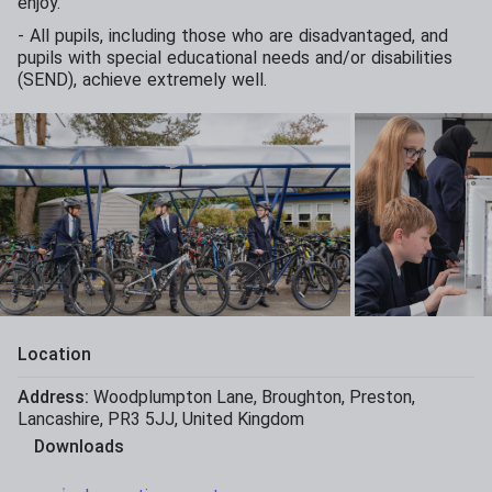
enjoy.
- All pupils, including those who are disadvantaged, and
pupils with special educational needs and/or disabilities
(SEND), achieve extremely well.
Location
Address:
Woodplumpton Lane
,
Broughton
,
Preston
,
Lancashire
,
PR3 5JJ
,
United Kingdom
Downloads