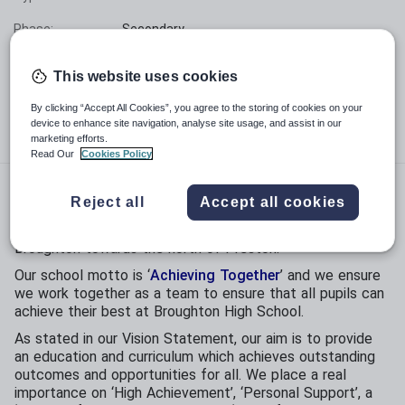
Phase:
Secondary
Funding status:
State - Community
This website uses cookies
Gender:
Mixed
By clicking “Accept All Cookies”, you agree to the storing of cookies on your
device to enhance site navigation, analyse site usage, and assist in our
Age range:
11 - 16 years
marketing efforts.
Read Our
Cookies Policy
Broughton High School is a popular, high-achieving mixed
Reject all
Accept all cookies
11-16 community school with a proud history of success
and high expectations. We are located in the village of
Broughton towards the north of Preston.
Our school motto is ‘
Achieving Together
’ and we ensure
we work together as a team to ensure that all pupils can
achieve their best at Broughton High School.
As stated in our Vision Statement, our aim is to provide
an education and curriculum which achieves outstanding
outcomes and opportunities for all. We place a real
importance on ‘High Achievement’, ‘Personal Support’, a