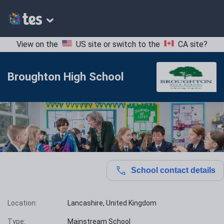
View on the
US site
or switch to the
CA site
?
Broughton High School
School contact details
Location:
Lancashire, United Kingdom
Type:
Mainstream School