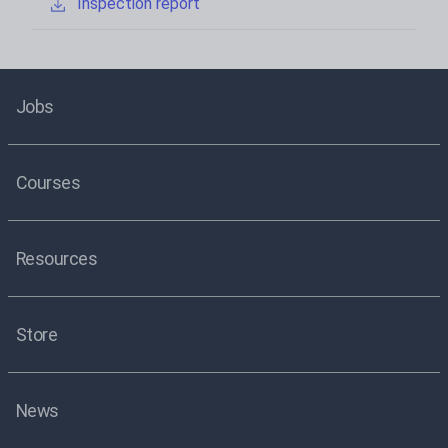
Inspection report
Jobs
Courses
Resources
Store
News