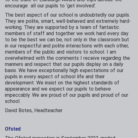
encourage all our pupils to ‘get involved’.
The best aspect of our school is undoubtedly our pupils.
They are polite, smart, well-behaved and extremely hard-
working. They are supported by a team of fantastic
members of staff and together we work hard every day
to be the best we can be, not only in the classroom but
in our respectful and polite interactions with each other,
members of the public and visitors to school. I am
overwhelmed with the comments I receive regarding the
manners and respect that our pupils display on a daily
basis. We have exceptionally high expectations of our
pupils in every aspect of school life and their
development. We insist on the highest standards of
appearance and we expect our pupils to behave
impeccably. We are proud of our pupils and proud of our
school.
David Botes, Headteacher
Ofsted