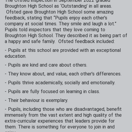
The Ofsted inspection in September 2022 graded
Broughton High School as ‘Outstanding’ in all areas.
Ofsted gave Broughton High School some amazing
feedback, stating that “Pupils enjoy each other’s
company at social times. They smile and laugh a lot.”
Pupils told inspectors that they love coming to
Broughton High School. They described it as being part of
a happy and safe family. Ofsted feedback included:
- Pupils at this school are provided with an exceptional
education.
- Pupils are kind and care about others.
- They know about, and value, each other’s differences.
- Pupils thrive academically, socially and emotionally.
- Pupils are fully focused on learning in class.
- Their behaviour is exemplary.
- Pupils, including those who are disadvantaged, benefit
immensely from the vast extent and high quality of the
extra-curricular experiences that leaders provide for
them. There is something for everyone to join in and