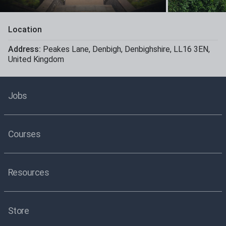
Location
Address:
Peakes Lane
,
Denbigh
,
Denbighshire
,
LL16 3EN
,
United Kingdom
Jobs
Courses
Resources
Store