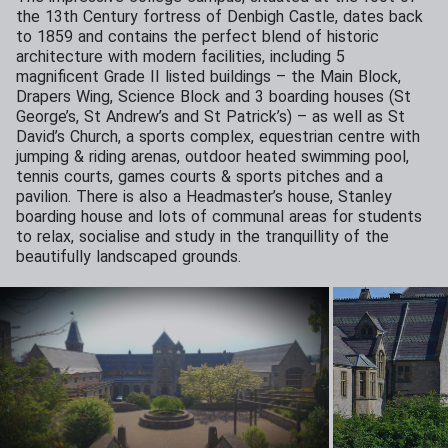
the 13th Century fortress of Denbigh Castle, dates back
to 1859 and contains the perfect blend of historic
architecture with modern facilities, including 5
magnificent Grade II listed buildings – the Main Block,
Drapers Wing, Science Block and 3 boarding houses (St
George’s, St Andrew’s and St Patrick’s) – as well as St
David’s Church, a sports complex, equestrian centre with
jumping & riding arenas, outdoor heated swimming pool,
tennis courts, games courts & sports pitches and a
pavilion. There is also a Headmaster’s house, Stanley
boarding house and lots of communal areas for students
to relax, socialise and study in the tranquillity of the
beautifully landscaped grounds.