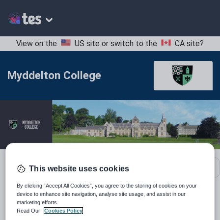
View on the
US site
or switch to the
CA site
?
Myddelton College
School contact details
This website uses cookies
By clicking “Accept All Cookies”, you agree to the storing of cookies on your
device to enhance site navigation, analyse site usage, and assist in our
Location:
Denbighshire, United Kingdom
marketing efforts.
Read Our
Cookies Policy
Type:
Mainstream School