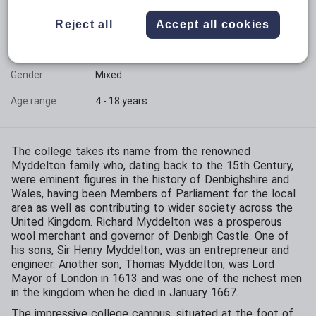
Phase:
All-through with sixth form
Reject all
Accept all cookies
Funding status:
Independent
Gender:
Mixed
Age range:
4 - 18 years
The college takes its name from the renowned
Myddelton family who, dating back to the 15th Century,
were eminent figures in the history of Denbighshire and
Wales, having been Members of Parliament for the local
area as well as contributing to wider society across the
United Kingdom. Richard Myddelton was a prosperous
wool merchant and governor of Denbigh Castle. One of
his sons, Sir Henry Myddelton, was an entrepreneur and
engineer. Another son, Thomas Myddelton, was Lord
Mayor of London in 1613 and was one of the richest men
in the kingdom when he died in January 1667.
The impressive college campus, situated at the foot of