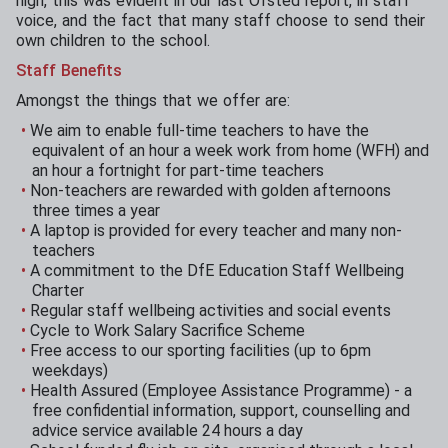
high, this was evident in our last Ofsted report, in staff
voice, and the fact that many staff choose to send their
own children to the school.
Staff Benefits
Amongst the things that we offer are:
We aim to enable full-time teachers to have the
equivalent of an hour a week work from home (WFH) and
an hour a fortnight for part-time teachers
Non-teachers are rewarded with golden afternoons
three times a year
A laptop is provided for every teacher and many non-
teachers
A commitment to the DfE Education Staff Wellbeing
Charter
Regular staff wellbeing activities and social events
Cycle to Work Salary Sacrifice Scheme
Free access to our sporting facilities (up to 6pm
weekdays)
Health Assured (Employee Assistance Programme) - a
free confidential information, support, counselling and
advice service available 24 hours a day