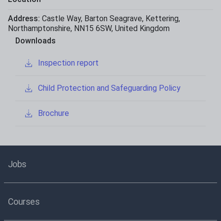
Address:
Castle Way
,
Barton Seagrave
,
Kettering
,
Northamptonshire
,
NN15 6SW
,
United Kingdom
Downloads
Inspection report
Child Protection and Safeguarding Policy
Brochure
Jobs
Courses