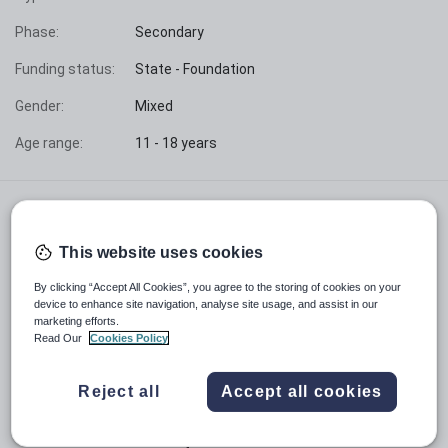
Phase:
Secondary
Funding status:
State - Foundation
Gender:
Mixed
Age range:
11 - 18 years
At The Latimer Arts College we are committed to
ensuring that everyone in our school feels safe, happy
This website uses cookies
and is valued. We are over-subscribed, with approximately
1250 students aged 11-18 who are nurtured and guided
By clicking “Accept All Cookies”, you agree to the storing of cookies on your
through their education in a purposeful and caring
device to enhance site navigation, analyse site usage, and assist in our
community ethos based on respect for all.
marketing efforts.
Read Our
Cookies Policy
We are a Foundation school, supported by a Governing
Body and the Local Authority. We are not part of a
corporate Trust and can truly say we are a community
Reject all
Accept all cookies
school.
With our students at the heart of all that we do, we