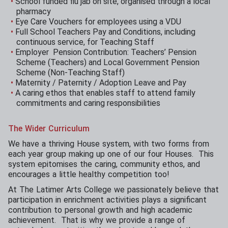
School funded flu jab on site, organised through a local
pharmacy
Eye Care Vouchers for employees using a VDU
Full School Teachers Pay and Conditions, including
continuous service, for Teaching Staff
Employer Pension Contribution: Teachers’ Pension
Scheme (Teachers) and Local Government Pension
Scheme (Non-Teaching Staff)
Maternity / Paternity / Adoption Leave and Pay
A caring ethos that enables staff to attend family
commitments and caring responsibilities
The Wider Curriculum
We have a thriving House system, with two forms from
each year group making up one of our four Houses. This
system epitomises the caring, community ethos, and
encourages a little healthy competition too!
At The Latimer Arts College we passionately believe that
participation in enrichment activities plays a significant
contribution to personal growth and high academic
achievement. That is why we provide a range of