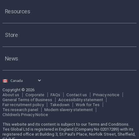
Resources
Store
News
Select
country
Copyright © 2026
About us
Corporate
FAQs
Contact us
Privacy notice
General Terms of Business
Accessibility statement
Fair recruitment policy
Takedown
Work for Tes
Tes research panel
Modern slavery statement
Children's Privacy Notice
This website and its content is subject to our Terms and Conditions.
Tes Global Ltd is registered in England (Company No 02017289) with its
registered office at Building 3, St Paul’s Place, Norfolk Street, Sheffield,