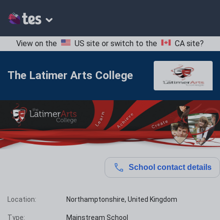
View on the
US site
or switch to the
CA site
?
The Latimer Arts College
School contact details
Location:
Northamptonshire, United Kingdom
Type:
Mainstream School