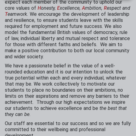
expect each member of the community to uphold our
core values of
H
onesty,
E
xcellence,
A
mbition,
R
espect and
T
eamwork.
We encourage the development of leadership
and resilience, to ensure students leave with the skills
required for employment and future success. We also
model the fundamental British values
of democracy, rule
of law, individual liberty and mutual respect and tolerance
for those with different faiths and beliefs. We aim to
make a positive contribution to both our local community
and wider society.
We have a passionate belief in the value of a well-
rounded education and it is our intention to unlock the
true potential within each and every individual, whatever
that may be. We work collectively to motivate our
students to place no boundaries on their ambitions, no
limits on their aspirations and remove any barriers to their
achievement. Through our high expectations we inspire
our students to achieve excellence and be
the best that
they can be
.
Our staff are essential to our success and so we are fully
committed to their wellbeing and professional
development.