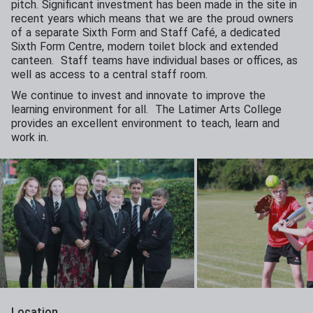
pitch. Significant investment has been made in the site in
recent years which means that we are the proud owners
of a separate Sixth Form and Staff Café, a dedicated
Sixth Form Centre, modern toilet block and extended
canteen. Staff teams have individual bases or offices, as
well as access to a central staff room.
We continue to invest and innovate to improve the
learning environment for all. The Latimer Arts College
provides an excellent environment to teach, learn and
work in.
Location