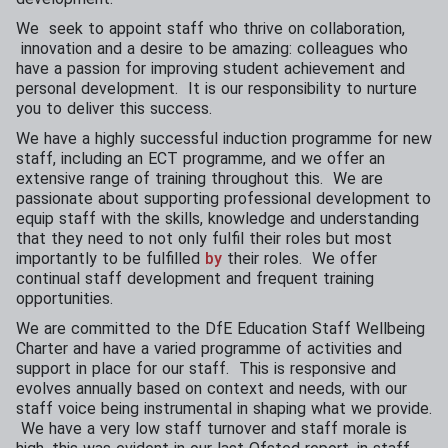
We seek to appoint staff who thrive on collaboration,
innovation and a desire to be amazing: colleagues who
have a passion for improving student achievement and
personal development. It is our responsibility to nurture
you to deliver this success.
We have a highly successful induction programme for new
staff, including an ECT programme, and we offer an
extensive range of training throughout this. We are
passionate about supporting professional development to
equip staff with the skills, knowledge and understanding
that they need to not only fulfil their roles but most
importantly to be fulfilled
by
their roles. We offer
continual staff development and frequent training
opportunities.
We are committed to the DfE Education Staff Wellbeing
Charter and have a varied programme of activities and
support in place for our staff. This is responsive and
evolves annually based on context and needs, with our
staff voice being instrumental in shaping what we provide.
We have a very low staff turnover and staff morale is