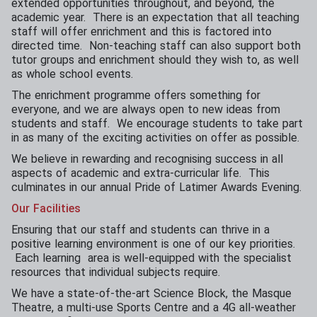
extended opportunities throughout, and beyond, the
academic year. There is an expectation that all teaching
staff will offer enrichment and this is factored into
directed time. Non-teaching staff can also support both
tutor groups and enrichment should they wish to, as well
as whole school events.
The enrichment programme offers something for
everyone, and we are always open to new ideas from
students and staff. We encourage students to take part
in as many of the exciting activities on offer as possible.
We believe in rewarding and recognising success in all
aspects of academic and extra-curricular life. This
culminates in our annual Pride of Latimer Awards Evening.
Our Facilities
Ensuring that our staff and students can thrive in a
positive learning environment is one of our key priorities.
Each learning area is well-equipped with the specialist
resources that individual subjects require.
We have a state-of-the-art Science Block, the Masque
Theatre, a multi-use Sports Centre and a 4G all-weather