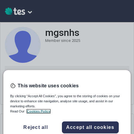
mgsnhs
Member since
2025
Teacher
Position
This website uses cookies
United Kingdom
Based in
By clicking “Accept All Cookies”, you agree to the storing of cookies on your
device to enhance site navigation, analyse site usage, and assist in our
marketing efforts.
Read Our
Cookies Policy
mgsnhs
's resources
Reject all
Accept all cookies