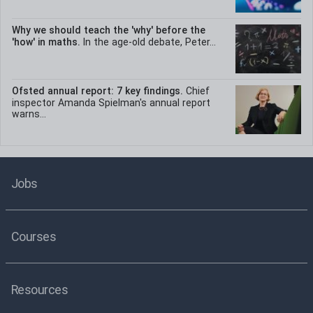
Why we should teach the 'why' before the
'how' in maths.
In the age-old debate, Peter...
Ofsted annual report: 7 key findings.
Chief
inspector Amanda Spielman's annual report
warns...
Jobs
Courses
Resources