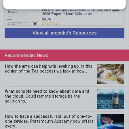
mgsnhs
Further Maths AQA Level 2 Predicted Paper
2026 Paper 1 Non-Calculator
$4.76
View all mgsnhs's Resources
Recommended News
How the arts can help with levelling up.
In this
edition of the Tes podcast we look at how...
What schools need to know about data and
the cloud.
Could remote storage be the
solution to...
How to have a successful roll out of one-to-
one devices.
Portsmouth Academy now offers
every...