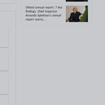
Ofsted annual report: 7 key
findings.
Chief inspector
Amanda Spielman's annual
report warns...