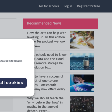
Tes for schools
Log in
Register
for free
Recommended News
How the arts can help with
levelling up.
In this edition
of the Tes podcast we look
at how...
What schools need to know
about data and the cloud.
analyse site usage,
Could remote storage be
the solution to...
How to have a successful
roll out of one-to-one
all cookies
devices.
Portsmouth
Academy now offers every...
Why we should teach the
'why' before the 'how' in
maths.
In the age-old
debate, Peter...