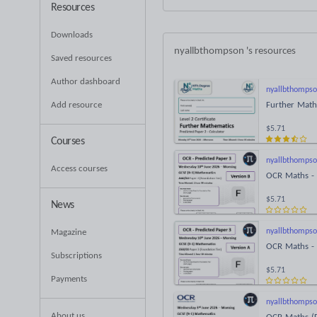
Resources
Downloads
nyallbthompson
's resources
Saved resources
Author dashboard
nyallbthomps
Add resource
Further Math
$5.71
Courses
nyallbthomps
Access courses
OCR Maths - 
$5.71
News
nyallbthomps
Magazine
OCR Maths - 
Subscriptions
$5.71
Payments
nyallbthomps
About us