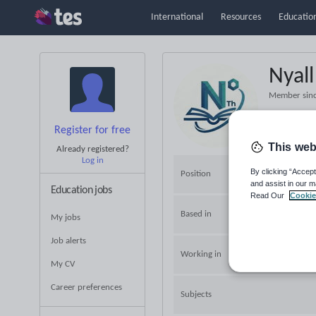
International
Resources
Education
Nyal
Member sin
Register for free
This web
Already registered?
Log in
By clicking “Accept
Position
and assist in our m
Education jobs
Read Our
Cookie
Based in
My jobs
Job alerts
Working in
My CV
Career preferences
Subjects