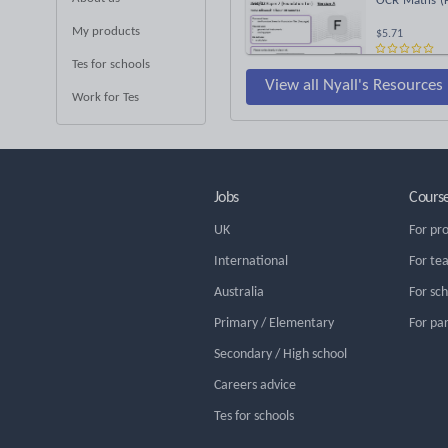
OCR Maths (F
My products
$5.71
Tes for schools
View all Nyall's Resources
Work for Tes
Jobs
Cours
UK
For pr
International
For te
Australia
For sc
Primary / Elementary
For pa
Secondary / High school
Careers advice
Tes for schools