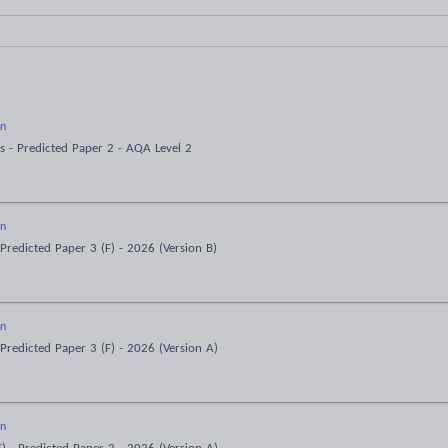
on
s - Predicted Paper 2 - AQA Level 2
on
Predicted Paper 3 (F) - 2026 (Version B)
on
Predicted Paper 3 (F) - 2026 (Version A)
on