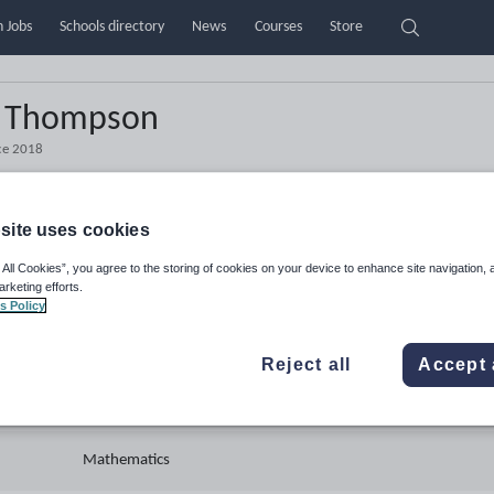
 Jobs
Schools directory
News
Courses
Store
l Thompson
ce
2018
site uses cookies
 All Cookies”, you agree to the storing of cookies on your device to enhance site navigation, 
Teacher
arketing efforts.
s Policy
United Kingdom
Reject all
Accept 
Secondary
Mathematics