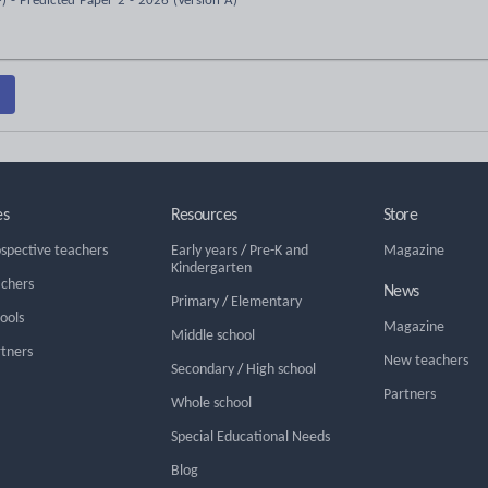
) - Predicted Paper 2 - 2026 (Version A)
es
Resources
Store
ospective teachers
Early years
/
Pre-K and
Magazine
Kindergarten
achers
News
Primary
/
Elementary
hools
Magazine
Middle school
rtners
New teachers
Secondary
/
High school
Partners
Whole school
Special Educational Needs
Blog