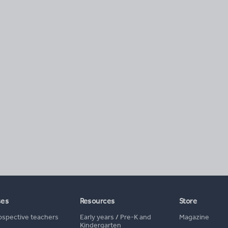
ses
Resources
Store
ospective teachers
Early years
/
Pre-K and
Magazine
Kindergarten