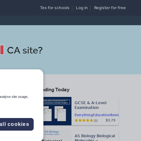
Tes for schools
Log in
Register
for free
CA site
?
Trending Today
analyse site usage,
GCSE & A-Level
Examination
Search
Statement of
EverythingEducationRevision
Results Templates
$3.79
(3)
(Printable for Mock
all cookies
Exam
More
Administration)
AS Biology Biological
d more
Molecules –