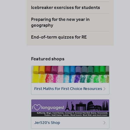
Icebreaker exercises for students
Preparing for the new year in
geography
End-of-term quizzes for RE
Featured shops
First Maths For First Choice Resources
Jer520's Shop