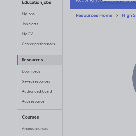
Education jobs
My jobs
Resources Home
High S
Job alerts
My CV
Career preferences
Resources
Downloads
Saved resources
Author dashboard
Add resource
Courses
Access courses