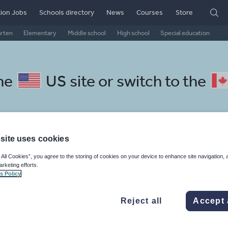
ion Jobs
Schools directory
News
Courses
Store
arten
Elementary
Middle school
High school
Special education
the
US site
or switch to the
site uses cookies
Swedish resources: non fiction
 All Cookies”, you agree to the storing of cookies on your device to enhance site navigation, 
arketing efforts.
s Policy
Reject all
Accept 
, travel and tourism
Phonics and spelling
Plays
Poetry
 skills
Speaking and listening
Whole school literacy
Keeping your class engaged with fun and unique teaching resources is vital in helping them reach their potential. On Tes Resources we have a range of tried and tested materials created by teachers for teachers, from pre-K through to high school.
Rea