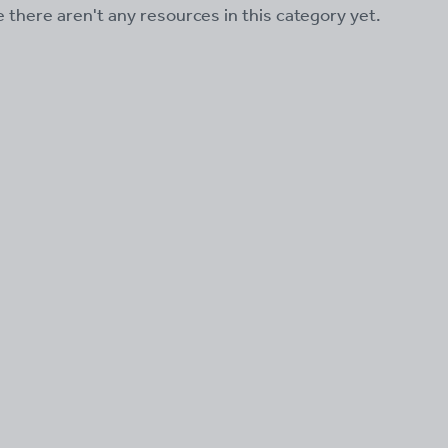
ke there aren't any resources in this category yet.