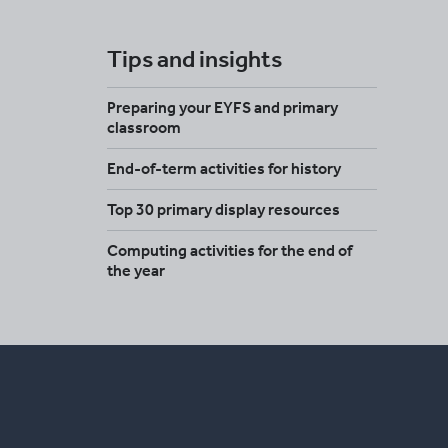
Tips and insights
Preparing your EYFS and primary
classroom
End-of-term activities for history
Top 30 primary display resources
Computing activities for the end of
the year