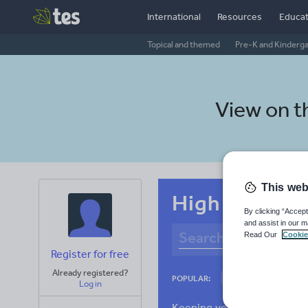
International
Resources
Educat
Topical and themed
Pre-K and Kinderg
View on 
This web
High school 
By clicking “Accept
and assist in our m
Read Our
Cookie
Register for free
Already registered?
Basics
Holidays
POPULAR:
Log in
Research and essay