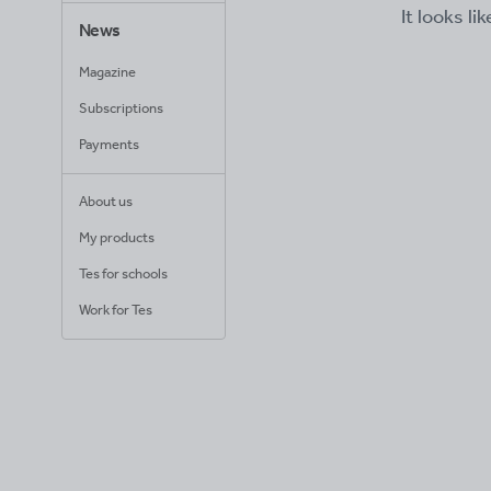
It looks li
News
Magazine
Subscriptions
Payments
About us
My products
Tes for schools
Work for Tes