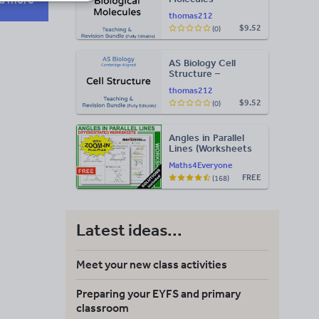
Teaching & Revision
thomas212
Bundle: Cambridge
$9.52
(0)
9700, Fully Editable
PPT
AS Biology Cell
Structure –
Teaching & Revision
thomas212
Bundle: Cambridge
$9.52
(0)
9700, Fully Editable
PPT
Angles in Parallel
Lines (Worksheets
with Answers)
Maths4Everyone
FREE
(168)
Latest ideas...
Meet your new class activities
Preparing your EYFS and primary
classroom