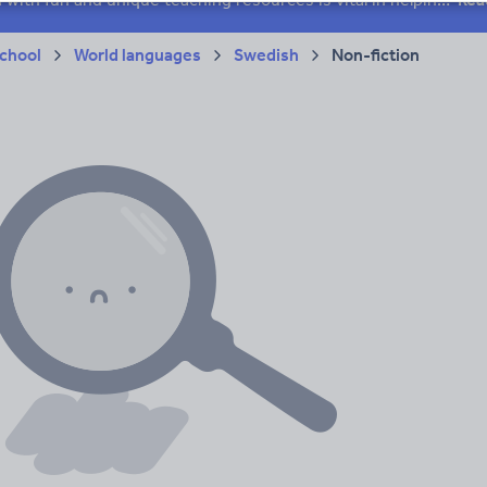
chool
World languages
Swedish
Non-fiction