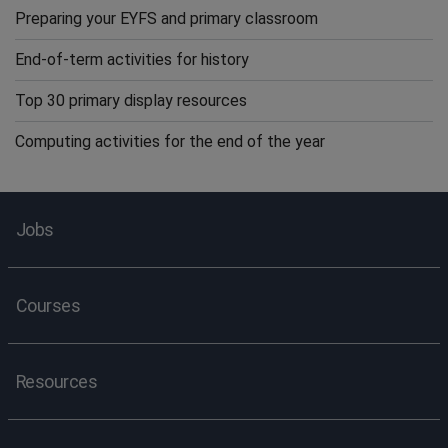
Preparing your EYFS and primary classroom
End-of-term activities for history
Top 30 primary display resources
Computing activities for the end of the year
Jobs
Courses
Resources