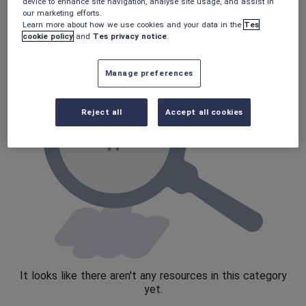
Poetry
device to enhance site navigation, analyse site usage, and assist in
our marketing efforts.
Research and essay skills
Learn more about how we use cookies and your data in the
Tes
cookie policy
and
Tes privacy notice
.
Speaking and listening
Whole school literacy
Manage preferences
Reject all
Accept all cookies
It looks like there aren't any resources in this category
yet.