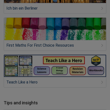
Ich bin ein Berliner
First Maths For First Choice Resources
Teach Like a Hero
Tips and insights