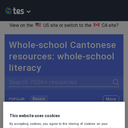
View on the
US site
or switch to the
CA site
?
Whole-school Cantonese
resources: whole-school
literacy
Search
Basics
More
POPULAR:
Holidays, travel and tourism
Keeping your class engaged with fun and unique teaching resources is vital in helping them reach their potential. On Tes Resources we have a range of tried and tested materials created by teachers for teachers, from pre-K through to high school.
Read more
This website uses cookies
Phonics and spelling
Plays
By accepting cookies, you agree to the storing of cookies on your
Resources Home
Whole School
World languages