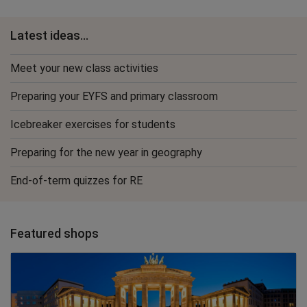
Latest ideas...
Meet your new class activities
Preparing your EYFS and primary classroom
Icebreaker exercises for students
Preparing for the new year in geography
End-of-term quizzes for RE
Featured shops