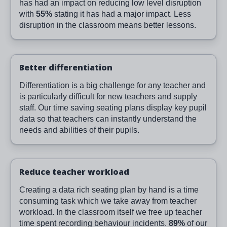
has had an impact on reducing low level disruption
with
55%
stating it has had a major impact. Less
disruption in the classroom means better lessons.
Better differentiation
Differentiation is a big challenge for any teacher and
is particularly difficult for new teachers and supply
staff. Our time saving seating plans display key pupil
data so that teachers can instantly understand the
needs and abilities of their pupils.
Reduce teacher workload
Creating a data rich seating plan by hand is a time
consuming task which we take away from teacher
workload. In the classroom itself we free up teacher
time spent recording behaviour incidents.
89%
of our