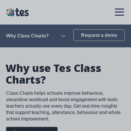
Skip
to
TES
Open
main
Menu
content
Request a demo
Why Class Charts?
Open
Why use Tes Class
Charts?
Class Charts helps schools improve behaviour,
streamline workload and boost engagement with tools
teachers actually use every day. Get real-time insights
that support teaching, attendance, behaviour and whole
school improvement.