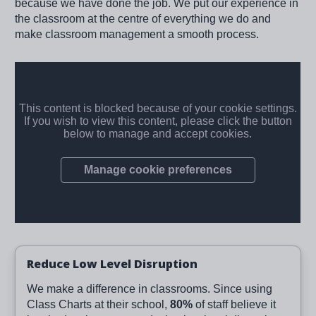
because we have done the job. We put our experience in
the classroom at the centre of everything we do and
make classroom management a smooth process.
Reduce Low Level Disruption
We make a difference in classrooms. Since using
Class Charts at their school,
80%
of staff believe it