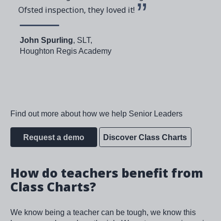
Ofsted inspection, they loved it!
John Spurling
, SLT,
Houghton Regis Academy
Find out more about how we help Senior Leaders
Request a demo
Discover Class Charts
How do teachers benefit from
Class Charts?
We know being a teacher can be tough, we know this