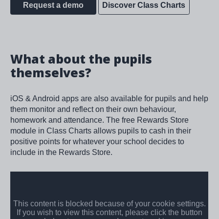
Request a demo
Discover Class Charts
What about the pupils
themselves?
iOS & Android apps are also available for pupils and help
them monitor and reflect on their own behaviour,
homework and attendance. The free Rewards Store
module in Class Charts allows pupils to cash in their
positive points for whatever your school decides to
include in the Rewards Store.