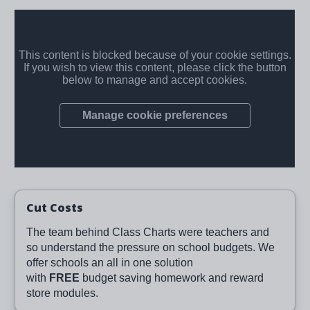
Cut Costs
The team behind Class Charts were teachers and
so understand the pressure on school budgets. We
offer schools an all in one solution
with
FREE
budget saving homework and reward
store modules.