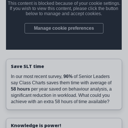
Save SLT time
In our most recent survey,
96%
of Senior Leaders
say Class Charts saves them time with average of
58 hours
per year saved on behaviour analysis, a
significant reduction in workload. What could you
achieve with an extra 58 hours of time available?
Knowledge is power!