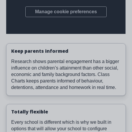
Keep parents informed
Research shows parental engagement has a bigger
influence on children’s attainment than other social,
economic and family background factors. Class
Charts keeps parents informed of behaviour,
detentions, attendance and homework in real time.
Totally flexible
Every school is different which is why we built in
options that will allow your school to configure