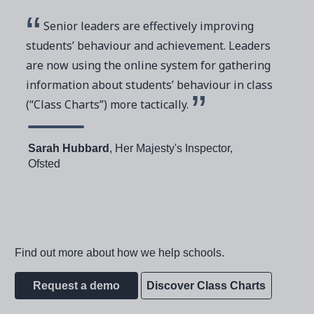
Senior leaders are effectively improving
students’ behaviour and achievement. Leaders
are now using the online system for gathering
information about students’ behaviour in class
(“Class Charts”) more tactically.
Sarah Hubbard
, Her Majesty's Inspector,
Ofsted
Find out more about how we help schools.
Request a demo
Discover Class Charts