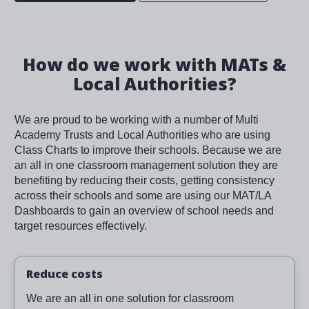
How do we work with MATs &
Local Authorities?
We are proud to be working with a number of Multi
Academy Trusts and Local Authorities who are using
Class Charts to improve their schools. Because we are
an all in one classroom management solution they are
benefiting by reducing their costs, getting consistency
across their schools and some are using our MAT/LA
Dashboards to gain an overview of school needs and
target resources effectively.
Reduce costs
We are an all in one solution for classroom