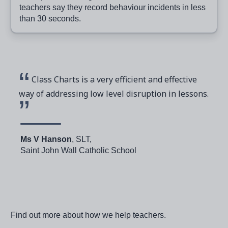
teachers say they record behaviour incidents in less
than 30 seconds.
Class Charts is a very efficient and effective
way of addressing low level disruption in lessons.
Ms V Hanson
, SLT,
Saint John Wall Catholic School
Find out more about how we help teachers.