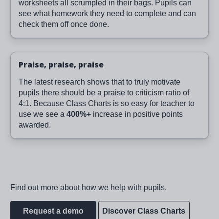
worksheets all scrumpled in their bags. Pupils can
see what homework they need to complete and can
check them off once done.
Praise, praise, praise
The latest research shows that to truly motivate
pupils there should be a praise to criticism ratio of
4:1. Because Class Charts is so easy for teacher to
use we see a
400%+
increase in positive points
awarded.
Find out more about how we help with pupils.
Request a demo
Discover Class Charts