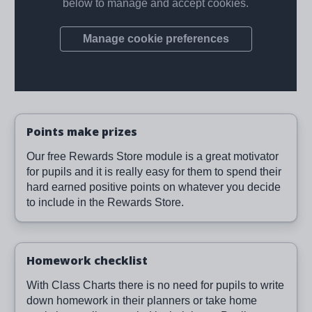
Points make prizes
Our free Rewards Store module is a great motivator
for pupils and it is really easy for them to spend their
hard earned positive points on whatever you decide
to include in the Rewards Store.
Homework checklist
With Class Charts there is no need for pupils to write
down homework in their planners or take home