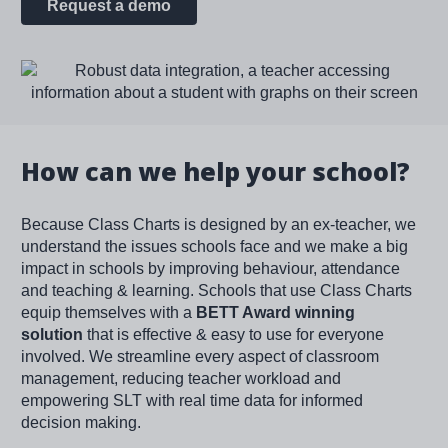
Request a demo
Image
How can we help your school?
Because Class Charts is designed by an ex-teacher, we
understand the issues schools face and we make a big
impact in schools by improving behaviour, attendance
and teaching & learning. Schools that use Class Charts
equip themselves with a
BETT Award winning
solution
that is effective & easy to use for everyone
involved. We streamline every aspect of classroom
management, reducing teacher workload and
empowering SLT with real time data for informed
decision making.