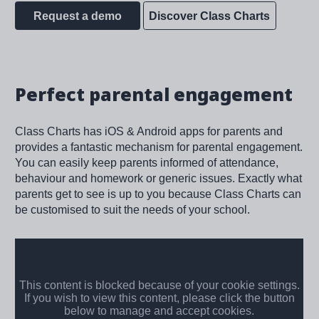
Request a demo
Discover Class Charts
Perfect parental engagement
Class Charts has iOS & Android apps for parents and
provides a fantastic mechanism for parental engagement.
You can easily keep parents informed of attendance,
behaviour and homework or generic issues. Exactly what
parents get to see is up to you because Class Charts can
be customised to suit the needs of your school.