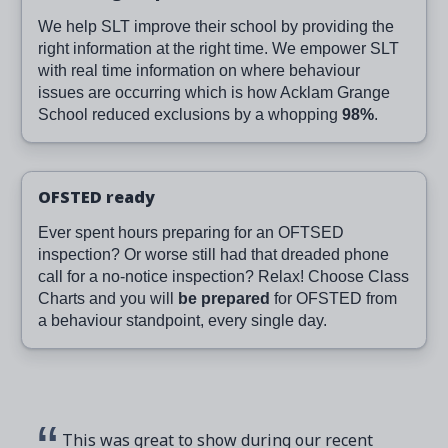
We help SLT improve their school by providing the
right information at the right time. We empower SLT
with real time information on where behaviour
issues are occurring which is how Acklam Grange
School reduced exclusions by a whopping
98%
.
OFSTED ready
Ever spent hours preparing for an OFTSED
inspection? Or worse still had that dreaded phone
call for a no-notice inspection? Relax! Choose Class
Charts and you will
be prepared
for OFSTED from
a behaviour standpoint, every single day.
This was great to show during our recent