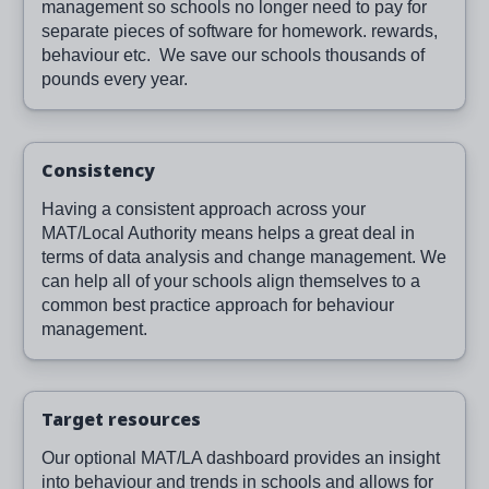
management so schools no longer need to pay for
separate pieces of software for homework. rewards,
behaviour etc. We save our schools thousands of
pounds every year.
Consistency
Having a consistent approach across your
MAT/Local Authority means helps a great deal in
terms of data analysis and change management. We
can help all of your schools align themselves to a
common best practice approach for behaviour
management.
Target resources
Our optional MAT/LA dashboard provides an insight
into behaviour and trends in schools and allows for