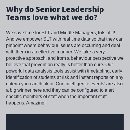
Why do Senior Leadership
Teams love what we do?
We save time for SLT and Middle Managers, lots of it!
And we empower SLT with real time data so that they can
pinpoint where behaviour issues are occurring and deal
with them in an effective manner. We take a very
proactive approach, and from a behaviour perspective we
believe that prevention really is better than cure. Our
powerful data analysis tools assist with timetabling, early
identification of students at risk and instant reports on any
criteria you can think of. Our ‘intelligence events’ are also
a big winner here and they can be configured to alert
specific members of staff when the important stuff
happens. Amazing!