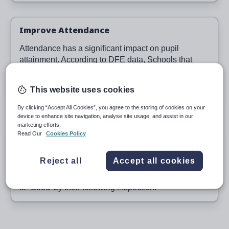
Improve Attendance
Attendance has a significant impact on pupil
attainment. According to DFE data, Schools that
have introduced Class Charts have on average
saved
500
pupil learning days. Better attendance
This website uses cookies
means better results.
By clicking “Accept All Cookies”, you agree to the storing of cookies on your
device to enhance site navigation, analyse site usage, and assist in our
marketing efforts.
Succeed with OFSTED
Read Our
Cookies Policy
100%
of schools who bought Class Charts after a
Reject all
Accept all cookies
‘Requires Improvement for Personal Development,
Behaviour and Welfare’ OFSTED report, improved
to ‘Good’ by their following inspection.