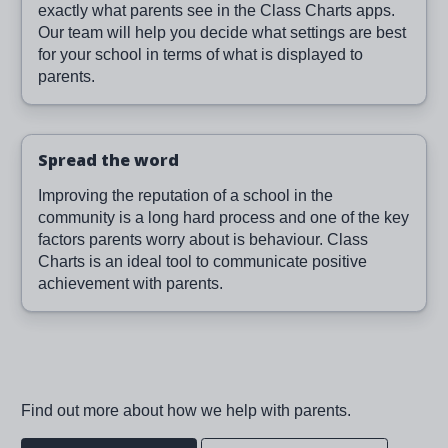
exactly what parents see in the Class Charts apps.
Our team will help you decide what settings are best
for your school in terms of what is displayed to
parents.
Spread the word
Improving the reputation of a school in the
community is a long hard process and one of the key
factors parents worry about is behaviour. Class
Charts is an ideal tool to communicate positive
achievement with parents.
Find out more about how we help with parents.