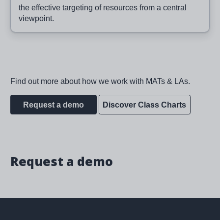
the effective targeting of resources from a central
viewpoint.
Find out more about how we work with MATs & LAs.
Request a demo
Discover Class Charts
Request a demo