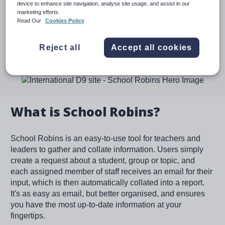
device to enhance site navigation, analyse site usage, and assist in our
SENCOs to co-ordinate all responses into one document
marketing efforts.
- perfect for EHCP annual reviews.
Read Our
Cookies Policy
Reject all
Accept all cookies
Speak to an expert
Image
What is School Robins?
School Robins is an easy-to-use tool for teachers and
leaders to gather and collate information. Users simply
create a request about a student, group or topic, and
each assigned member of staff receives an email for their
input, which is then automatically collated into a report.
It's as easy as email, but better organised, and ensures
you have the most up-to-date information at your
fingertips.