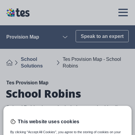
Skip
to
TES
Open
main
Menu
content
Speak to an expert
Provision Map
Open
School
Tes Provision Map - School
Home
Solutions
Robins
Tes Provision Map
School Robins
School Robins is now included as standard in all
Provision Map subscriptions
This website uses cookies
Designed to streamline the process of gathering
feedback from multiple staff, School Robins helps
By clicking “Accept All Cookies”, you agree to the storing of cookies on your