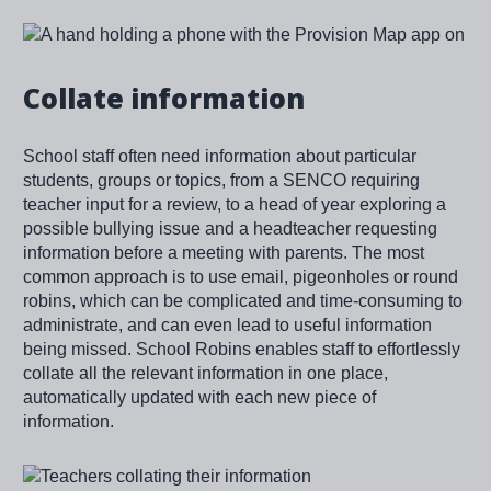
Image
Collate information
School staff often need information about particular
students, groups or topics, from a SENCO requiring
teacher input for a review, to a head of year exploring a
possible bullying issue and a headteacher requesting
information before a meeting with parents. The most
common approach is to use email, pigeonholes or round
robins, which can be complicated and time-consuming to
administrate, and can even lead to useful information
being missed. School Robins enables staff to effortlessly
collate all the relevant information in one place,
automatically updated with each new piece of
information.
Image