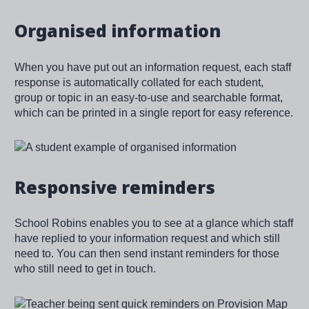
Organised information
When you have put out an information request, each staff
response is automatically collated for each student,
group or topic in an easy-to-use and searchable format,
which can be printed in a single report for easy reference.
Image
Responsive reminders
School Robins enables you to see at a glance which staff
have replied to your information request and which still
need to. You can then send instant reminders for those
who still need to get in touch.
Image