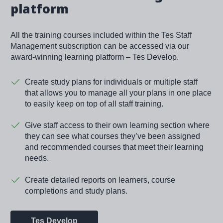
platform
All the training courses included within the Tes Staff
Management subscription can be accessed via our
award-winning learning platform – Tes Develop.
Create study plans for individuals or multiple staff
that allows you to manage all your plans in one place
to easily keep on top of all staff training.
Give staff access to their own learning section where
they can see what courses they’ve been assigned
and recommended courses that meet their learning
needs.
Create detailed reports on learners, course
completions and study plans.
Tes Develop