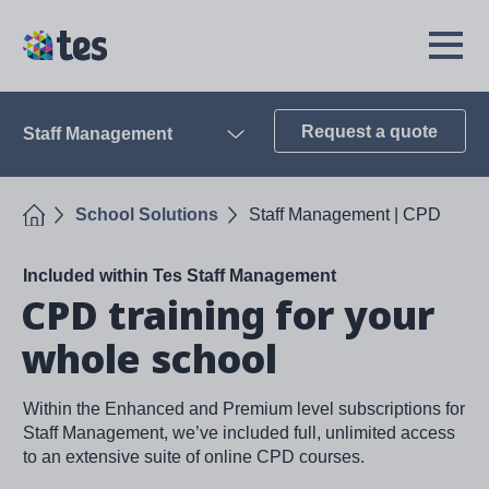
Skip
to
TES
Open
main
Menu
content
Request a quote
Staff Management
Open
Home
School Solutions
Staff Management | CPD
Included within Tes Staff Management
CPD training for your
whole school
Within the Enhanced and Premium level subscriptions for
Staff Management, we’ve included full, unlimited access
to an extensive suite of online CPD courses.