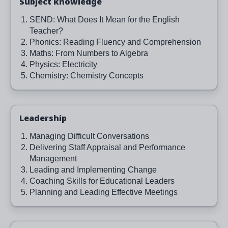
Subject knowledge
SEND: What Does It Mean for the English
Teacher?
Phonics: Reading Fluency and Comprehension
Maths: From Numbers to Algebra
Physics: Electricity
Chemistry: Chemistry Concepts
Leadership
Managing Difficult Conversations
Delivering Staff Appraisal and Performance
Management
Leading and Implementing Change
Coaching Skills for Educational Leaders
Planning and Leading Effective Meetings