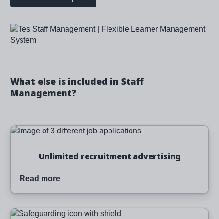
Image
What else is included in Staff
Management?
Image
Read more
Unlimited recruitment advertising
Read more
Image
Read more