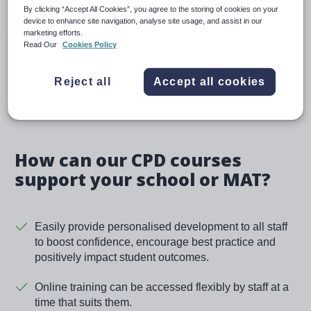
By clicking “Accept All Cookies”, you agree to the storing of cookies on your
device to enhance site navigation, analyse site usage, and assist in our
Tailored packages
marketing efforts.
Read Our
Cookies Policy
Choose from a range of course packages tailored to
specific needs – professional studies, leadership
Reject all
Accept all cookies
and subject knowledge.
How can our CPD courses
support your school or MAT?
Easily provide personalised development to all staff
to boost confidence, encourage best practice and
positively impact student outcomes.
Online training can be accessed flexibly by staff at a
time that suits them.