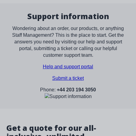
Support information
Wondering about an order, our products, or anything
Staff Management? This is the place to start. Get the
answers you need by visiting our help and support
portal, submitting a ticket or calling our helpful
customer support team.
Help and support portal
Submit a ticket
Phone:
+44 203 194 3050
Image
Get a quote for our all-