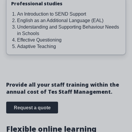
Professional studies
An Introduction to SEND Support
English as an Additional Language (EAL)
Understanding and Supporting Behaviour Needs
in Schools
Effective Questioning
Adaptive Teaching
Provide all your staff training within the
annual cost of Tes Staff Management.
Request a quote
Flexible online learning