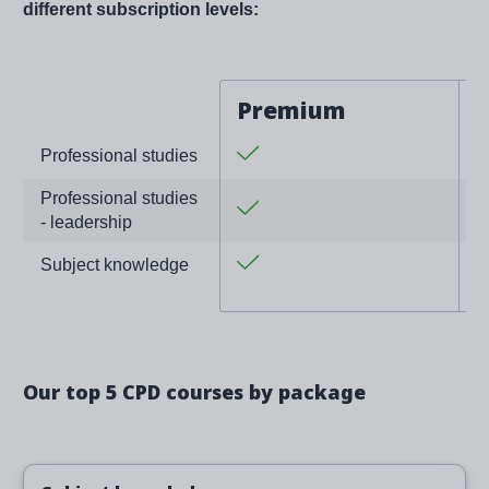
different subscription levels:
Premium
Yes
Y
Professional studies
Professional studies
Yes
- leadership
Yes
Subject knowledge
Our top 5 CPD courses by package