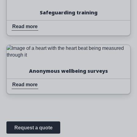
Safeguarding training
Read more
Image
Read more
Anonymous wellbeing surveys
Read more
Request a quote