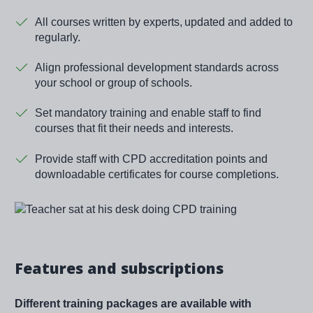
All courses written by experts, updated and added to
regularly.
Align professional development standards across
your school or group of schools.
Set mandatory training and enable staff to find
courses that fit their needs and interests.
Provide staff with CPD accreditation points and
downloadable certificates for course completions.
Image
Features and subscriptions
Different training packages are available with