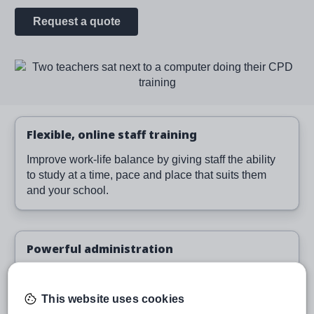
Request a quote
Image
Flexible, online staff training
Improve work-life balance by giving staff the ability
to study at a time, pace and place that suits them
and your school.
Powerful administration
Easily assign and monitor learning, run reports and
provide evidence of training.
This website uses cookies