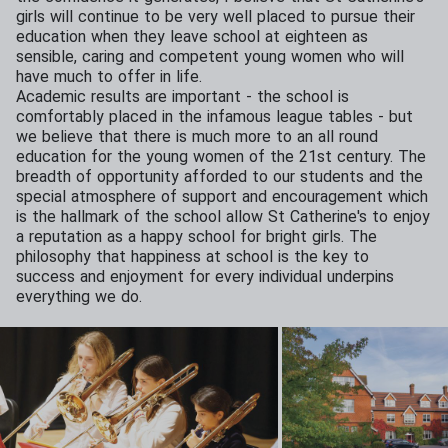
girls will continue to be very well placed to pursue their
education when they leave school at eighteen as
sensible, caring and competent young women who will
have much to offer in life.
Academic results are important - the school is
comfortably placed in the infamous league tables - but
we believe that there is much more to an all round
education for the young women of the 21st century. The
breadth of opportunity afforded to our students and the
special atmosphere of support and encouragement which
is the hallmark of the school allow St Catherine's to enjoy
a reputation as a happy school for bright girls. The
philosophy that happiness at school is the key to
success and enjoyment for every individual underpins
everything we do.