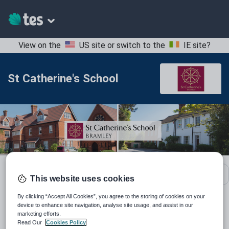
View on the
US site
or switch to the
IE site
?
St Catherine's School
School contact details
This website uses cookies
By clicking “Accept All Cookies”, you agree to the storing of cookies on your
device to enhance site navigation, analyse site usage, and assist in our
Location:
Surrey, United Kingdom
marketing efforts.
Read Our
Cookies Policy
Type:
Mainstream School