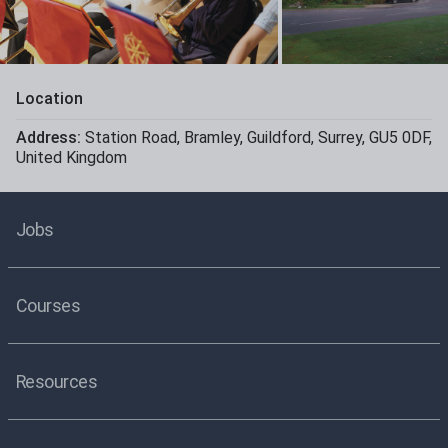
Location
Address:
Station Road
,
Bramley
,
Guildford
,
Surrey
,
GU5 0DF
,
United Kingdom
Jobs
Courses
Resources