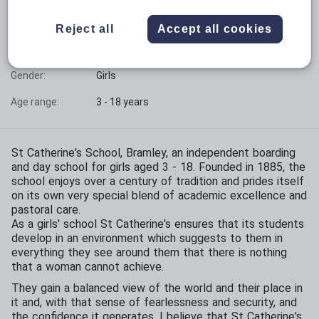
Phase:
All-through with sixth form
Reject all
Accept all cookies
Funding status:
Independent
Gender:
Girls
Age range:
3 - 18 years
St Catherine's School, Bramley, an independent boarding
and day school for girls aged 3 - 18. Founded in 1885, the
school enjoys over a century of tradition and prides itself
on its own very special blend of academic excellence and
pastoral care.
As a girls' school St Catherine's ensures that its students
develop in an environment which suggests to them in
everything they see around them that there is nothing
that a woman cannot achieve.
They gain a balanced view of the world and their place in
it and, with that sense of fearlessness and security, and
the confidence it generates, I believe that St Catherine's