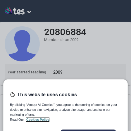
20806884
Member since
2009
2009
Year started teaching
This website uses cookies
20806884
's resources
By clicking “Accept All Cookies”, you agree to the storing of cookies on your
device to enhance site navigation, analyse site usage, and assist in our
marketing efforts.
20806884
Read Our
Cookies Policy
Science Exam Skills - Graphs, Tables,
Diagrams, Formulae