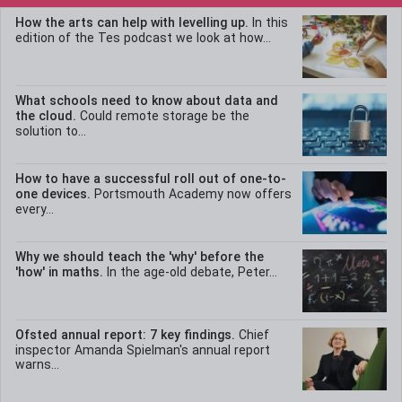
How the arts can help with levelling up.
In this
edition of the Tes podcast we look at how...
What schools need to know about data and
the cloud.
Could remote storage be the
solution to...
How to have a successful roll out of one-to-
one devices.
Portsmouth Academy now offers
every...
Why we should teach the 'why' before the
'how' in maths.
In the age-old debate, Peter...
Ofsted annual report: 7 key findings.
Chief
inspector Amanda Spielman's annual report
warns...