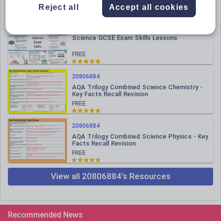
FREE
Reject all
Accept all cookies
20806884
Science GCSE Exam Skills Lessons
FREE
20806884
AQA Trilogy Combined Science Chemistry -
Key Facts Recall Revision
FREE
20806884
AQA Trilogy Combined Science Physics - Key
Facts Recall Revision
FREE
View all 20806884's Resources
Recommended News