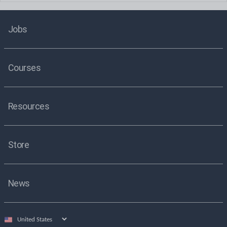
Jobs
Courses
Resources
Store
News
Select
country