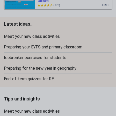
tafkam
FREE
(278)
Latest ideas...
Meet your new class activities
Preparing your EYFS and primary classroom
Icebreaker exercises for students
Preparing for the new year in geography
End-of-term quizzes for RE
Tips and insights
Meet your new class activities