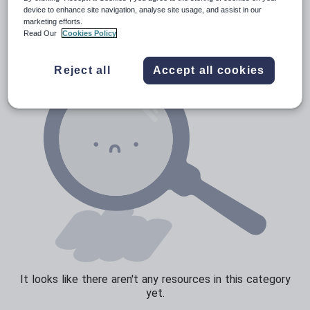
Verbs and tenses
device to enhance site navigation, analyse site usage, and assist in our
marketing efforts.
Read Our
Cookies Policy
Reject all
Accept all cookies
It looks like there aren't any resources in this category
yet.