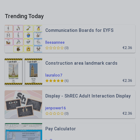
Trending Today
Communication Boards for EYFS
lleeaannee
€2.36
(0)
Construction area landmark cards
lauraloo7
€2.36
(6)
Display - ShREC Adult Interaction Display
jenpower16
€2.36
(0)
Pay Calculator