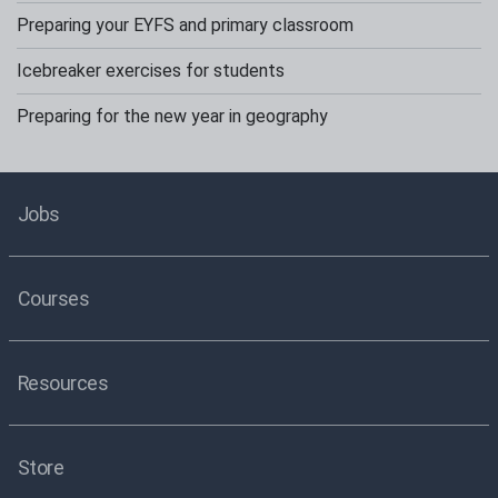
Preparing your EYFS and primary classroom
Icebreaker exercises for students
Preparing for the new year in geography
Jobs
Courses
Resources
Store