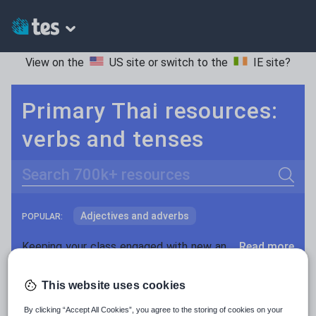
View on the
US site
or switch to the
IE site
?
Primary Thai resources:
verbs and tenses
Search
Adjectives and adverbs
POPULAR:
Nouns and pronouns
Keeping your class engaged with new and interesting classroom resources is vital in helping them reach their potential. With Tes Resources you’ll never be short of teaching ideas. We have a range of tried and tested materials created by teachers for teachers, from early years through to A level.
Read more
Prepositions and conjunctions
Resources Home
Primary
Languages
Thai
This website uses cookies
Verbs and tenses
By clicking “Accept All Cookies”, you agree to the storing of cookies on your