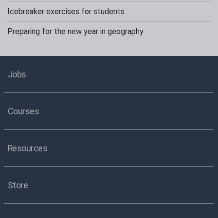
Icebreaker exercises for students
Preparing for the new year in geography
Jobs
Courses
Resources
Store