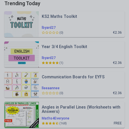
Trending Today
KS2 Maths Toolkit
lbyard27
€2.36
(0)
Year 3/4 English Toolkit
lbyard27
€2.36
(1)
Communication Boards for EYFS
lleeaannee
€2.36
(0)
Angles in Parallel Lines (Worksheets with
Answers)
Maths4Everyone
FREE
(168)