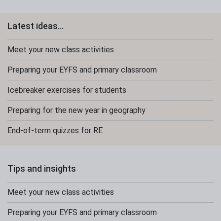
Latest ideas...
Meet your new class activities
Preparing your EYFS and primary classroom
Icebreaker exercises for students
Preparing for the new year in geography
End-of-term quizzes for RE
Tips and insights
Meet your new class activities
Preparing your EYFS and primary classroom