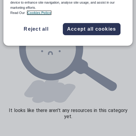
device to enhance site navigation, analyse site usage, and assist in our
marketing efforts.
Read Our
Cookies Policy
Reject all
Accept all cookies
It looks like there aren't any resources in this category
yet.