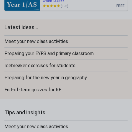
Owen134866
FREE
(105)
Latest ideas...
Meet your new class activities
Preparing your EYFS and primary classroom
Icebreaker exercises for students
Preparing for the new year in geography
End-of-term quizzes for RE
Tips and insights
Meet your new class activities