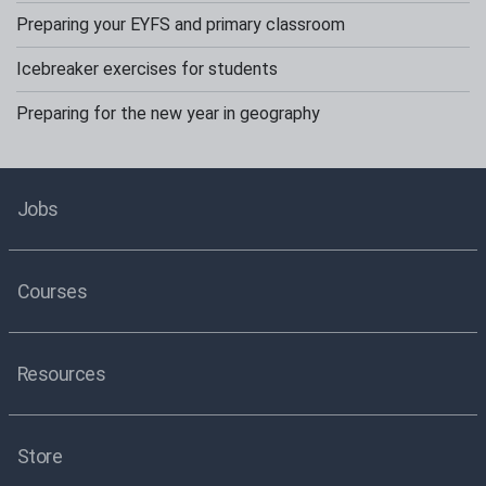
Preparing your EYFS and primary classroom
Icebreaker exercises for students
Preparing for the new year in geography
Jobs
Courses
Resources
Store