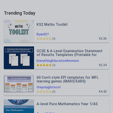
Trending Today
KS2 Maths Toolkit
lbyard27
€2.36
(0)
GCSE & A-Level Examination Statement
of Results Templates (Printable for
Mock Exam Administration)
EverythingEducationRevision
€2.34
(3)
60 Conti style EPI templates for MFL
learning games (MARS/EARS)
thepolyglotscot
€4.42
(0)
A-level Pure Mathematics Year 1/AS