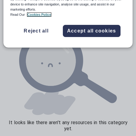
News and current affairs
device to enhance site navigation, analyse site usage, and assist in our
marketing efforts.
Social issues
Read Our
Cookies Policy
Sport, health and fitness
Reject all
Accept all cookies
Texts
It looks like there aren't any resources in this category
yet.