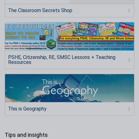
The Classroom Secrets Shop
PSHE, Citizenship, RE, SMSC Lessons + Teaching
Resources
This is Geography
Tips and insights