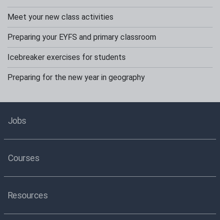
Meet your new class activities
Preparing your EYFS and primary classroom
Icebreaker exercises for students
Preparing for the new year in geography
Jobs
Courses
Resources