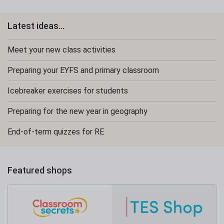
Latest ideas...
Meet your new class activities
Preparing your EYFS and primary classroom
Icebreaker exercises for students
Preparing for the new year in geography
End-of-term quizzes for RE
Featured shops