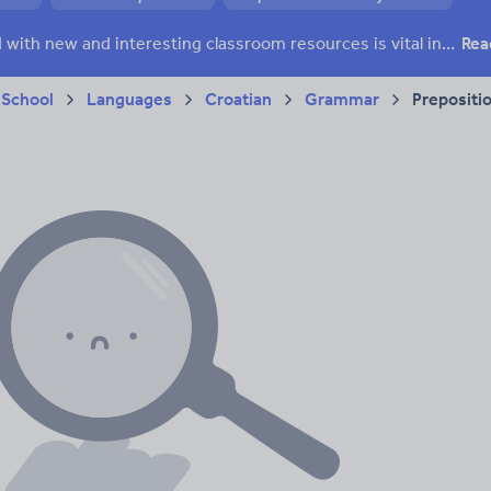
Keeping your class engaged with new and interesting classroom resources is vital in helping them reach their potential. With Tes Resources you’ll never be short of teaching ideas. We have a range of tried and tested materials created by teachers for teachers, from early years through to A level.
Rea
 School
Languages
Croatian
Grammar
Prepositi