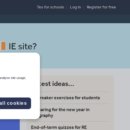
Tes for schools
Log in
Register
for free
IE site
?
analyse site usage,
Latest ideas...
Icebreaker exercises for students
all cookies
Preparing for the new year in
Search
geography
End-of-term quizzes for RE