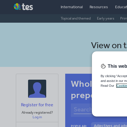
International
Resources
Educat
Topical and themed
Early years
Pri
View on 
This web
By clicking “Accept
Whole-school
and assist in our m
Read Our
Cookie
prepositions
Register for free
Already registered?
Log in
Adjectives and ad
POPULAR: