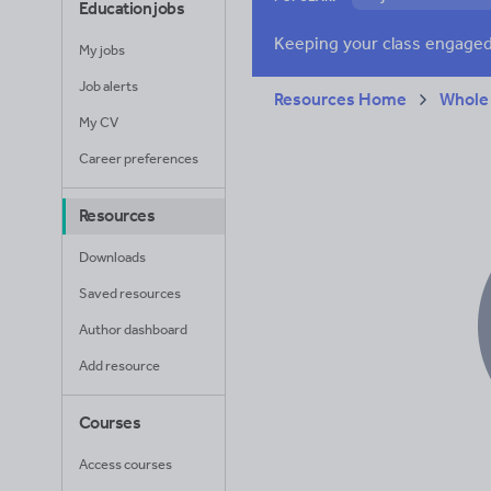
Education jobs
Verbs and tenses
My jobs
Job alerts
Resources Home
Whole
My CV
Career preferences
Resources
Downloads
Saved resources
Author dashboard
Add resource
Courses
Access courses