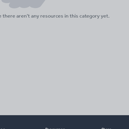
ke there aren't any resources in this category yet.