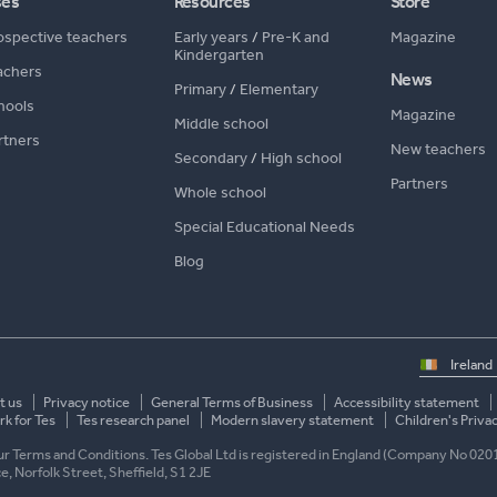
ses
Resources
Store
ospective teachers
Early years
/
Pre-K and
Magazine
Kindergarten
achers
News
Primary
/
Elementary
hools
Magazine
Middle school
rtners
New teachers
Secondary
/
High school
Partners
Whole school
Special Educational Needs
Blog
Select
country
t us
Privacy notice
General Terms of Business
Accessibility statement
k for Tes
Tes research panel
Modern slavery statement
Children's Priva
 our Terms and Conditions. Tes Global Ltd is registered in England (Company No 020
ace, Norfolk Street, Sheffield, S1 2JE