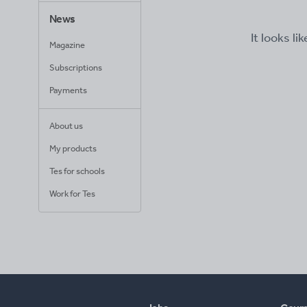
News
It looks li
Magazine
Subscriptions
Payments
About us
My products
Tes for schools
Work for Tes