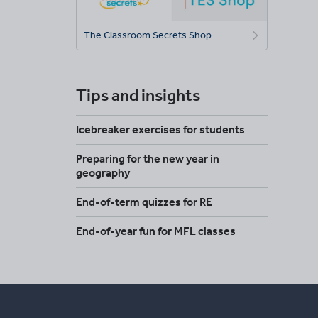
The Classroom Secrets Shop
Tips and insights
Icebreaker exercises for students
Preparing for the new year in
geography
End-of-term quizzes for RE
End-of-year fun for MFL classes