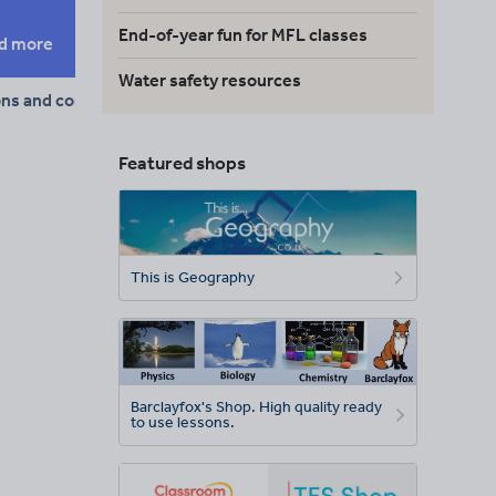
End-of-year fun for MFL classes
d more
Water safety resources
ons and conjunctions
Featured shops
This is Geography
Barclayfox's Shop. High quality ready
to use lessons.