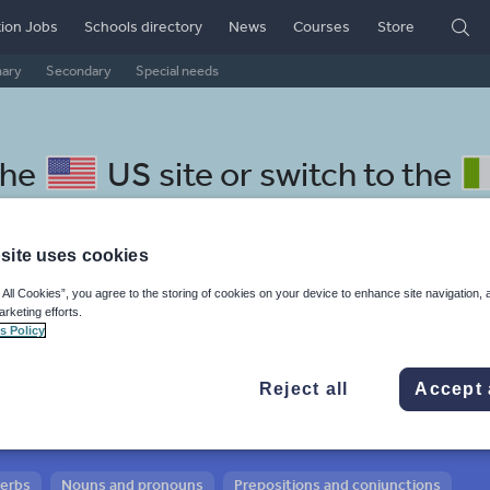
ion Jobs
Schools directory
News
Courses
Store
mary
Secondary
Special needs
the
US site
or switch to the
site uses cookies
 All Cookies”, you agree to the storing of cookies on your device to enhance site navigation, 
 Croatian resources:
arketing efforts.
s Policy
 and conjunctions
Reject all
Accept 
verbs
Nouns and pronouns
Prepositions and conjunctions