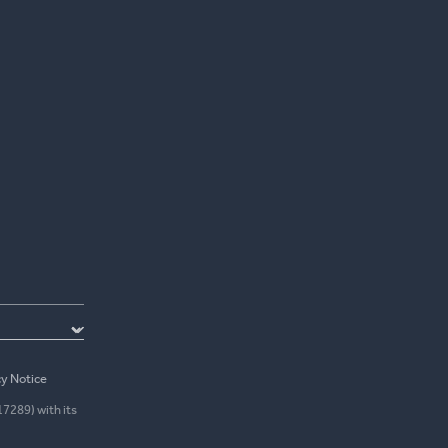
cy Notice
17289) with its