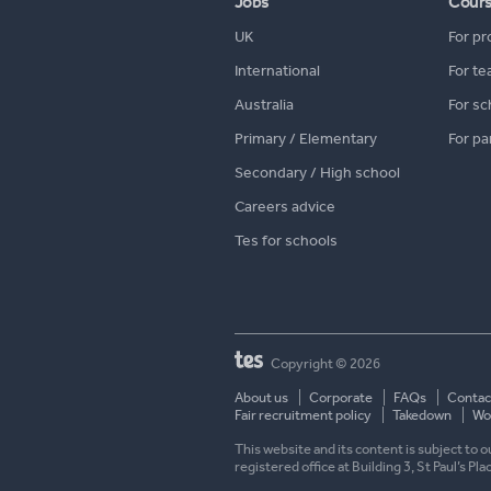
Jobs
Cour
UK
For pr
International
For te
Australia
For sc
Primary / Elementary
For pa
Secondary / High school
Careers advice
Tes for schools
Copyright © 2026
About us
Corporate
FAQs
Contac
Fair recruitment policy
Takedown
Wor
This website and its content is subject to
registered office at Building 3, St Paul’s Pl