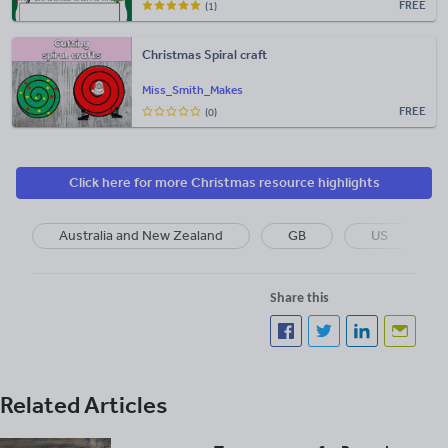
FREE
(1)
Christmas Spiral craft
Miss_Smith_Makes
FREE
(0)
Click here for more Christmas resource highlights
Australia and New Zealand
GB
US
Share this
Related Articles