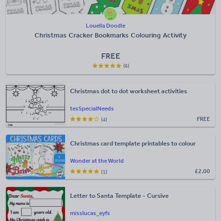
Louella Doodle
Christmas Cracker Bookmarks Colouring Activity
FREE
(6)
Christmas dot to dot worksheet activities
tesSpecialNeeds
FREE
(4)
Christmas card template printables to colour
Wonder at the World
£
2.00
(1)
Letter to Santa Template - Cursive
misslucas_eyfs