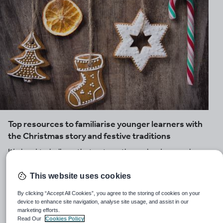
Top resources to familiarise younger learners with
the Christmas story and festive traditions
It’s hard to believe that yet another calendar year has
flown by and that Christmas is just around the corner
again. Bring the spirit of Christmas into your early years
This website uses cookies
classroom with these hand-picked lessons and activity
By clicking “Accept All Cookies”, you agree to the storing of cookies on your
ideas, looking at the Christmas story and seasonal
device to enhance site navigation, analyse site usage, and assist in our
customs.
marketing efforts.
Read Our
Cookies Policy