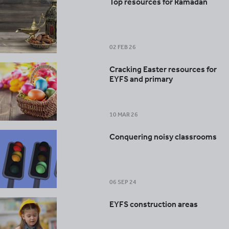
Top resources for Ramadan
02 FEB 26
Cracking Easter resources for
EYFS and primary
10 MAR 26
Conquering noisy classrooms
06 SEP 24
EYFS construction areas