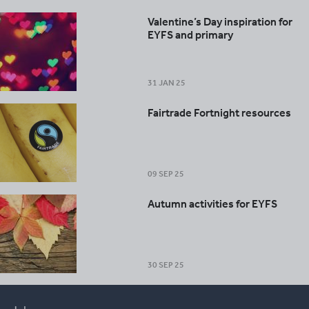
Valentine’s Day inspiration for
EYFS and primary
31 JAN 25
Fairtrade Fortnight resources
09 SEP 25
Autumn activities for EYFS
30 SEP 25