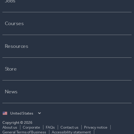
Jobs
Courses
Resources
Store
News
Select
country
Copyright © 2026
About us
Corporate
FAQs
Contact us
Privacy notice
General Terms of Business
Accessibility statement