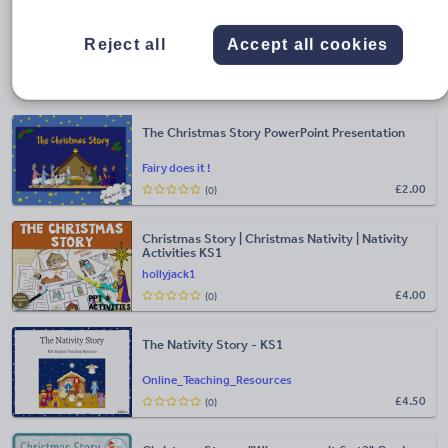
Looking for more EYFS resources?
Take a look at some
of our other hand-picked resource highlights.
Reject all
Accept all cookies
Christmas story for EYFS
The Christmas Story PowerPoint Presentation
Fairy does it !
£
2.00
(0)
Christmas Story | Christmas Nativity | Nativity
Activities KS1
hollyjack1
£
4.00
(0)
The Nativity Story - KS1
Online_Teaching_Resources
£
4.50
(0)