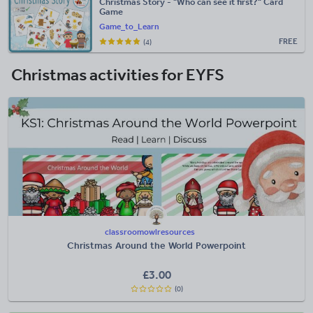
Christmas Story - "Who can see it first?" Card
Game
Game_to_Learn
FREE
(4)
Christmas activities for EYFS
classroomowlresources
Christmas Around the World Powerpoint
£
3.00
(0)