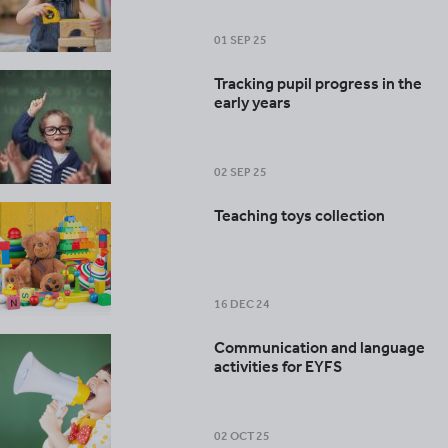
01 SEP 25
Tracking pupil progress in the
early years
02 SEP 25
Teaching toys collection
16 DEC 24
Communication and language
activities for EYFS
02 OCT 25