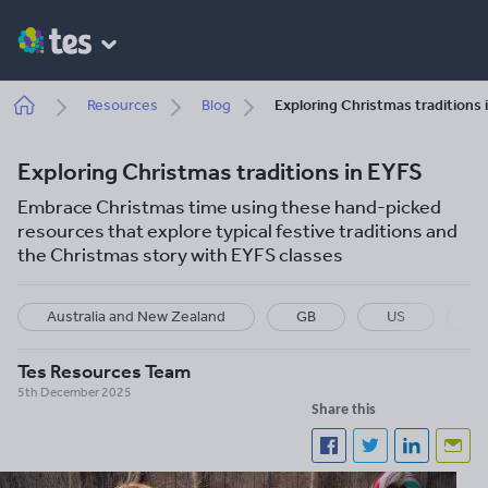
Skip
to
main
content
Breadcrumb
Resources
Blog
Exploring Christmas traditions 
Exploring Christmas traditions in EYFS
Embrace Christmas time using these hand-picked
resources that explore typical festive traditions and
the Christmas story with EYFS classes
Australia and New Zealand
GB
US
S
Tes Resources Team
5th December 2025
Share this