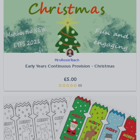
MrsRosieTeach
Early Years Continuous Provision - Christmas
£
5.00
(0)