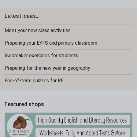
Latest ideas...
Meet your new class activities
Preparing your EYFS and primary classroom
Icebreaker exercises for students
Preparing for the new year in geography
End-of-term quizzes for RE
Featured shops