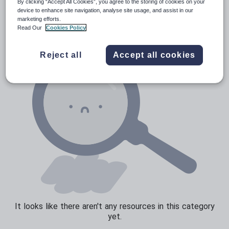
News and current affairs
By clicking “Accept All Cookies”, you agree to the storing of cookies on your
device to enhance site navigation, analyse site usage, and assist in our
Social issues
marketing efforts.
Read Our
Cookies Policy
Sport, health and fitness
Texts
Reject all
Accept all cookies
It looks like there aren't any resources in this category
yet.