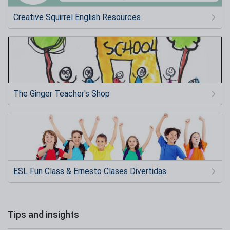
Creative Squirrel English Resources
The Ginger Teacher's Shop
ESL Fun Class & Ernesto Clases Divertidas
Tips and insights