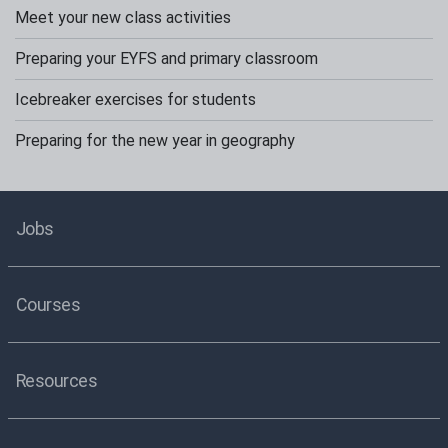
Meet your new class activities
Preparing your EYFS and primary classroom
Icebreaker exercises for students
Preparing for the new year in geography
Jobs
Courses
Resources