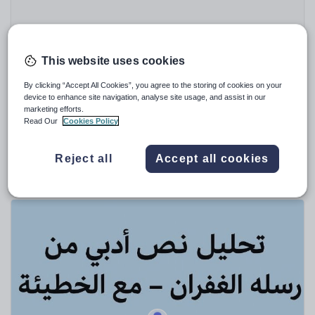
Speaking and listening
Whole school literacy
This website uses cookies
By clicking “Accept All Cookies”, you agree to the storing of cookies on your
device to enhance site navigation, analyse site usage, and assist in our
marketing efforts.
ajazqureshi
Read Our
Cookies Policy
The Prelude (Extract) by William Wordsworth - GCSE
Poetry Revision Worksheet
Reject all
Accept all cookies
$
2.31
(0)