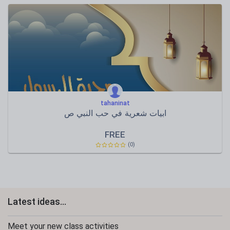
tahaninat
ابيات شعرية في حب النبي ص
FREE
(0)
Latest ideas...
Meet your new class activities