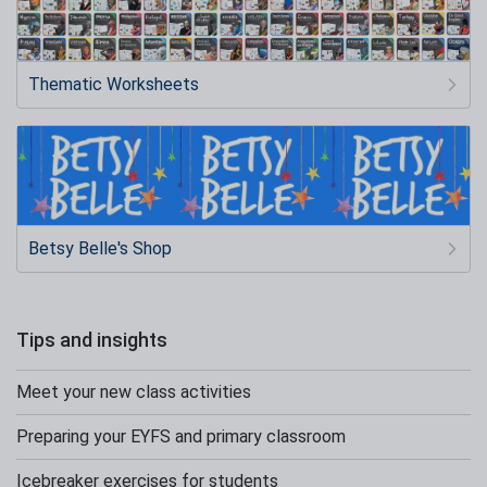
Thematic Worksheets
Betsy Belle's Shop
Tips and insights
Meet your new class activities
Preparing your EYFS and primary classroom
Icebreaker exercises for students