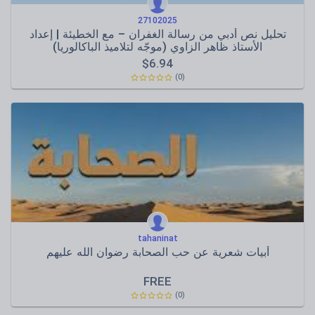
27102025
تحليل نص أدبي من رسالة الغفران – مع الخطيئة | إعداد
الأستاذ ظاهر الزاوي (موجّه لتلاميذ الباكالوريا)
$
6.94
(0)
tahaninat
أبيات شعرية عن حب الصحابة رضوان الله عليهم
FREE
(0)