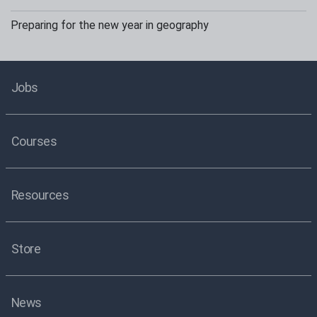
Preparing for the new year in geography
Jobs
Courses
Resources
Store
News