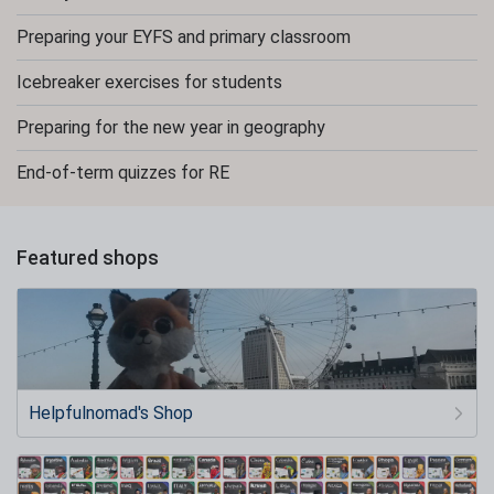
Preparing your EYFS and primary classroom
Icebreaker exercises for students
Preparing for the new year in geography
End-of-term quizzes for RE
Featured shops
Helpfulnomad's Shop