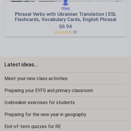
Olynj
Phrasal Verbs with Ukrainian Translation | ESL
Flashcards, Vocabulary Cards, English Phrasal
Verbs,
$
6.94
(0)
Latest ideas...
Meet your new class activities
Preparing your EYFS and primary classroom
Icebreaker exercises for students
Preparing for the new year in geography
End-of-term quizzes for RE