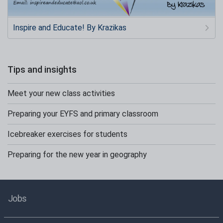
Inspire and Educate! By Krazikas
Tips and insights
Meet your new class activities
Preparing your EYFS and primary classroom
Icebreaker exercises for students
Preparing for the new year in geography
Jobs