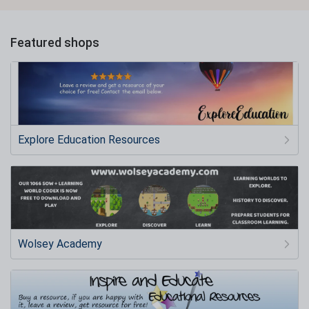
Featured shops
Explore Education Resources
Wolsey Academy