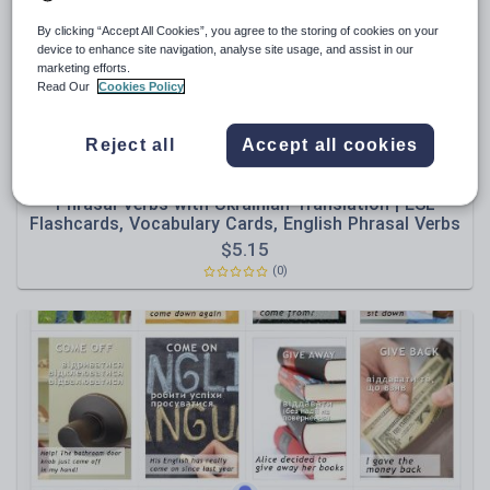
By clicking “Accept All Cookies”, you agree to the storing of cookies on your
device to enhance site navigation, analyse site usage, and assist in our
marketing efforts.
Read Our
Cookies Policy
Reject all
Accept all cookies
Olynj
Phrasal Verbs with Ukrainian Translation | ESL
Flashcards, Vocabulary Cards, English Phrasal Verbs
$
5.15
(0)