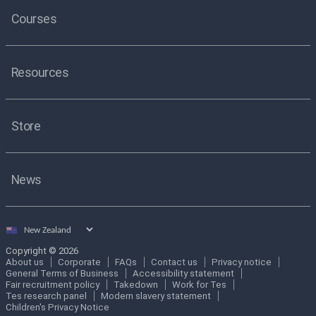
Courses
Resources
Store
News
Select
country
Copyright © 2026
About us
Corporate
FAQs
Contact us
Privacy notice
General Terms of Business
Accessibility statement
Fair recruitment policy
Takedown
Work for Tes
Tes research panel
Modern slavery statement
Children's Privacy Notice