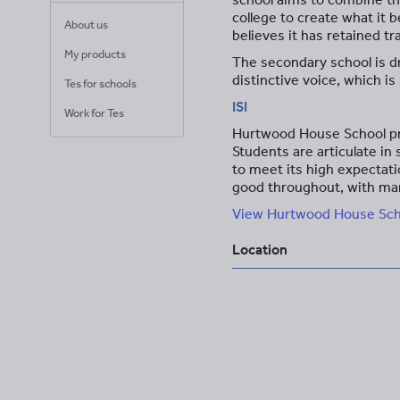
college to create what it 
About us
believes it has retained t
My products
The secondary school is dr
distinctive voice, which is 
Tes for schools
ISI
Work for Tes
Hurtwood House School pro
Students are articulate in
to meet its high expectati
good throughout, with man
View Hurtwood House Schoo
Location