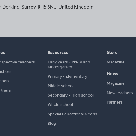
y
,
Dorking
,
Surrey
,
RH5 6NU
,
United Kingdom
ses
Resources
Store
ospective teachers
Early years
/
Pre-K and
Magazine
Kindergarten
achers
News
Primary
/
Elementary
hools
Magazine
Middle school
rtners
New teachers
Secondary
/
High school
Partners
Whole school
Special Educational Needs
Blog