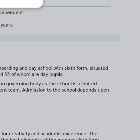
dependent
 years
arding and day school with sixth form, situated
nd 33 of whom are day pupils.
o governing body as the school is a limited
ment team. Admission to the school depends upon
n for creativity and academic excellence. The
h the best elements of the modern sixth form