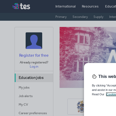
International
Resources
Educat
Primary
Secondary
Supply
Inte
Register for free
Already registered?
Log in
This web
Education jobs
By clicking “Accept
My jobs
and assist in our m
Read Our
Cookie
Job alerts
Hur
My CV
Surrey
Career preferences