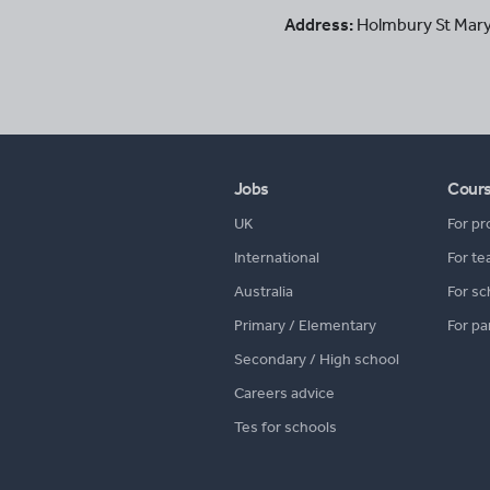
Address:
Holmbury St Mar
Jobs
Cour
UK
For pr
International
For te
Australia
For sc
Primary / Elementary
For pa
Secondary / High school
Careers advice
Tes for schools