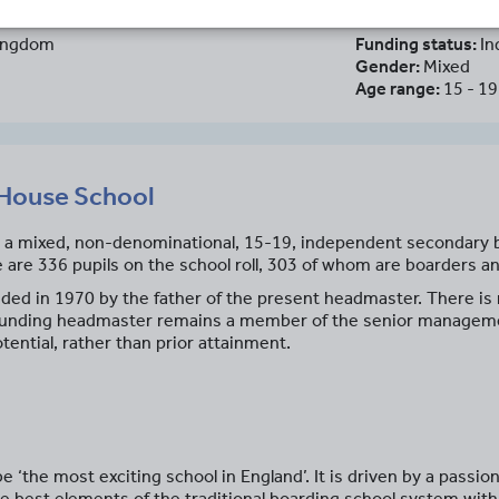
Kingdom
Funding status:
In
Gender:
Mixed
Age range:
15 - 19
House School
a mixed, non-denominational, 15-19, independent secondary bo
e are 336 pupils on the school roll, 303 of whom are boarders a
d in 1970 by the father of the present headmaster. There is n
e founding headmaster remains a member of the senior manage
ential, rather than prior attainment.
‘the most exciting school in England’. It is driven by a passio
e best elements of the traditional boarding school system wit