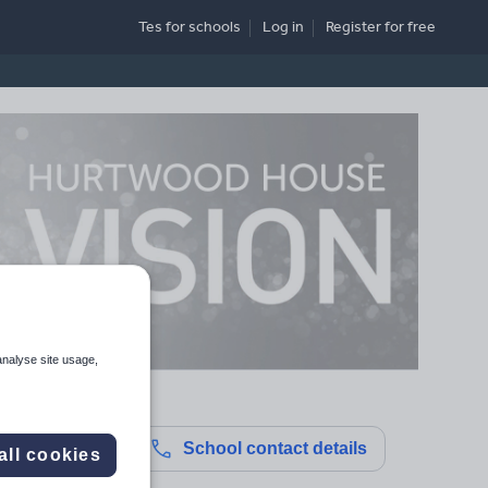
Tes for schools
Log in
Register
for free
analyse site usage,
School contact details
all cookies