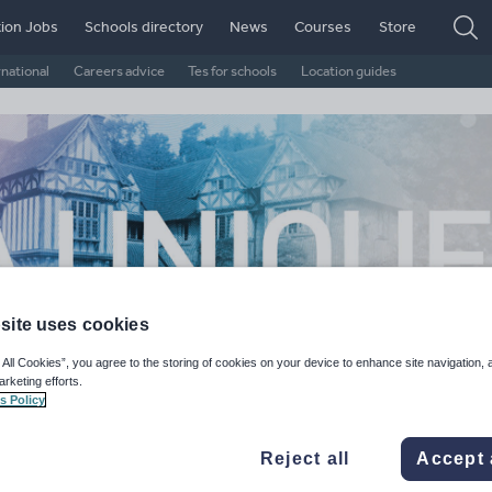
ion Jobs
Schools directory
News
Courses
Store
rnational
Careers advice
Tes for schools
Location guides
site uses cookies
 All Cookies”, you agree to the storing of cookies on your device to enhance site navigation, 
arketing efforts.
s Policy
twood House School
Reject all
Accept 
, United Kingdom