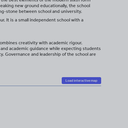
breaking new ground educationally, the school
pping-stone between school and university.
r. It is a small independent school with a
ombines creativity with academic rigour.
re and academic guidance while expecting students
ity. Governance and leadership of the school are
Load interactive map