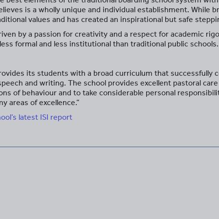
believes is a wholly unique and individual establishment. While 
raditional values and has created an inspirational but safe ste
iven by a passion for creativity and a respect for academic rigou
less formal and less institutional than traditional public schools.
vides its students with a broad curriculum that successfully c
 speech and writing. The school provides excellent pastoral ca
ons of behaviour and to take considerable personal responsibil
y areas of excellence.”
l’s latest ISI report