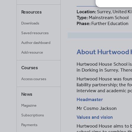
Location:
Surrey, United 
Resources
Type:
Mainstream School
Phase:
Further Education
Downloads
Saved resources
Author dashboard
About
Hurtwood 
Add resource
Hurtwood House School is 
Courses
in Dorking in Surrey. Ther
Hurtwood House was founde
Access courses
liability partnership; th
interview and academic pot
News
Headmaster
Magazine
Mr Cosmo Jackson
Subscriptions
Values and vision
Payments
Hurtwood House aims to be 
school aims to combine th