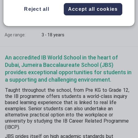
Phase:
All-through with sixth form
Reject all
Accept all cookies
Funding status:
Independent
Gender:
Mixed
Age range:
3 - 18 years
An accredited IB World School in the heart of
Dubai, Jumeira Baccalaureate School (JBS)
provides exceptional opportunities for students in
a supporting and challenging environment.
Taught throughout the school, from Pre KG to Grade 12,
the IB programme offers students a world-class inquiry
based learning experience that is linked to real life
examples. Senior students can also undertake an
alternative practical option into the workplace or
university by studying the IB Career Related Programme
(IBCP).
JBS prides itself on high academic standards but