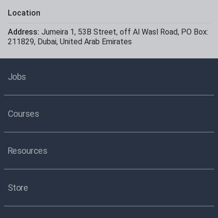
Location
Address:
Jumeira 1
,
53B Street, off Al Wasl Road
,
PO Box:
211829
,
Dubai
,
United Arab Emirates
Jobs
Courses
Resources
Store