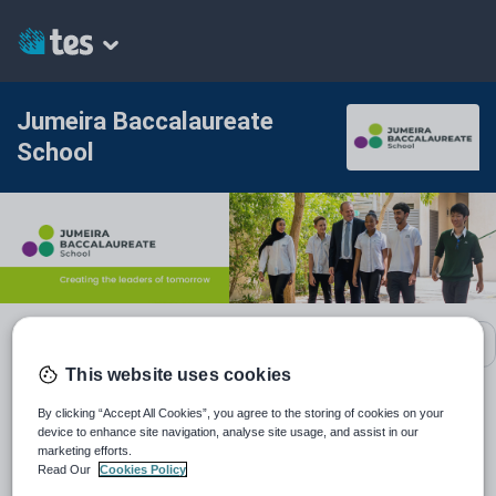
Jumeira Baccalaureate
School
School contact details
This website uses cookies
By clicking “Accept All Cookies”, you agree to the storing of cookies on your
Location:
United Arab Emirates
device to enhance site navigation, analyse site usage, and assist in our
marketing efforts.
Type:
Mainstream School
Read Our
Cookies Policy