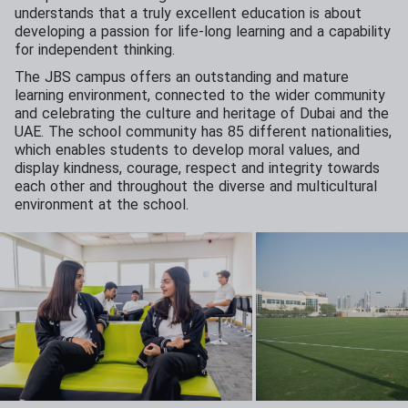
understands that a truly excellent education is about
developing a passion for life-long learning and a capability
for independent thinking.
The JBS campus offers an outstanding and mature
learning environment, connected to the wider community
and celebrating the culture and heritage of Dubai and the
UAE. The school community has 85 different nationalities,
which enables students to develop moral values, and
display kindness, courage, respect and integrity towards
each other and throughout the diverse and multicultural
environment at the school.