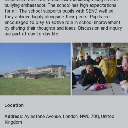
bullying ambassador. The school has high expectations
for all. The school supports pupils with SEND well so
they achieve highly alongside their peers. Pupils are
encouraged to play an active role in school improvement
by sharing their thoughts and ideas. Discussion and inquiry
are part of day-to-day life.
Location
Address:
Aylestone Avenue
,
London
,
NW6 7BQ
,
United
Kingdom