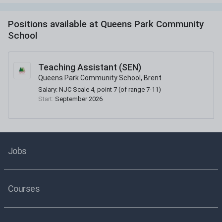
Positions available at
Queens Park Community
School
Teaching Assistant (SEN)
Queens Park Community School, Brent
Salary:
NJC Scale 4, point 7 (of range 7-11)
Start:
September 2026
Jobs
Courses