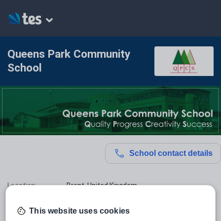
Queens Park Community
School
School contact details
Location:
Brent, United Kingdom
Type:
Mainstream School
This website uses cookies