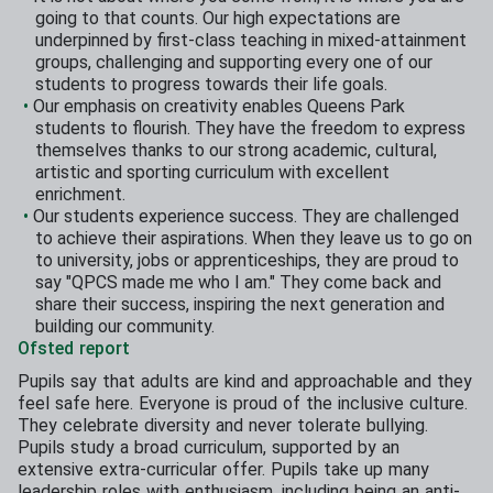
going to that counts. Our high expectations are
underpinned by first-class teaching in mixed-attainment
groups, challenging and supporting every one of our
students to progress towards their life goals.
Our emphasis on creativity enables Queens Park
students to flourish. They have the freedom to express
themselves thanks to our strong academic, cultural,
artistic and sporting curriculum with excellent
enrichment.
Our students experience success. They are challenged
to achieve their aspirations. When they leave us to go on
to university, jobs or apprenticeships, they are proud to
say "QPCS made me who I am." They come back and
share their success, inspiring the next generation and
building our community.
Ofsted report
Pupils say that adults are kind and approachable and they
feel safe here. Everyone is proud of the inclusive culture.
They celebrate diversity and never tolerate bullying.
Pupils study a broad curriculum, supported by an
extensive extra-curricular offer. Pupils take up many
leadership roles with enthusiasm, including being an anti-