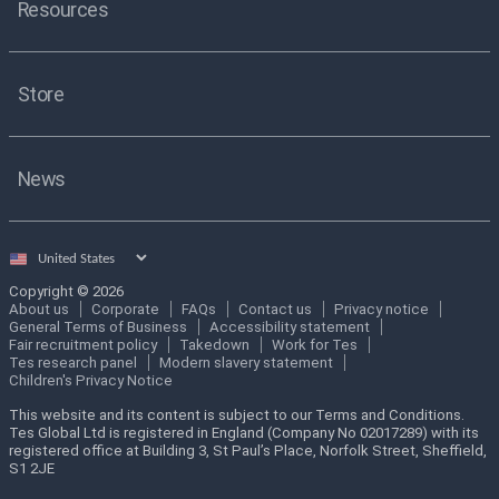
Resources
Store
News
Select
country
Copyright © 2026
About us
Corporate
FAQs
Contact us
Privacy notice
General Terms of Business
Accessibility statement
Fair recruitment policy
Takedown
Work for Tes
Tes research panel
Modern slavery statement
Children's Privacy Notice
This website and its content is subject to our Terms and Conditions.
Tes Global Ltd is registered in England (Company No 02017289) with its
registered office at Building 3, St Paul’s Place, Norfolk Street, Sheffield,
S1 2JE