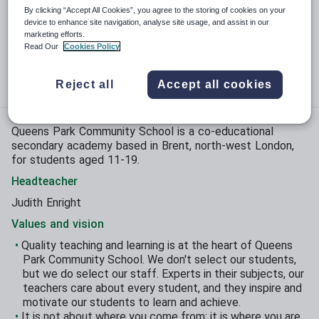
Phase:
Secondary
By clicking “Accept All Cookies”, you agree to the storing of cookies on your
device to enhance site navigation, analyse site usage, and assist in our
Funding status:
State - Academy
marketing efforts.
Read Our
Cookies Policy
Gender:
Mixed
Age range:
11 - 19 years
Reject all
Accept all cookies
Queens Park Community School is a co-educational
secondary academy based in Brent, north-west London,
for students aged 11-19.
Headteacher
Judith Enright
Values and vision
Quality teaching and learning is at the heart of Queens
Park Community School. We don't select our students,
but we do select our staff. Experts in their subjects, our
teachers care about every student, and they inspire and
motivate our students to learn and achieve.
It is not about where you come from; it is where you are