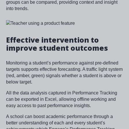
groups can be compared, providing context and insight
into trends.
Image
Effective intervention to
improve student outcomes
Monitoring a student’s performance against pre-defined
targets supports effective forecasting. A traffic light system
(red, amber, green) signals whether a student is above or
below target.
All the data analysis captured in Performance Tracking
can be exported in Excel, allowing offline working and
easy access to past performance insights.
A school can boost academic performance through a
better understanding of each and every student’s