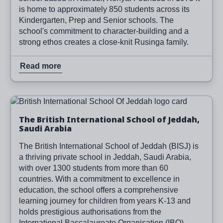
is home to approximately 850 students across its
Kindergarten, Prep and Senior schools. The
school's commitment to character-building and a
strong ethos creates a close-knit Rusinga family.
Read more
Image
Read more
The British International School of Jeddah,
Saudi Arabia
The British International School of Jeddah (BISJ) is
a thriving private school in Jeddah, Saudi Arabia,
with over 1300 students from more than 60
countries. With a commitment to excellence in
education, the school offers a comprehensive
learning journey for children from years K-13 and
holds prestigious authorisations from the
International Baccalaureate Organisation (IBO).