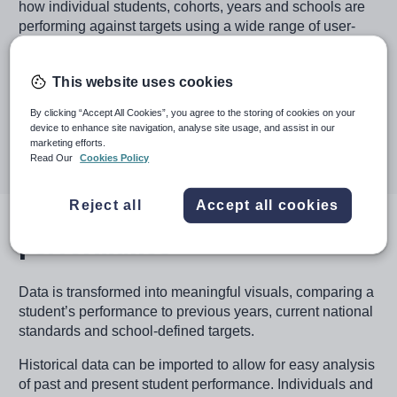
how individual students, cohorts, years and schools are
performing against targets using a wide range of user-
defined school metrics, enabling early intervention to
improve student outcomes.
This website uses cookies
Book a demo
By clicking “Accept All Cookies”, you agree to the storing of cookies on your
device to enhance site navigation, analyse site usage, and assist in our
marketing efforts.
Read Our
Cookies Policy
Image
Reject all
Accept all cookies
Benchmarking school
performance
Data is transformed into meaningful visuals, comparing a
student’s performance to previous years, current national
standards and school-defined targets.
Historical data can be imported to allow for easy analysis
of past and present student performance. Individuals and