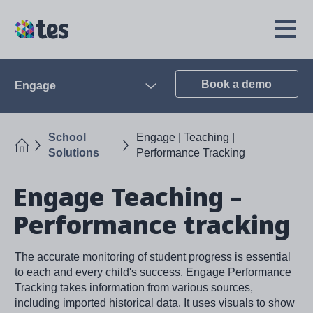
Skip
to
TES
Open
main
Menu
content
Book a demo
Engage
Open
School
Engage | Teaching |
Home
Solutions
Performance Tracking
Engage Teaching –
Performance tracking
The accurate monitoring of student progress is essential
to each and every child's success. Engage Performance
Tracking takes information from various sources,
including imported historical data. It uses visuals to show