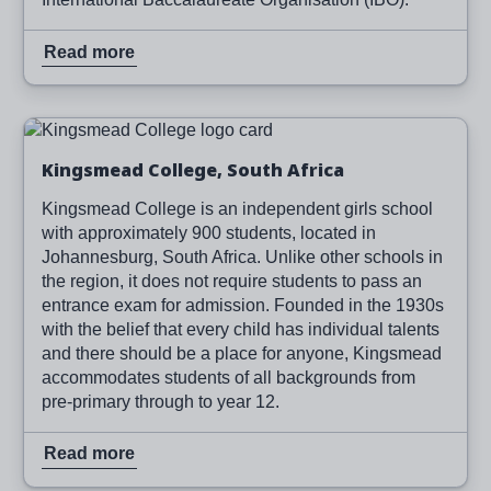
Read more
Image
Read more
Kingsmead College, South Africa
Kingsmead College is an independent girls school
with approximately 900 students, located in
Johannesburg, South Africa. Unlike other schools in
the region, it does not require students to pass an
entrance exam for admission. Founded in the 1930s
with the belief that every child has individual talents
and there should be a place for anyone, Kingsmead
accommodates students of all backgrounds from
pre-primary through to year 12.
Read more