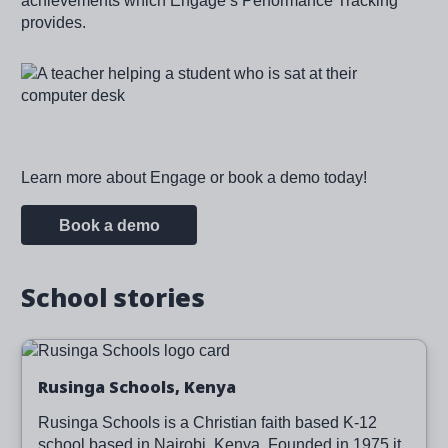
achievements which Engage’s Performance Tracking
provides.
Image
Learn more about Engage or book a demo today!
Book a demo
School stories
Image
Read more
Rusinga Schools, Kenya
Rusinga Schools is a Christian faith based K-12
school based in Nairobi, Kenya. Founded in 1975 it