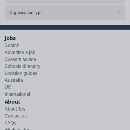
Organisation type
Jobs
Search
Advertise a job
Careers advice
Schools directory
Location guides
Australia
UK
International
About
About Tes
Contact us
FAQs
Work for Tes