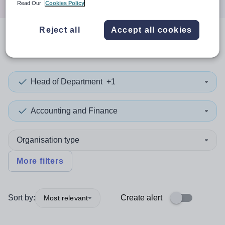
Read Our
Cookies Policy
Reject all
Accept all cookies
0
search
results
in Cuba
Head of Department
+1
Accounting and Finance
Organisation type
More filters
Sort by:
Create alert
Most relevant