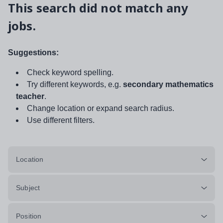
This search did not match any
jobs.
Suggestions:
Check keyword spelling.
Try different keywords, e.g.
secondary mathematics
teacher
.
Change location or expand search radius.
Use different filters.
Location
Subject
Position