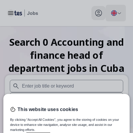
Toggle main menu
My profile toggle
Search
0
Accounting and
finance head of
department
jobs
in Cuba
When autosuggest results are available use up and down arr
When autocomplete results are available use up and down a
This website uses cookies
30 miles
By clicking “Accept All Cookies”, you agree to the storing of cookies on your
Search
device to enhance site navigation, analyse site usage, and assist in our
marketing efforts.