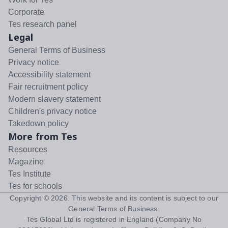
Corporate
Tes research panel
Legal
General Terms of Business
Privacy notice
Accessibility statement
Fair recruitment policy
Modern slavery statement
Children's privacy notice
Takedown policy
More from Tes
Resources
Magazine
Tes Institute
Tes for schools
Copyright ©
2026
. This website and its content is subject to our
General Terms of Business
.
Tes Global Ltd is registered in England (Company No