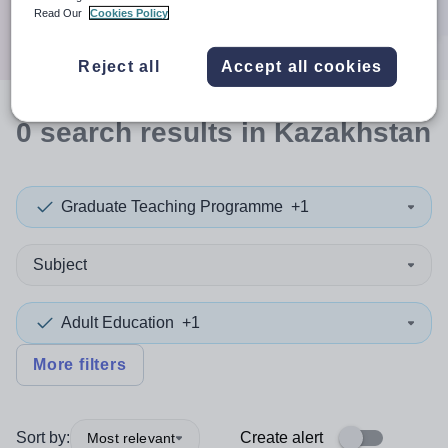
Search
Read Our
Cookies Policy
Reject all
Accept all cookies
0
search
results
in Kazakhstan
Graduate Teaching Programme
+1
Subject
Adult Education
+1
More filters
Sort by:
Create alert
Most relevant