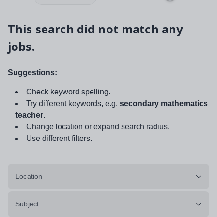
This search did not match any
jobs.
Suggestions:
Check keyword spelling.
Try different keywords, e.g.
secondary mathematics
teacher
.
Change location or expand search radius.
Use different filters.
Location
Subject