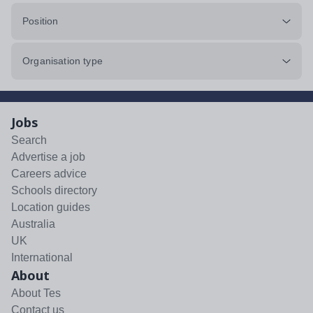
Position
Organisation type
Jobs
Search
Advertise a job
Careers advice
Schools directory
Location guides
Australia
UK
International
About
About Tes
Contact us