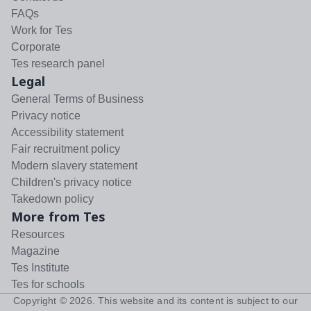
FAQs
Work for Tes
Corporate
Tes research panel
Legal
General Terms of Business
Privacy notice
Accessibility statement
Fair recruitment policy
Modern slavery statement
Children's privacy notice
Takedown policy
More from Tes
Resources
Magazine
Tes Institute
Tes for schools
Copyright ©
2026
. This website and its content is subject to our