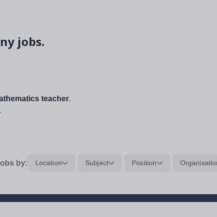
ny jobs.
thematics teacher
.
.
obs by:
Location
Subject
Position
Organisatio