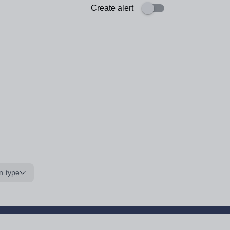
Create alert
n type