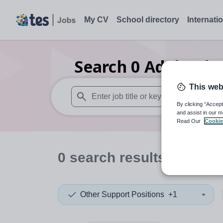
My CV
School directory
Internati
Search
0
Adult edu
This web
By clicking “Accept
When autosuggest results are available use
and assist in our m
Read Our
Cookie
0
search
results
in Plym
Other Support Positions
+1