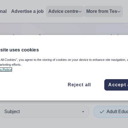
onal
Advertise a job
Advice centre
More from Tes
cation other support positio
site uses cookies
 All Cookies”, you agree to the storing of cookies on your device to enhance site navigation, 
 up and down arrows to review and enter to select. Touch device
When autocomplete results 
arketing efforts.
s Policy
Reject all
Accept 
outh
Subject
Adult Edu