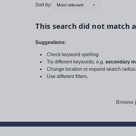
Sort by:
Most relevant
This search did not match a
Suggestions:
Check keyword spelling.
Try different keywords, e.g.
secondary ma
Change location or expand search radius
Use different filters.
Browse j