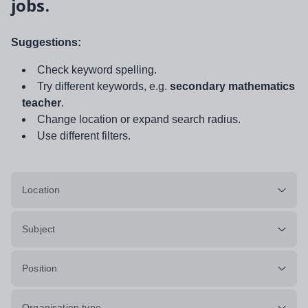
jobs.
Suggestions:
Check keyword spelling.
Try different keywords, e.g.
secondary mathematics
teacher
.
Change location or expand search radius.
Use different filters.
Location
Subject
Position
Organisation type