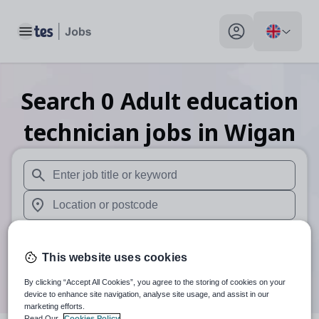
Toggle main menu
My profile toggle
Search
0
Adult education
technician
jobs
in Wigan
When autosuggest results are available use up and down arr
When autocomplete results are available use up and down a
30 miles
This website uses cookies
Search
By clicking “Accept All Cookies”, you agree to the storing of cookies on your
device to enhance site navigation, analyse site usage, and assist in our
marketing efforts.
Read Our
Cookies Policy