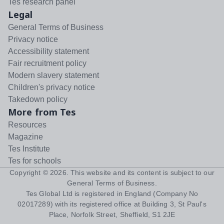
Tes research panel
Legal
General Terms of Business
Privacy notice
Accessibility statement
Fair recruitment policy
Modern slavery statement
Children's privacy notice
Takedown policy
More from Tes
Resources
Magazine
Tes Institute
Tes for schools
Copyright ©
2026
. This website and its content is subject to our
General Terms of Business
.
Tes Global Ltd is registered in England (Company No
02017289) with its registered office at Building 3, St Paul's
Place, Norfolk Street, Sheffield, S1 2JE