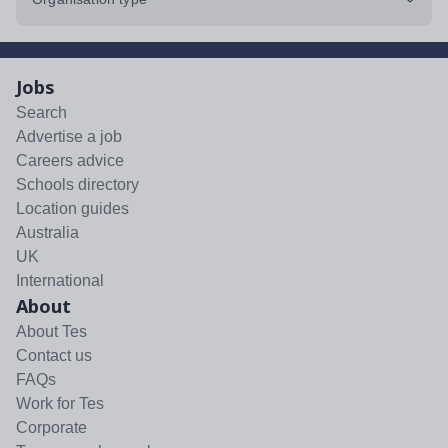
Jobs
Search
Advertise a job
Careers advice
Schools directory
Location guides
Australia
UK
International
About
About Tes
Contact us
FAQs
Work for Tes
Corporate