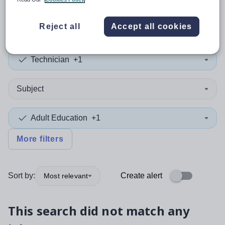
0
search
results
in Wigan
Reject all
Accept all cookies
Technician
+1
Subject
Adult Education
+1
More filters
Sort by:
Create alert
Most relevant
This search did not match any