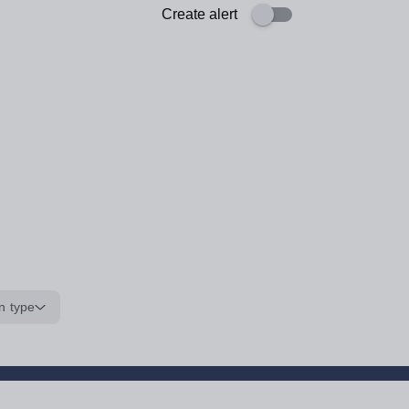
Create alert
n type