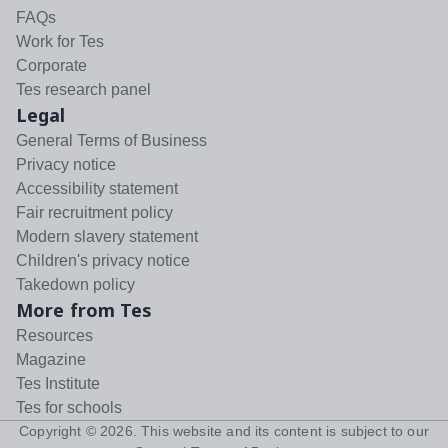
FAQs
Work for Tes
Corporate
Tes research panel
Legal
General Terms of Business
Privacy notice
Accessibility statement
Fair recruitment policy
Modern slavery statement
Children's privacy notice
Takedown policy
More from Tes
Resources
Magazine
Tes Institute
Tes for schools
Copyright ©
2026
. This website and its content is subject to our