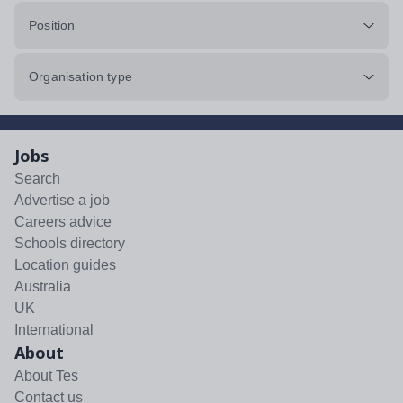
Position
Organisation type
Jobs
Search
Advertise a job
Careers advice
Schools directory
Location guides
Australia
UK
International
About
About Tes
Contact us