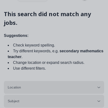
This search did not match any
jobs.
Suggestions:
Check keyword spelling.
Try different keywords, e.g.
secondary mathematics
teacher
.
Change location or expand search radius.
Use different filters.
Location
Subject