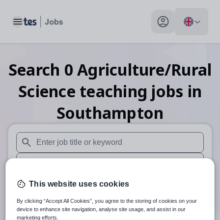
Toggle main menu
My profile toggle
Search
0
Agriculture/Rural
Science teaching
jobs
in
Southampton
When autosuggest results are available use up and down arr
When autocomplete results are available use up and down a
30 miles
This website uses cookies
By clicking “Accept All Cookies”, you agree to the storing of cookies on your
Search
device to enhance site navigation, analyse site usage, and assist in our
marketing efforts.