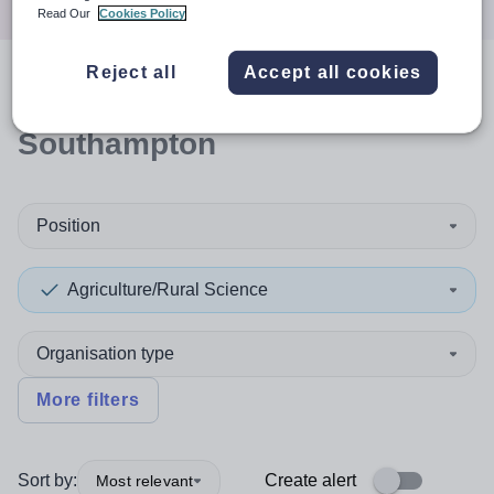
Read Our
Cookies Policy
Reject all
Accept all cookies
0
search
results
in
Southampton
Position
Agriculture/Rural Science
Organisation type
More filters
Sort by:
Create alert
Most relevant