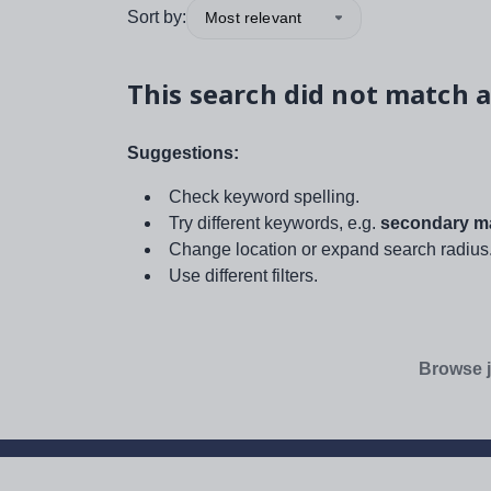
Sort by:
Most relevant
This search did not match a
Suggestions:
Check keyword spelling.
Try different keywords, e.g.
secondary ma
Change location or expand search radius
Use different filters.
Browse j