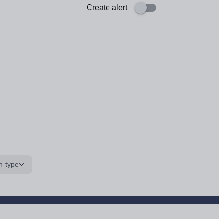
Create alert
n type