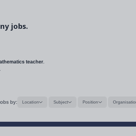
ny jobs.
thematics teacher
.
.
obs by:
Location
Subject
Position
Organisatio