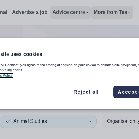
onal
Advertise a job
Advice centre
More from Tes
Animal studies manager
jobs
site uses cookies
 All Cookies”, you agree to the storing of cookies on your device to enhance site navigation, 
 up and down arrows to review and enter to select. Touch device
When autocomplete results 
arketing efforts.
s Policy
Reject all
Accept 
st
Animal Studies
Organisation 