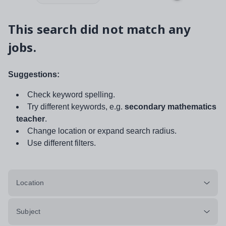
This search did not match any
jobs.
Suggestions:
Check keyword spelling.
Try different keywords, e.g.
secondary mathematics
teacher
.
Change location or expand search radius.
Use different filters.
Location
Subject