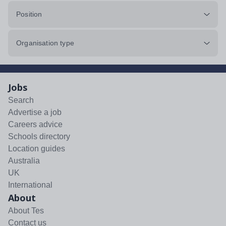
Position
Organisation type
Jobs
Search
Advertise a job
Careers advice
Schools directory
Location guides
Australia
UK
International
About
About Tes
Contact us