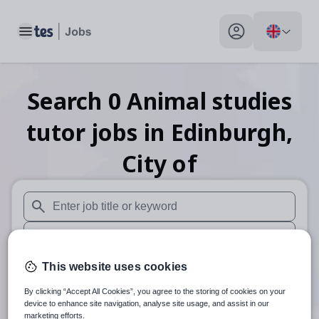
Toggle main menu
My profile toggle
Search
0
Animal studies
tutor
jobs
in Edinburgh,
City of
When autosuggest results are available use up and down arr
When autocomplete results are available use up and down a
30 miles
This website uses cookies
By clicking “Accept All Cookies”, you agree to the storing of cookies on your
Search
device to enhance site navigation, analyse site usage, and assist in our
marketing efforts.