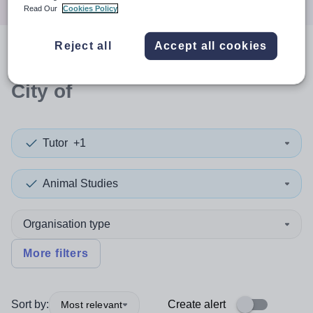
Read Our
Cookies Policy
Reject all
Accept all cookies
0
search
results
in Edinburgh,
City of
Tutor
+1
Animal Studies
Organisation type
More filters
Sort by:
Create alert
Most relevant