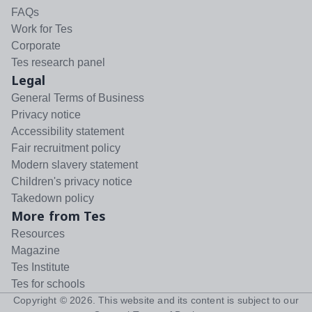
FAQs
Work for Tes
Corporate
Tes research panel
Legal
General Terms of Business
Privacy notice
Accessibility statement
Fair recruitment policy
Modern slavery statement
Children's privacy notice
Takedown policy
More from Tes
Resources
Magazine
Tes Institute
Tes for schools
Copyright ©
2026
. This website and its content is subject to our